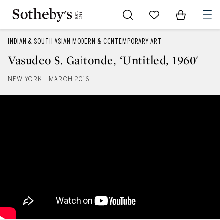
Go to My Favorites
Items in Sh
0
INDIAN & SOUTH ASIAN MODERN & CONTEMPORARY ART
Vasudeo S. Gaitonde, ‘Untitled, 1960'
NEW YORK | MARCH 2016
Vasudeo S. Gaitonde, ‘Untitled, 1