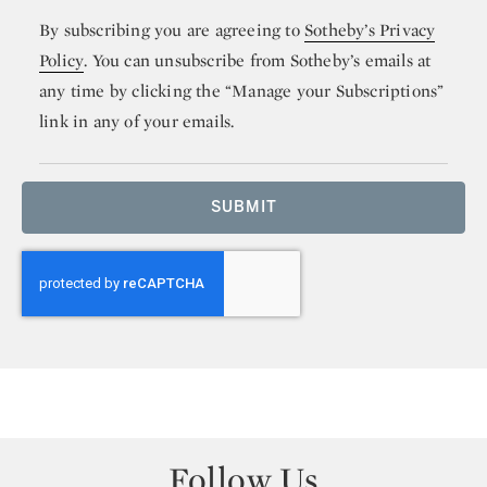
By subscribing you are agreeing to
Sotheby’s Privacy
Policy
. You can unsubscribe from Sotheby’s emails at
any time by clicking the “Manage your Subscriptions”
link in any of your emails.
SUBMIT
Follow Us