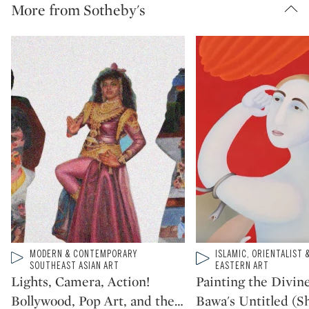
More from Sotheby's
Type: video
MODERN & CONTEMPORARY
Type: video
ISLAMIC, ORIENTALIST 
CATEGORY:
CATEGORY:
SOUTHEAST ASIAN ART
EASTERN ART
Lights, Camera, Action!
Painting the Divine
Bollywood, Pop Art, and the
…
Bawa's Untitled (Sh