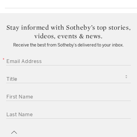
Stay informed with Sotheby’s top stories,
videos, events & news.
Receive the best from Sotheby’s delivered to your inbox.
EMAIL ADDRESS
TITLE
FIRST NAME
LAST NAME