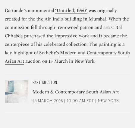
Gaitonde’s monumental
‘Untitled, 1960’
was originally
created for the the Air India building in Mumbai. When the
commission fell through, renowned patron and artist Bal
Chhabda purchased the impressive work and it became the
centerpiece of his celebrated collection. The painting is a
key highlight of Sotheby’s
Modern and Contemporary South
Asian Art
auction on 15 March in New York.
PAST AUCTION
Modern & Contemporary South Asian Art
15 MARCH 2016 | 10:00 AM EDT | NEW YORK