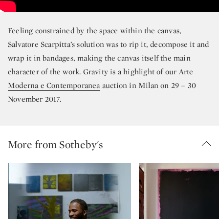
Feeling constrained by the space within the canvas,
Salvatore Scarpitta’s solution was to rip it, decompose it and
wrap it in bandages, making the canvas itself the main
character of the work.
Gravity
is a highlight of our
Arte
Moderna e Contemporanea
auction in Milan on 29 – 30
November 2017.
More from Sotheby's