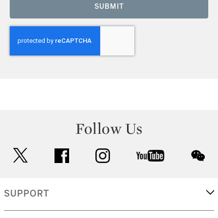
SUBMIT
Follow Us
twitter
facebook
instagram
youtube
wec
SUPPORT