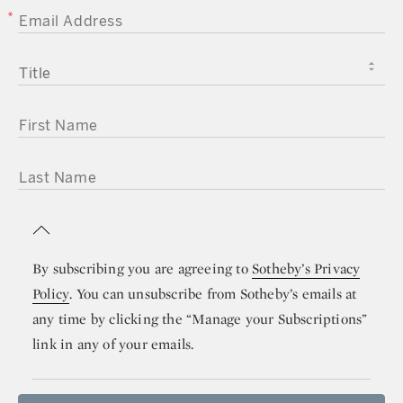
EMAIL ADDRESS
TITLE
FIRST NAME
LAST NAME
By subscribing you are agreeing to
Sotheby’s Privacy
Policy
. You can unsubscribe from Sotheby’s emails at
any time by clicking the “Manage your Subscriptions”
link in any of your emails.