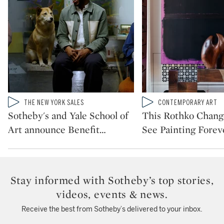
Type: video
Type: video
THE NEW YORK SALES
CONTEMPORARY ART
CATEGORY:
CATEGORY:
Sotheby's and Yale School of
This Rothko Chan
Art announce Benefit
…
See Painting Forev
Stay informed with Sotheby’s top stories,
videos, events & news.
Receive the best from Sotheby’s delivered to your inbox.