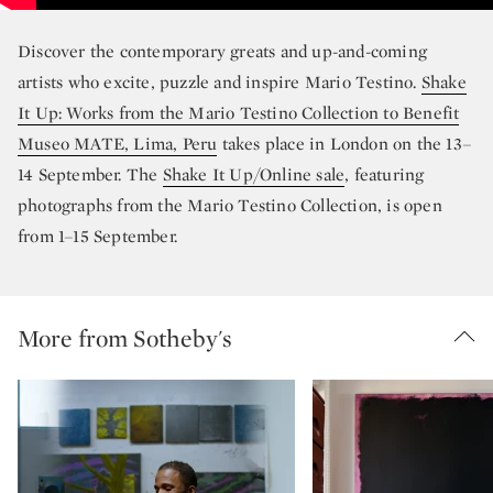
Discover the contemporary greats and up-and-coming
artists who excite, puzzle and inspire Mario Testino.
Shake
It Up: Works from the Mario Testino Collection to Benefit
Museo MATE, Lima, Peru
takes place in London on the 13–
14 September. The
Shake It Up/Online sale
, featuring
photographs from the Mario Testino Collection, is open
from 1–15 September.
More from Sotheby's