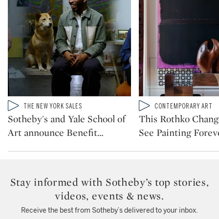
Type: video
Type: video
THE NEW YORK SALES
CONTEMPORARY ART
CATEGORY:
CATEGORY:
Sotheby's and Yale School of
This Rothko Chan
Art announce Benefit
…
See Painting Forev
Stay informed with Sotheby’s top stories,
videos, events & news.
Receive the best from Sotheby’s delivered to your inbox.