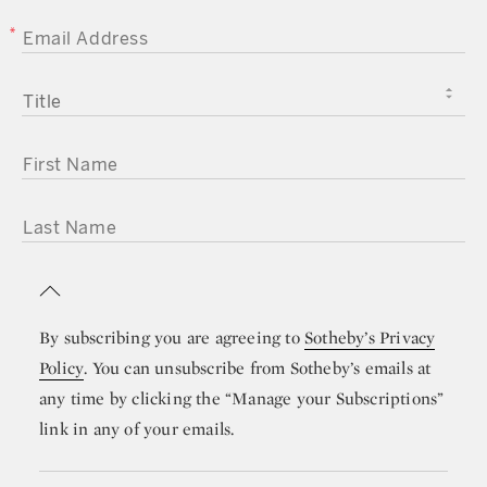
EMAIL ADDRESS
TITLE
FIRST NAME
LAST NAME
By subscribing you are agreeing to
Sotheby’s Privacy
Policy
. You can unsubscribe from Sotheby’s emails at
any time by clicking the “Manage your Subscriptions”
link in any of your emails.