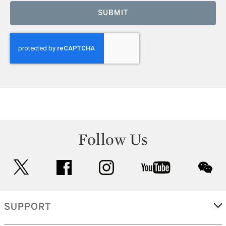
SUBMIT
Follow Us
twitter
facebook
instagram
youtube
wec
SUPPORT