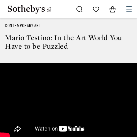
Go to My Favorites
Items in Sh
0
CONTEMPORARY ART
Mario Testino: In the Art World You
Have to be Puzzled
Mario Testino: In the Art World 