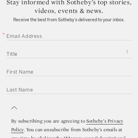
Stay informed with Sotheby’s top stories,
videos, events & news.
Receive the best from Sotheby’s delivered to your inbox.
EMAIL ADDRESS
TITLE
FIRST NAME
LAST NAME
By subscribing you are agreeing to
Sotheby’s Privacy
Policy
. You can unsubscribe from Sotheby’s emails at