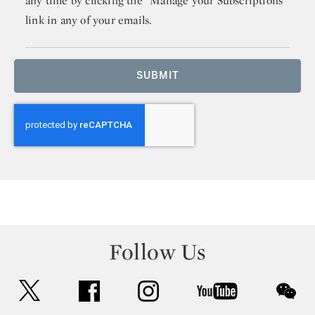
any time by clicking the “Manage your Subscriptions”
link in any of your emails.
SUBMIT
Follow Us
twitter
facebook
instagram
youtube
wec