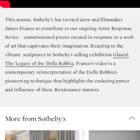
This season, Sotheby’s has invited actor and filmmaker
James Franco to contribute to our ongoing Artist Response
Series – commissioned pieces created in response to a work
of art that captivates their imagination. Reacting to the
vibrant sculptures in Sotheby's selling exhibition
Glazed:
The Legacy of the Della Robbia
, Franco’s video is a
contemporary reinterpretation of the Della Robbia’s
pioneering technique that highlights the enduring power
and influence of these Renaissance masters.
More from Sotheby's