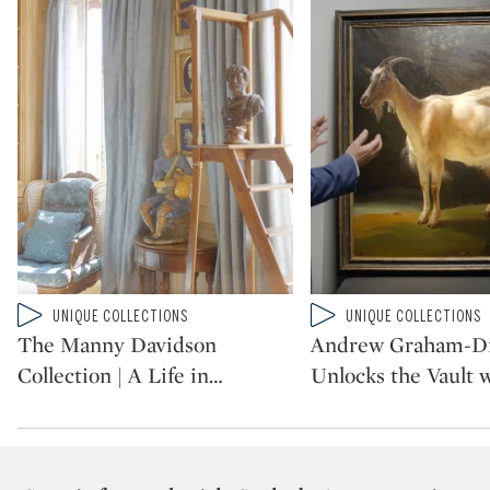
Type: video
Type: video
UNIQUE COLLECTIONS
UNIQUE COLLECTIONS
CATEGORY:
CATEGORY:
The Manny Davidson
Andrew Graham-D
Collection | A Life in
…
Unlocks the Vault 