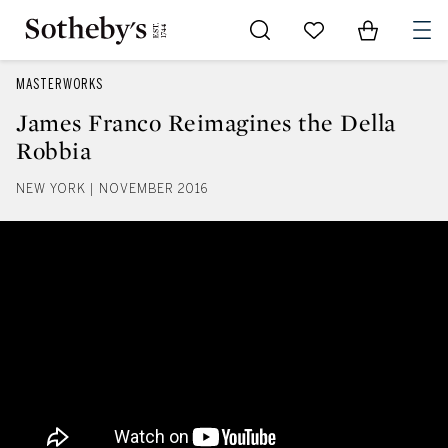
Go to My Favorites
Items in Sh
0
MASTERWORKS
James Franco Reimagines the Della
Robbia
NEW YORK | NOVEMBER 2016
James Franco Reimagines the De