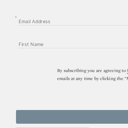
EMAIL ADDRESS
FIRST NAME
By subscribing you are agreeing to
emails at any time by clicking the 