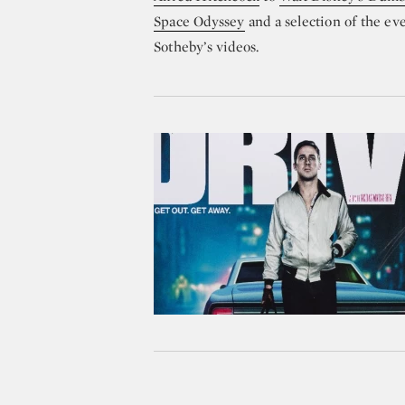
Space Odyssey
and a selection of the ev
Sotheby’s videos.