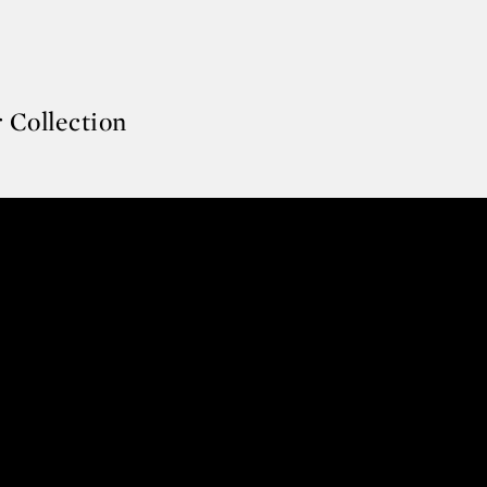
 Collection
er Collection