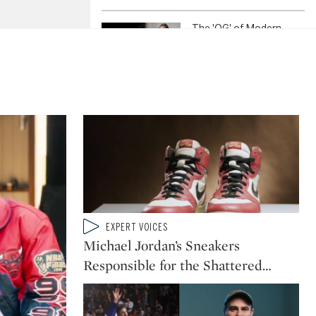
The 'OG' of Modern
Watchmaking: A. Lange
& Söhne's Grande
Complication
Inside the World of Iznik:
Ottoman Ceramics
Explained
Type: video
EXPERT VOICES
CATEGORY:
Michael Jordan’s Sneakers
Responsible for the Shattered
…