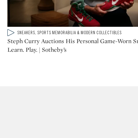
Type: video
SNEAKERS, SPORTS MEMORABILIA & MODERN COLLECTIBLES
CATEGORY:
Steph Curry Auctions His Personal Game-Worn Sne
Learn. Play. | Sotheby’s