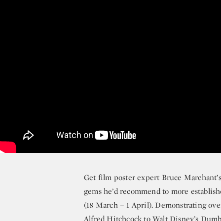
Get film poster expert Bruce Marchant’s 
gems he’d recommend to more establish
(18 March – 1 April). Demonstrating over
Alfred Hitchcock
to
Walt Disney’s Dum