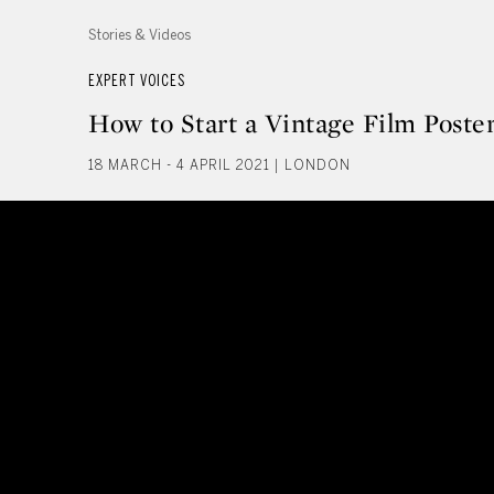
Stories & Videos
EXPERT VOICES
How to Start a Vintage Film Poster
18 MARCH - 4 APRIL 2021 | LONDON
How to Start a Vintage Film Post