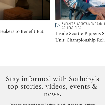
Type: video
SNEAKERS, SPORTS MEMORABIL
CATEGORY:
COLLECTIBLES
akers to Benefit Eat.
Inside Scottie Pippen’s 
Unit: Championship Reli
Stay informed with Sotheby’s
top stories, videos, events &
news.