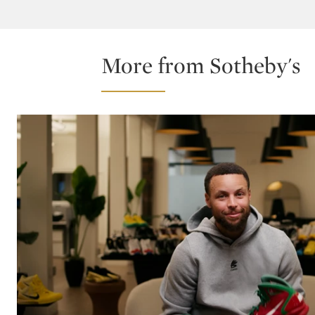
More from Sotheby's