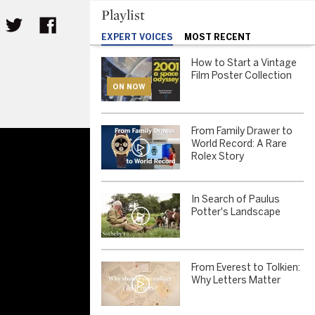
Playlist
EXPERT VOICES
MOST RECENT
How to Start a Vintage
Film Poster Collection
ON NOW
From Family Drawer to
World Record: A Rare
Rolex Story
In Search of Paulus
Potter's Landscape
From Everest to Tolkien:
Why Letters Matter