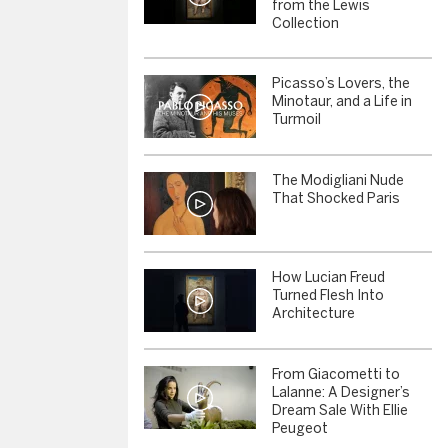
from the Lewis
Collection
Picasso’s Lovers, the
Minotaur, and a Life in
Turmoil
The Modigliani Nude
That Shocked Paris
How Lucian Freud
Turned Flesh Into
Architecture
From Giacometti to
Lalanne: A Designer’s
Dream Sale With Ellie
Peugeot