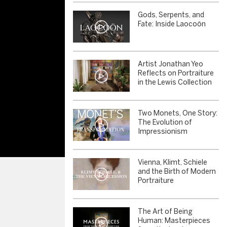
Gods, Serpents, and
Fate: Inside Laocoön
Artist Jonathan Yeo
Reflects on Portraiture
in the Lewis Collection
Two Monets, One Story:
The Evolution of
Impressionism
Vienna, Klimt, Schiele
and the Birth of Modern
Portraiture
The Art of Being
Human: Masterpieces