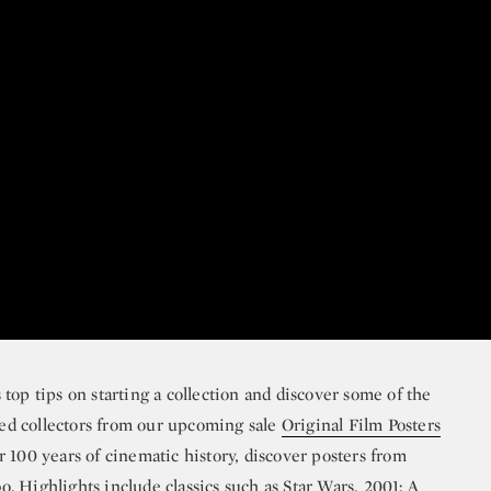
top tips on starting a collection and discover some of the
ed collectors from our upcoming sale
Original Film Posters
 100 years of cinematic history, discover posters from
bo
. Highlights include classics such as
Star Wars
,
2001: A