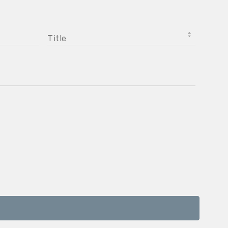
TITLE