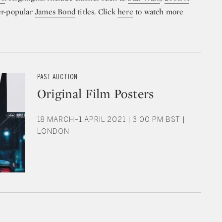
er-popular
James Bond
titles. Click
here
to watch more
PAST AUCTION
Original Film Posters
18 MARCH–1 APRIL 2021 | 3:00 PM BST |
LONDON