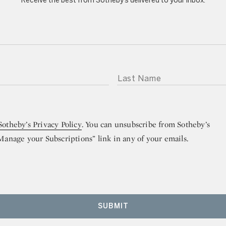
Receive the best from Sotheby’s delivered to your inbox.
LAST NAME
Sotheby’s Privacy Policy
. You can unsubscribe from Sotheby’s
“Manage your Subscriptions” link in any of your emails.
SUBMIT