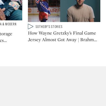
IA & MODERN
Type: video
SOTHEBY'S STORIES
CATEGORY:
How Wayne Gretzky’s Final Game
Storage
Jersey Almost Got Away | Brahm
…
cs
…