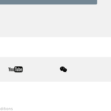
youtube
wechat
ditions