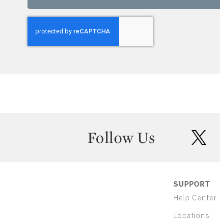
Follow Us
twit
SUPPORT
Help Center
Locations