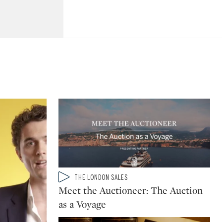
Type: video
THE LONDON SALES
CATEGORY:
Meet the Auctioneer: The Auction
as a Voyage