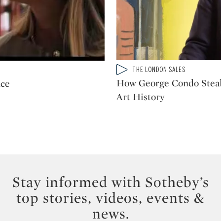
Type: video
THE LONDON SALES
CATEGORY:
How George Condo Stea
nce
Art History
Stay informed with Sotheby’s
top stories, videos, events &
news.