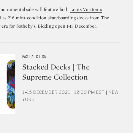
 monumental sale will feature both
Louis Vuitton x
l as
216 mint-condition skateboarding decks
from The
 era for Sotheby's. Bidding open 1-15 December.
PAST AUCTION
Stacked Decks | The
Supreme Collection
1–15 DECEMBER 2021 | 12:00 PM EST | NEW
YORK