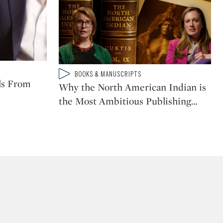
Type: video
BOOKS & MANUSCRIPTS
CATEGORY:
ls From
Why the North American Indian is
the Most Ambitious Publishing
…