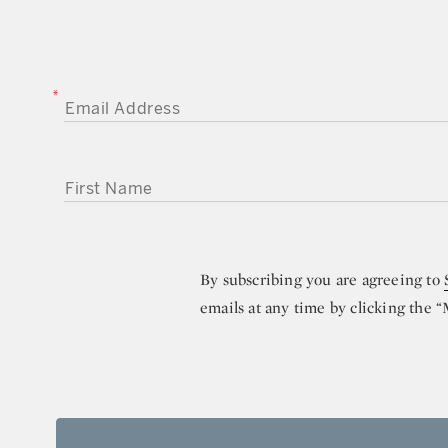
EMAIL ADDRESS
FIRST NAME
By subscribing you are agreeing to
emails at any time by clicking the 