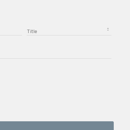
TITLE