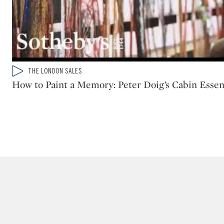
Type: video
THE LONDON SALES
CATEGORY:
How to Paint a Memory: Peter Doig’s Cabin Esse