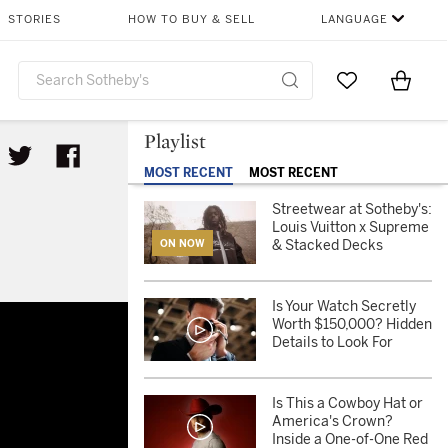
STORIES
HOW TO BUY & SELL
LANGUAGE
Go to My Favor
Items i
0
Playlist
MOST RECENT
MOST RECENT
Streetwear at Sotheby's:
Louis Vuitton x Supreme
& Stacked Decks
ON NOW
Is Your Watch Secretly
s
Worth $150,000? Hidden
Details to Look For
Is This a Cowboy Hat or
America's Crown?
Inside a One-of-One Red