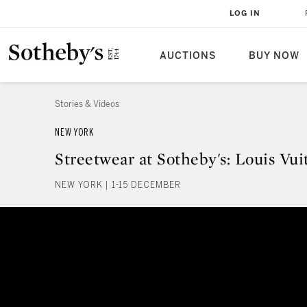
LOG IN
AUCTIONS
BUY NOW
Stories & Videos
NEW YORK
Streetwear at Sotheby's: Louis Vu
NEW YORK | 1-15 DECEMBER
Streetwear at Sotheby's: Louis 