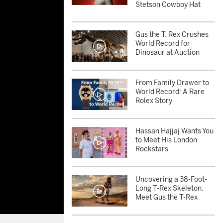
Stetson Cowboy Hat
Gus the T. Rex Crushes
World Record for
Dinosaur at Auction
From Family Drawer to
World Record: A Rare
Rolex Story
Hassan Hajjaj Wants You
to Meet His London
Rockstars
Uncovering a 38-Foot-
Long T-Rex Skeleton:
Meet Gus the T-Rex