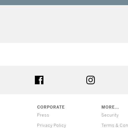
ter
facebook
instagram
CORPORATE
MORE...
Press
Security
Privacy Policy
Terms & Con