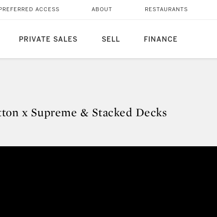
PREFERRED ACCESS
ABOUT
RESTAURANTS
PRIVATE SALES
SELL
FINANCE
itton x Supreme & Stacked Decks
Vuitton x Supreme & Stacked Deck