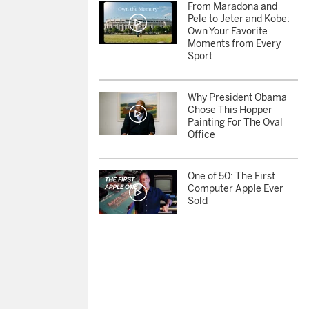
From Maradona and
Pele to Jeter and Kobe:
Own Your Favorite
Moments from Every
Sport
Why President Obama
Chose This Hopper
Painting For The Oval
Office
One of 50: The First
Computer Apple Ever
Sold