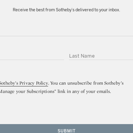
Receive the best from Sotheby’s delivered to your inbox.
LAST NAME
Sotheby’s Privacy Policy
. You can unsubscribe from Sotheby’s
“Manage your Subscriptions” link in any of your emails.
SUBMIT