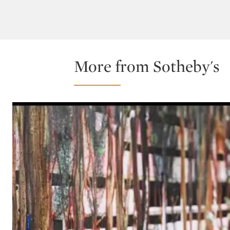
More from Sotheby's