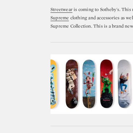
Streetwear
is coming to Sotheby's. This
Supreme
clothing and accessories as wel
Supreme Collection. This is a brand new