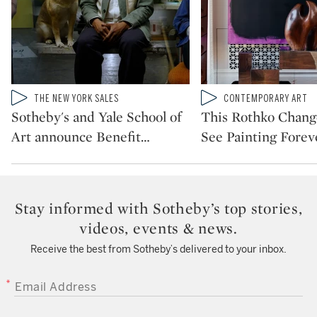
Type: video
Type: video
THE NEW YORK SALES
CONTEMPORARY ART
CATEGORY:
CATEGORY:
Sotheby's and Yale School of
This Rothko Chan
Art announce Benefit
…
See Painting Forev
Stay informed with Sotheby’s top stories,
videos, events & news.
Receive the best from Sotheby’s delivered to your inbox.
EMAIL ADDRESS