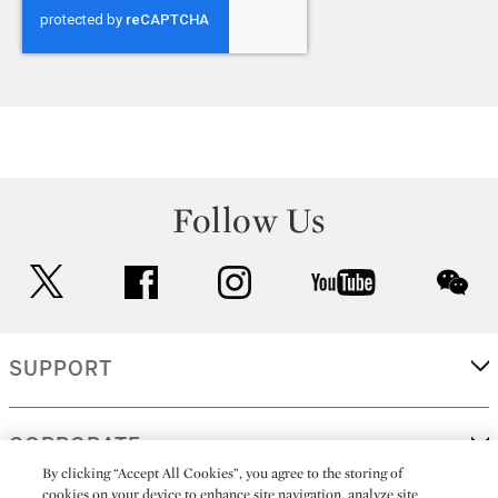
Follow Us
twitter
facebook
instagram
youtube
wec
SUPPORT
CORPORATE
By clicking “Accept All Cookies”, you agree to the storing of
cookies on your device to enhance site navigation, analyze site