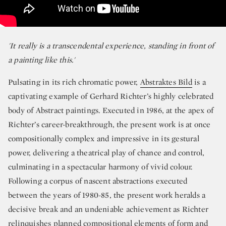
'It really is a transcendental experience, standing in front of
a painting like this.'
Pulsating in its rich chromatic power,
Abstraktes Bild
is a
captivating example of Gerhard Richter’s highly celebrated
body of Abstract paintings. Executed in 1986, at the apex of
Richter’s career-breakthrough, the present work is at once
compositionally complex and impressive in its gestural
power, delivering a theatrical play of chance and control,
culminating in a spectacular harmony of vivid colour.
Following a corpus of nascent abstractions executed
between the years of 1980-85, the present work heralds a
decisive break and an undeniable achievement as Richter
relinquishes planned compositional elements of form and