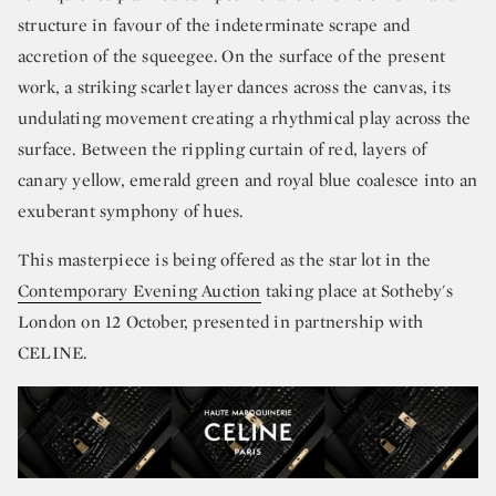
structure in favour of the indeterminate scrape and
accretion of the squeegee. On the surface of the present
work, a striking scarlet layer dances across the canvas, its
undulating movement creating a rhythmical play across the
surface. Between the rippling curtain of red, layers of
canary yellow, emerald green and royal blue coalesce into an
exuberant symphony of hues.
This masterpiece is being offered as the star lot in the
Contemporary Evening Auction
taking place at Sotheby's
London on 12 October, presented in partnership with
CELINE.