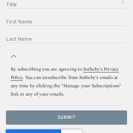
TITLE
FIRST NAME
LAST NAME
By subscribing you are agreeing to
Sotheby’s Privacy
Policy
. You can unsubscribe from Sotheby’s emails at
any time by clicking the “Manage your Subscriptions”
link in any of your emails.
SUBMIT