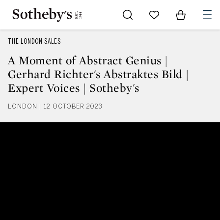
Go to My Favorites
Items in Sh
0
THE LONDON SALES
A Moment of Abstract Genius |
Gerhard Richter's Abstraktes Bild |
Expert Voices | Sotheby's
LONDON | 12 OCTOBER 2023
A Moment of Abstract Genius | Ge