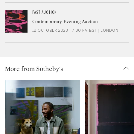
PAST AUCTION
Contemporary Evening Auction
12 OCTOBER 2023 | 7:00 PM BST | LONDON
More from Sotheby's