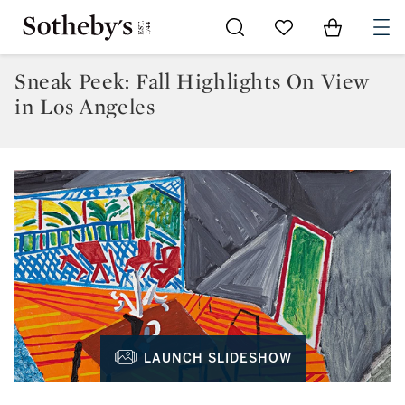
Go to My Favorites
Items in Sh
0
Sneak Peek: Fall Highlights On View
in Los Angeles
LAUNCH SLIDESHOW