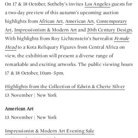
On 17 & 18 October, Sotheby’s invites
Los Angeles
guests for
a two-day preview of this autumn’s upcoming auction
highlights from
African Art
,
American Art
,
Contemporary
Art
,
Impressionism & Modern Art
and
20th Century Design
.
With highlights from Roy Lichtenstein’s Surrealist
Female
Head
to a Kota Reliquary Figures from Central Africa on
view, the exhibition will present a diverse range of
remarkable and exciting artworks. The public viewing hours
17 & 18 October, 10am–5pm.
Highlights from the Collection of Edwin & Cherie Silver
13 November | New York
American Art
13 November | New York
Impressionist & Modern Art Evening Sale