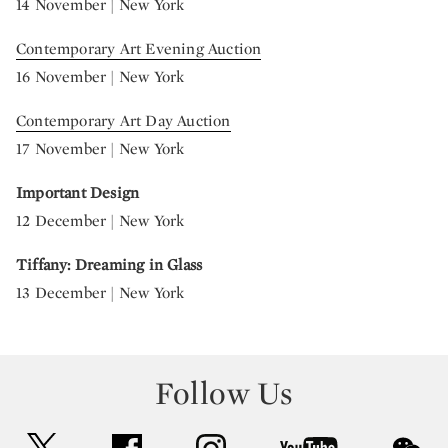
14 November | New York
Contemporary Art Evening Auction
16 November | New York
Contemporary Art Day Auction
17 November | New York
Important Design
12 December | New York
Tiffany: Dreaming in Glass
13 December | New York
Follow Us
twitter
facebook
instagram
youtube