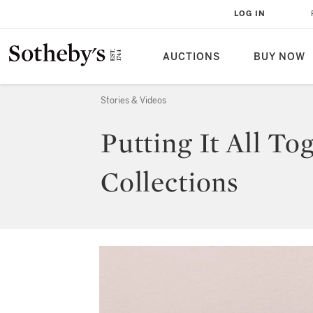
LOG IN
AUCTIONS
BUY NOW
Stories & Videos
Putting It All T
Collections