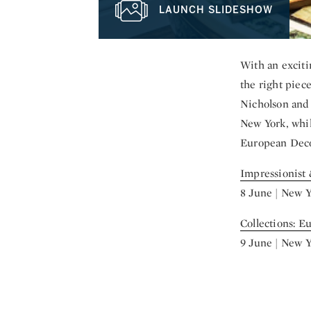
LAUNCH SLIDESHOW
With an exciti
the right piec
Nicholson and 
New York, whil
European Decora
Impressionist
8 June | New 
Collections: E
9 June | New 