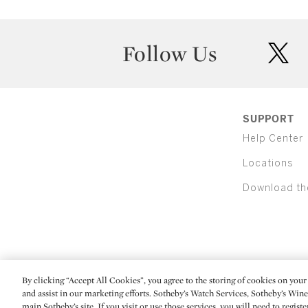
Follow Us
twit
SUPPORT
Help Center
Locations
Download th
By clicking “Accept All Cookies”, you agree to the storing of cookies on your 
(C) 2026 Sotheby's
and assist in our marketing efforts. Sotheby’s Watch Services, Sotheby’s Win
main Sotheby’s site. If you visit or use those services, you will need to regist