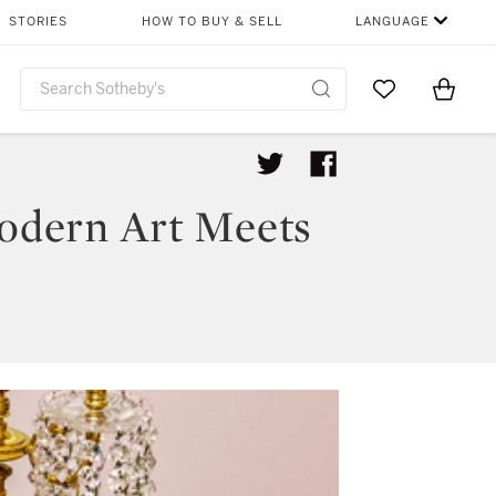
STORIES
HOW TO BUY & SELL
LANGUAGE
Go to My Favor
Items i
0
Modern Art Meets