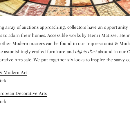
ng array of auctions approaching, collectors have an opportunity t
es to adorn their homes. Accessible works by Henri Matisse, He
other Modern masters can be found in our Impressionist & Moder
e astonishingly crafted furniture and
objets d’art
abound in our Co
tive Arts sale. We put together six looks to inspire the saavy col
 & Modern Art
York
uropean Decorative Arts
York