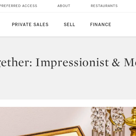
PREFERRED ACCESS
ABOUT
RESTAURANTS
PRIVATE SALES
SELL
FINANCE
ogether: Impressionist & 