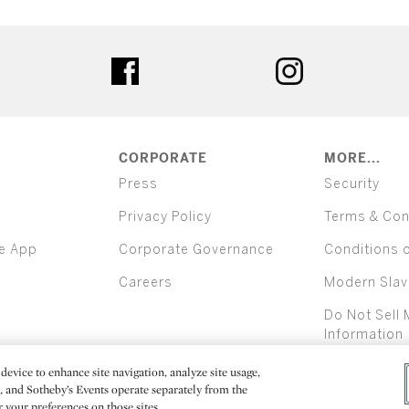
ter
facebook
instagram
CORPORATE
MORE...
Press
Security
Privacy Policy
Terms & Con
e App
Corporate Governance
Conditions 
Careers
Modern Slav
Do Not Sell 
Information
device to enhance site navigation, analyze site usage,
All alcoh
e, and Sotheby’s Events operate separately from the
er your preferences on those sites.