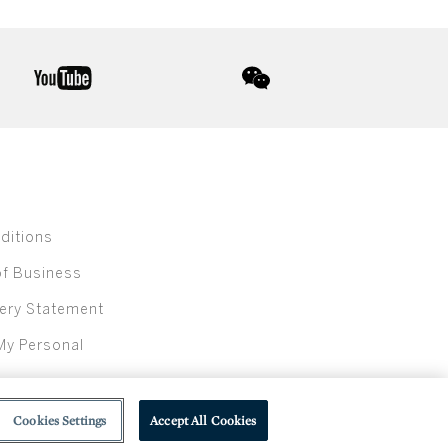
youtube
wechat
ditions
of Business
ery Statement
My Personal
Cookies Settings
Accept All Cookies
olic beverage sales in New York are made solely by Sotheby's Wine (NEW L1046028)