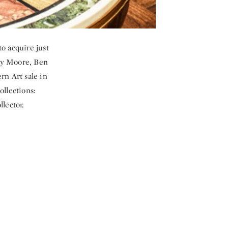
o acquire just
nry Moore, Ben
n Art sale in
llections:
lector.