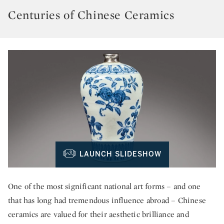
Centuries of Chinese Ceramics
LAUNCH SLIDESHOW
One of the most significant national art forms – and one
that has long had tremendous influence abroad – Chinese
ceramics are valued for their aesthetic brilliance and