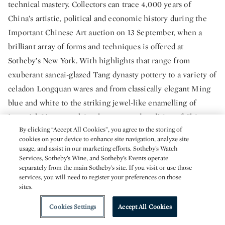
technical mastery. Collectors can trace 4,000 years of
China’s artistic, political and economic history during the
Important Chinese Art auction on 13 September, when a
brilliant array of forms and techniques is offered at
Sotheby’s New York. With highlights that range from
exuberant sancai-glazed Tang dynasty pottery to a variety of
celadon Longquan wares and from classically elegant Ming
blue and white to the striking jewel-like enamelling of
imperial Qing porcelain, the esteemed tradition of Chinese
By clicking “Accept All Cookies”, you agree to the storing of
ceramics is on full display.
cookies on your device to enhance site navigation, analyze site
usage, and assist in our marketing efforts. Sotheby’s Watch
Important Chinese Art
Services, Sotheby’s Wine, and Sotheby’s Events operate
separately from the main Sotheby’s site. If you visit or use those
13 September | New York
services, you will need to register your preferences on those
sites.
Cookies Settings
Accept All Cookies