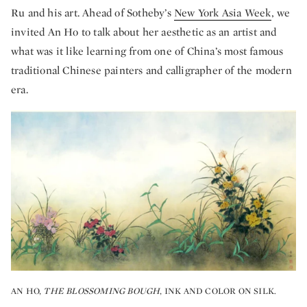
Ru and his art. Ahead of Sotheby’s
New York Asia Week
, we
invited An Ho to talk about her aesthetic as an artist and
what was it like learning from one of China’s most famous
traditional Chinese painters and calligrapher of the modern
era.
AN HO,
THE BLOSSOMING BOUGH
, INK AND COLOR ON SILK.