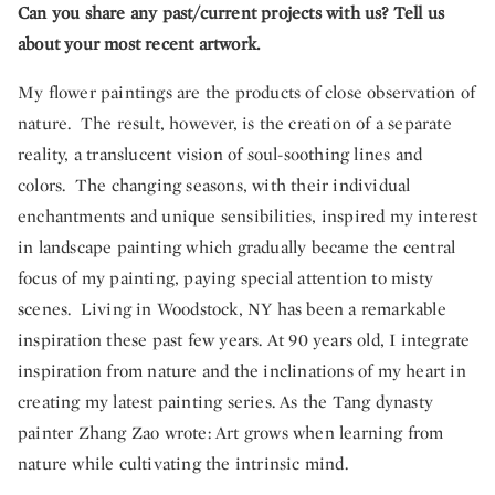
Can you share any past/current projects with us? Tell us
about your most recent artwork.
My flower paintings are the products of close observation of
nature. The result, however, is the creation of a separate
reality, a translucent vision of soul-soothing lines and
colors. The changing seasons, with their individual
enchantments and unique sensibilities, inspired my interest
in landscape painting which gradually became the central
focus of my painting, paying special attention to misty
scenes. Living in Woodstock, NY has been a remarkable
inspiration these past few years. At 90 years old, I integrate
inspiration from nature and the inclinations of my heart in
creating my latest painting series. As the Tang dynasty
painter Zhang Zao wrote: Art grows when learning from
nature while cultivating the intrinsic mind.