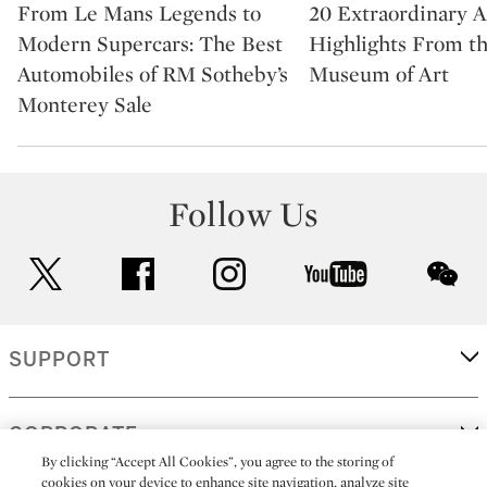
From Le Mans Legends to
20 Extraordinary A
Modern Supercars: The Best
Highlights From t
Automobiles of RM Sotheby’s
Museum of Art
Monterey Sale
Follow Us
twitter
facebook
instagram
youtube
wec
SUPPORT
CORPORATE
By clicking “Accept All Cookies”, you agree to the storing of
cookies on your device to enhance site navigation, analyze site