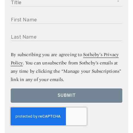
TITLE
FIRST NAME
LAST NAME
By subscribing you are agreeing to
Sotheby’s Privacy
Policy
. You can unsubscribe from Sotheby’s emails at
any time by clicking the “Manage your Subscriptions”
link in any of your emails.
SUBMIT