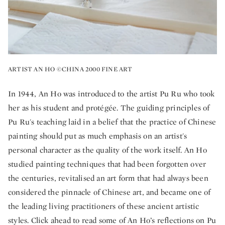
ARTIST AN HO ©CHINA 2000 FINE ART
In 1944, An Ho was introduced to the artist Pu Ru who took
her as his student and protégée. The guiding principles of
Pu Ru's teaching laid in a belief that the practice of Chinese
painting should put as much emphasis on an artist's
personal character as the quality of the work itself. An Ho
studied painting techniques that had been forgotten over
the centuries, revitalised an art form that had always been
considered the pinnacle of Chinese art, and became one of
the leading living practitioners of these ancient artistic
styles. Click ahead to read some of An Ho’s reflections on Pu