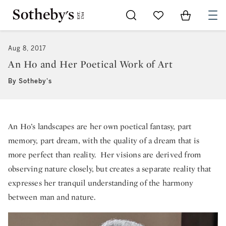
Go to My Favorites
Items in Sh
0
Aug 8, 2017
An Ho and Her Poetical Work of Art
By Sotheby's
An Ho’s landscapes are her own poetical fantasy, part
memory, part dream, with the quality of a dream that is
more perfect than reality. Her visions are derived from
observing nature closely, but creates a separate reality that
expresses her tranquil understanding of the harmony
between man and nature.