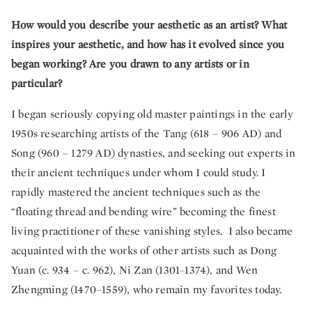
How would you describe your aesthetic as an artist? What
inspires your aesthetic, and how has it evolved since you
began working? Are you drawn to any artists or in
particular?
I began seriously copying old master paintings in the early
1950s researching artists of the Tang (618 – 906 AD) and
Song (960 – 1279 AD) dynasties, and seeking out experts in
their ancient techniques under whom I could study. I
rapidly mastered the ancient techniques such as the
“floating thread and bending wire” becoming the finest
living practitioner of these vanishing styles. I also became
acquainted with the works of other artists such as Dong
Yuan (c. 934 – c. 962), Ni Zan (1301–1374), and Wen
Zhengming (1470–1559), who remain my favorites today.