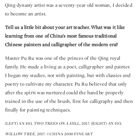
Qing dynasty artist was a seventy-year old woman, I decided
to become an artist.
Tell us a little bit about your art teacher. What was it like
learning from one of China’s most famous traditional
Chinese painters and calligrapher of the modern era?
Master Pu Ru was one of the princes of the Qing royal
family. He made a living as a poet, calligrapher and painter.
I began my studies, not with painting, but with classics and
poetry to cultivate my character. Pu Ru believed that only
after the spirit was nurtured could the hand be properly
trained in the use of the brush, first for calligraphy and then
finally for painting techniques.
(LEFT) AN HO,
TWO TREES ON A HILL,
2017. (RIGHT) AN HO,
WILLOW TREE
, 2017. ©CHINA 2000 FINE ART