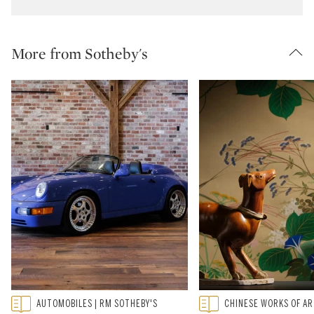
More from Sotheby's
Type: featured
Type: featured
AUTOMOBILES | RM SOTHEBY'S
CHINESE WORKS OF A
CATEGORY:
CATEGORY: