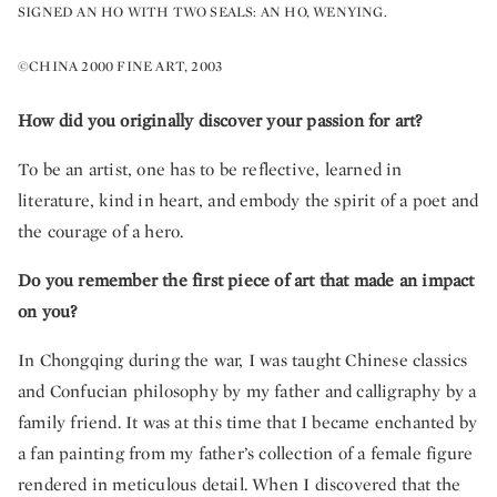
SIGNED AN HO WITH TWO SEALS: AN HO, WENYING.
©CHINA 2000 FINE ART, 2003
How did you originally discover your passion for art?
To be an artist, one has to be reflective, learned in
literature, kind in heart, and embody the spirit of a poet and
the courage of a hero.
Do you remember the first piece of art that made an impact
on you?
In Chongqing during the war, I was taught Chinese classics
and Confucian philosophy by my father and calligraphy by a
family friend. It was at this time that I became enchanted by
a fan painting from my father’s collection of a female figure
rendered in meticulous detail. When I discovered that the