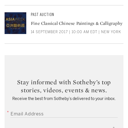
PAST AUCTION
Fine Classical Chinese Paintings & Calligraphy
14 SEPTEMBER 2017 | 10:00 AM EDT | NEW YORK
Stay informed with Sotheby’s top
stories, videos, events & news.
Receive the best from Sotheby’s delivered to your inbox.
EMAIL ADDRESS