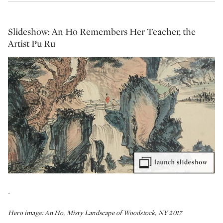
Slideshow: An Ho Remembers Her Teacher, the
Artist Pu Ru
Hero image:
An Ho, Misty Landscape of Woodstock, NY 2017