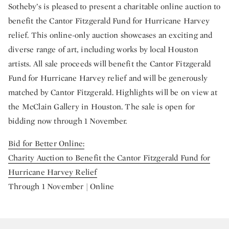
Sotheby’s is pleased to present a charitable online auction to
benefit the Cantor Fitzgerald Fund for Hurricane Harvey
relief. This online-only auction showcases an exciting and
diverse range of art, including works by local Houston
artists. All sale proceeds will benefit the Cantor Fitzgerald
Fund for Hurricane Harvey relief and will be generously
matched by Cantor Fitzgerald. Highlights will be on view at
the McClain Gallery in Houston. The sale is open for
bidding now through 1 November.
Bid for Better Online:
Charity Auction to Benefit the Cantor Fitzgerald Fund for
Hurricane Harvey Relief
Through 1 November | Online