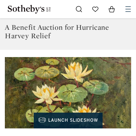
Go to My Favorites
Items in Sh
0
A Benefit Auction for Hurricane
Harvey Relief
LAUNCH SLIDESHOW