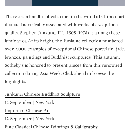
There are a handful of collectors in the world of Chinese art
that are inextricably associated with works of exceptional
quality. Stephen Junkunc, III, (1905–1978) is among these
luminaries. At its height, the Junkunc collection numbered
over 2,000 examples of exceptional Chinese porcelain, jade,
bronzes, paintings and Buddhist sculptures. This autumn,
Sotheby’s is honored to present pieces from this renowned
collection during Asia Week. Click ahead to browse the
highlights.
Junkunc: Chinese Buddhist Sculpture
12 September | New York
Important Chinese Art
12 September | New York
Fine Classical Chinese Paintings & Calligraphy