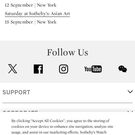
12 September | New York
Saturday at Sotheby’s: Asian Art
15 September | New York
Follow Us
twitter
facebook
instagram
youtube
wec
SUPPORT
CORPORATE
By clicking “Accept All Cookies”, you agree to the storing of
cookies on your device to enhance site navigation, analyze site
usage, and assist in our marketing efforts. Sotheby’s Watch
MORE...