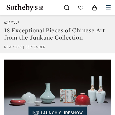
Go to My Favorites
Items in Sh
0
ASIA WEEK
18 Exceptional Pieces of Chinese Art
from the Junkunc Collection
NEW YORK | SEPTEMBER
LAUNCH SLIDESHOW