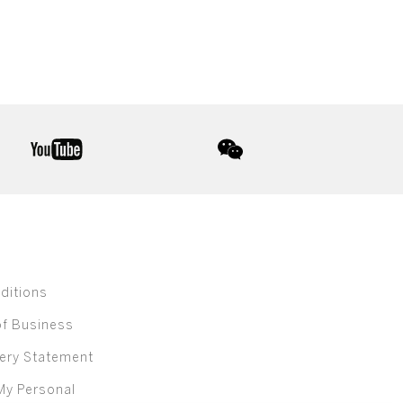
youtube
wechat
ditions
of Business
ery Statement
My Personal