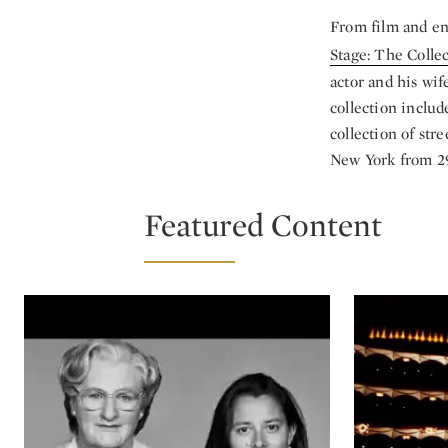
From film and en
Stage: The Colle
actor and his wif
collection includ
collection of str
New York from 29
Featured Content