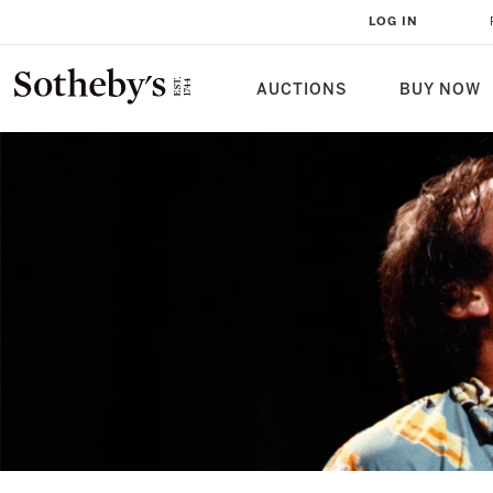
LOG IN
AUCTIONS
BUY NOW