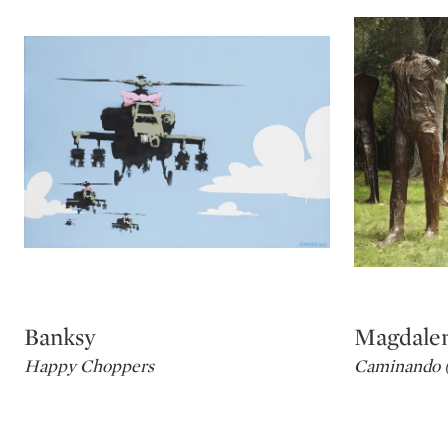
Banksy
Magdale
Type: lot
Type: lot
Happy Choppers
Caminando (