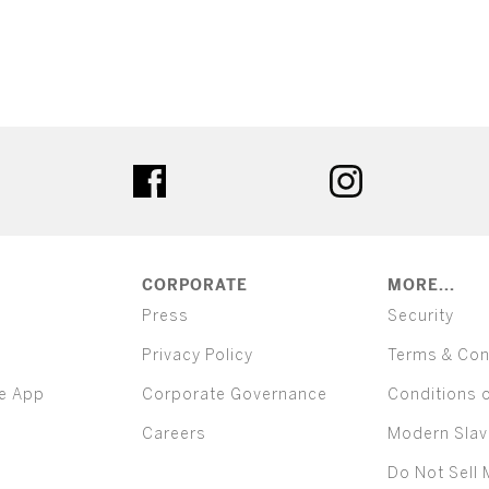
ter
facebook
instagram
CORPORATE
MORE...
Press
Security
Privacy Policy
Terms & Con
e App
Corporate Governance
Conditions 
Careers
Modern Slav
Do Not Sell 