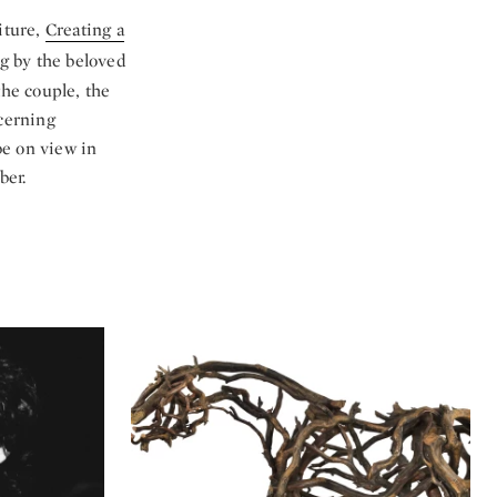
iture,
Creating a
ng by the beloved
the couple, the
scerning
be on view in
ber.