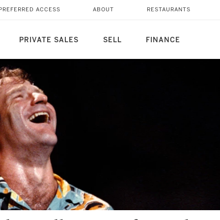
PREFERRED ACCESS
ABOUT
RESTAURANTS
PRIVATE SALES
SELL
FINANCE