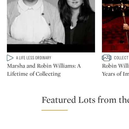
Type: video
Type: slidesh
A LIFE LESS ORDINARY
COLLECT
CATEGORY:
CATEGORY:
Marsha and Robin Williams: A
Robin Will
Lifetime of Collecting
Years of I
Featured Lots from th