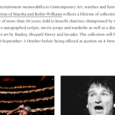
tertainment memorabilia to Contemporary Art, watches and furn
ction of Marsha and Robin Williams
reflects a lifetime of collecti
e of more than 20 years. Sold to benefit charities championed by 
es autographed scripts, movie props and wardrobe as well as a di
eet art by Banksy, Shepard Fairey and Invader. The collection will 
 September–3 October before being offered at auction on 4 Octo