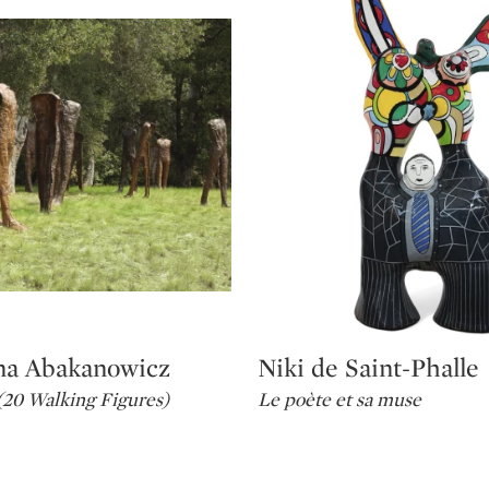
na Abakanowicz
Niki de Saint-Phalle
Type: lot
20 Walking Figures)
Le poète et sa muse