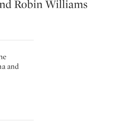
and Robin Williams
he
ha and