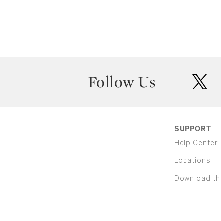
Follow Us
twit
SUPPORT
Help Center
Locations
Download th