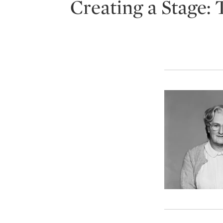
Creating a Stage: