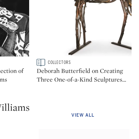
Type: story
COLLECTORS
CATEGORY:
ection of
Deborah Butterfield on Creating
ams
Three One-of-a-Kind Sculptures
…
illiams
VIEW ALL