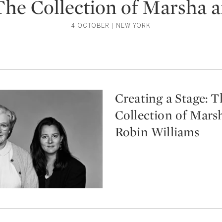
 The Collection of Marsha 
4 OCTOBER | NEW YORK
Creating a Stage: T
Collection of Mars
Robin Williams