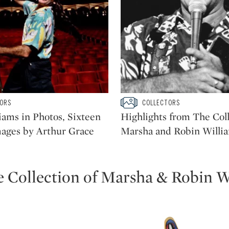
ow
Type: slideshow
ORS
COLLECTORS
CATEGORY:
iams in Photos, Sixteen
Highlights from The Coll
mages by Arthur Grace
Marsha and Robin Willi
e Collection of Marsha & Robin W