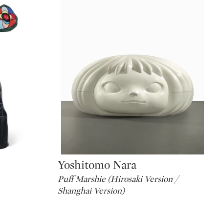
Yoshitomo Nara
Type: lot
Puff Marshie (Hirosaki Version /
Shanghai Version)