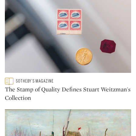
Type: featured
SOTHEBY’S MAGAZINE
CATEGORY:
The Stamp of Quality Defines Stuart Weitzman's
Collection