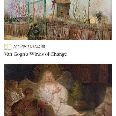
Type: featured
SOTHEBY’S MAGAZINE
CATEGORY:
Van Gogh's Winds of Change