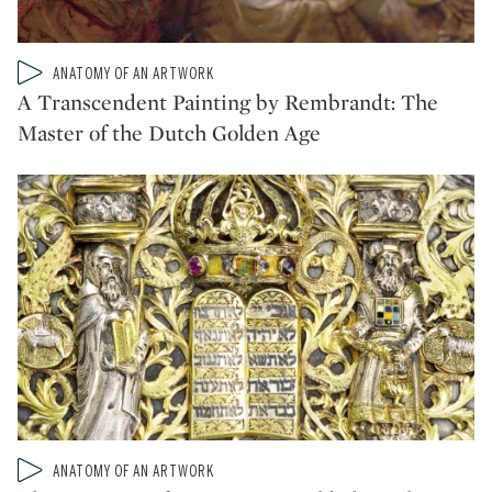
Type: video
ANATOMY OF AN ARTWORK
CATEGORY:
A Transcendent Painting by Rembrandt: The
Master of the Dutch Golden Age
Type: video
ANATOMY OF AN ARTWORK
CATEGORY: