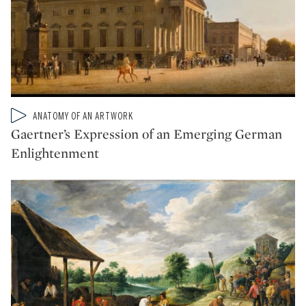
Type: video
ANATOMY OF AN ARTWORK
CATEGORY:
Gaertner’s Expression of an Emerging German
Enlightenment