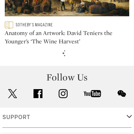
Type: featured
SOTHEBY’S MAGAZINE
CATEGORY:
Anatomy of an Artwork: David Teniers the
Younger’s ‘The Wine Harvest’
Follow Us
twitter
facebook
instagram
youtube
wec
SUPPORT