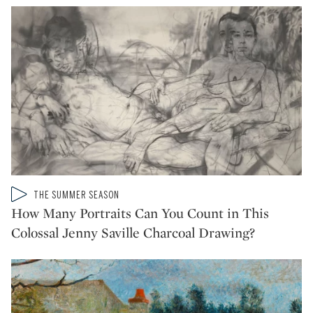
Type: video
THE SUMMER SEASON
CATEGORY:
How Many Portraits Can You Count in This
Colossal Jenny Saville Charcoal Drawing?