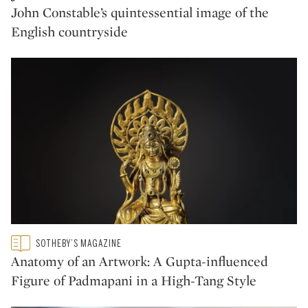
CATEGORY:
John Constable’s quintessential image of the
English countryside
Type: featured
SOTHEBY’S MAGAZINE
CATEGORY:
Anatomy of an Artwork: A Gupta-influenced
Figure of Padmapani in a High-Tang Style