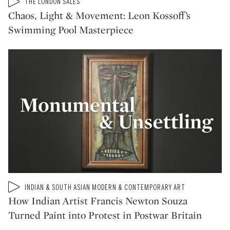
Type: video
THE LONDON SALES
CATEGORY:
Chaos, Light & Movement: Leon Kossoff’s
Swimming Pool Masterpiece
Type: video
INDIAN & SOUTH ASIAN MODERN & CONTEMPORARY ART
CATEGORY:
How Indian Artist Francis Newton Souza
Turned Paint into Protest in Postwar Britain