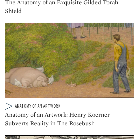
The Anatomy of an Exquisite Gilded Torah
Shield
Type: video
ANATOMY OF AN ARTWORK
CATEGORY:
Anatomy of an Artwork: Henry Koerner
Subverts Reality in The Rosebush