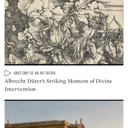
Type: video
ANATOMY OF AN ARTWORK
CATEGORY:
Albrecht Dürer’s Striking Moment of Divine
Intervention