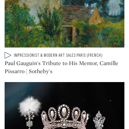
Type: video
IMPRESSIONIST & MODERN ART SALES PARIS (FRENCH)
CATEGORY:
Paul Gauguin's Tribute to His Mentor, Camille
Pissarro | Sotheby's