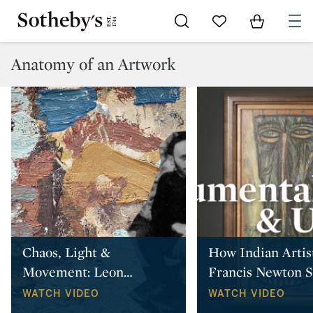
Go to My Favorites
Items in Sh
0
Anatomy of an Artwork
Chaos, Light &
How Indian Artis
Movement: Leon
…
Francis Newton 
WATCH VIDEO
WATCH VIDEO