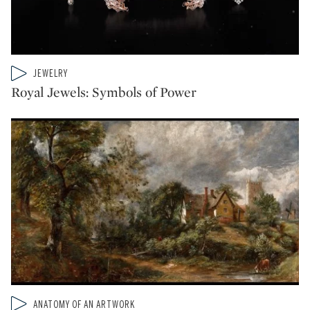
Type: video
JEWELRY
CATEGORY:
Royal Jewels: Symbols of Power
Type: video
ANATOMY OF AN ARTWORK