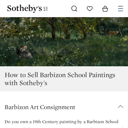
Go to My Favorites
Items in Sh
0
How to Sell Barbizon School Paintings
with Sotheby's
Barbizon Art Consignment
Do you own a 19th Century painting by a Barbizon School