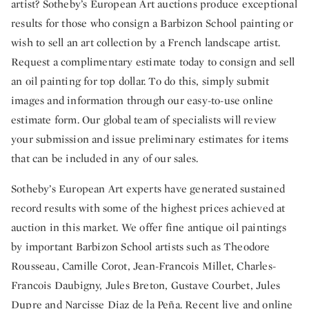
artist? Sotheby’s European Art auctions produce exceptional
results for those who consign a Barbizon School painting or
wish to sell an art collection by a French landscape artist.
Request a complimentary estimate today to consign and sell
an oil painting for top dollar. To do this, simply submit
images and information through our easy-to-use online
estimate form. Our global team of specialists will review
your submission and issue preliminary estimates for items
that can be included in any of our sales.
Sotheby’s European Art experts have generated sustained
record results with some of the highest prices achieved at
auction in this market. We offer fine antique oil paintings
by important Barbizon School artists such as Theodore
Rousseau, Camille Corot, Jean-Francois Millet, Charles-
Francois Daubigny, Jules Breton, Gustave Courbet, Jules
Dupre and Narcisse Diaz de la Peña. Recent live and online