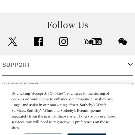
Follow Us
twitter
facebook
instagram
youtube
wec
SUPPORT
CORPORATE
By clicking “Accept All Cookies”, you agree to the storing of
cookies on your device to enhance site navigation, analyze site
usage, and assist in our marketing efforts. Sotheby’s Watch
MORE...
Services, Sotheby’s Wine, and Sotheby’s Events operate
separately from the main Sotheby’s site. If you visit or use those
services, you will need to register your preferences on those
sites.
(C) 2026
All alcoholic beverage sales in New York are made solely by