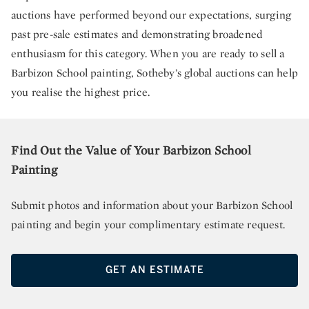
auctions have performed beyond our expectations, surging
past pre-sale estimates and demonstrating broadened
enthusiasm for this category. When you are ready to sell a
Barbizon School painting, Sotheby’s global auctions can help
you realise the highest price.
Find Out the Value of Your Barbizon School
Painting
Submit photos and information about your Barbizon School
painting and begin your complimentary estimate request.
GET AN ESTIMATE