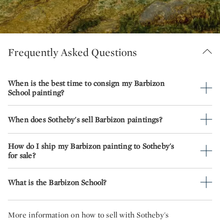
Frequently Asked Questions
When is the best time to consign my Barbizon
School painting?
When does Sotheby's sell Barbizon paintings?
How do I ship my Barbizon painting to Sotheby's
for sale?
What is the Barbizon School?
More information on how to sell with Sotheby's