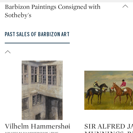
Barbizon Paintings Consigned with
Sotheby's
PAST SALES OF BARBIZON ART
Vilhelm Hammershøi
SIR ALFRED 
Type: lot
Type: lot