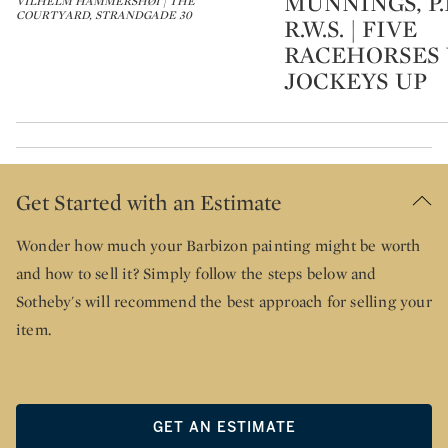
MUNNINGS, P.R
VILHELM HAMMERSHØI | THE
COURTYARD, STRANDGADE 30
R.W.S. | FIVE
RACEHORSES
JOCKEYS UP
Get Started with an Estimate
Wonder how much your Barbizon painting might be worth
and how to sell it? Simply follow the steps below and
Sotheby's will recommend the best approach for selling your
item.
GET AN ESTIMATE