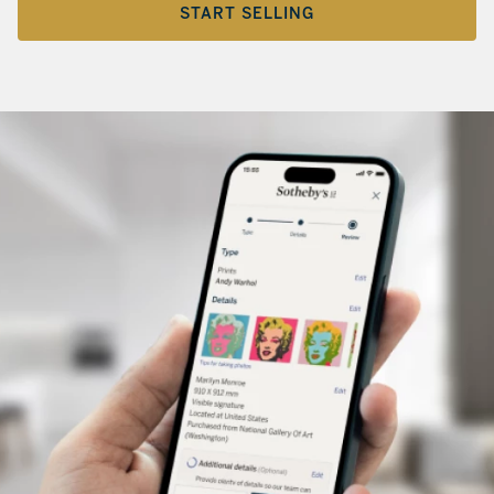
START SELLING