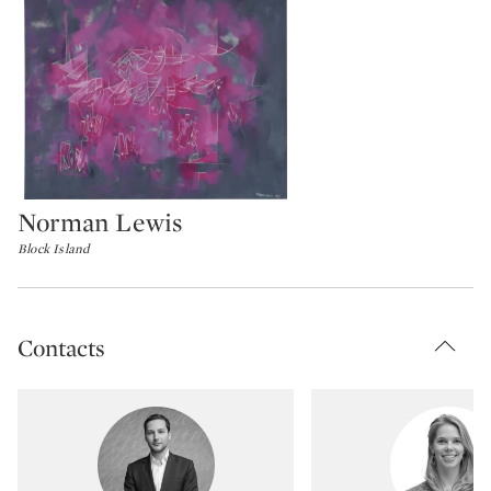
Norman Lewis
Type: lot
Block Island
Contacts