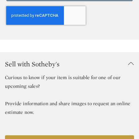
Sell with Sotheby's
Curious to know if your item is suitable for one of our
upcoming sales?
Provide information and share images to request an online
estimate now.