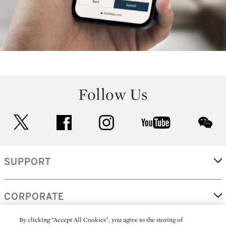
Follow Us
twitter
facebook
instagram
youtube
wec
SUPPORT
CORPORATE
By clicking “Accept All Cookies”, you agree to the storing of