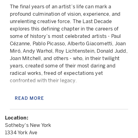
The final years of an artist’s life can mark a
profound culmination of vision, experience, and
unrelenting creative force. The Last Decade
explores this defining chapter in the careers of
some of history’s most celebrated artists - Paul
Cézanne, Pablo Picasso, Alberto Giacometti, Joan
Miró, Andy Warhol, Roy Lichtenstein, Donald Judd,
Joan Mitchell, and others - who, in their twilight
years, created some of their most daring and
radical works, freed of expectations yet
confronted with their legacy.
For Picasso, his final years were his most prolific:
READ MORE
in his late eighties, he conjured a final alter ego -
the Musketeer - a figure steeped in bravado and
nostalgia who is depicted with fierce, frenzied
Location:
energy. Warhol, too, spent his later years
Sotheby's New York
preoccupied with mortality, a fixation intensified
1334 York Ave
by his near-fatal shooting in the 1960s. His life