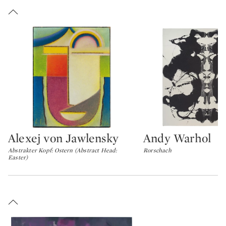
Alexej von Jawlensky
Andy Warhol
Type: lot
Type: lot
Abstrakter Kopf: Ostern (Abstract Head:
Rorschach
Easter)