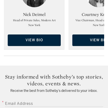
Type: specialist
Type:
Nick Deimel
Courtney Kre
Head of Private Sales, Modern Art
Vice Chairman, Head of Pr
New York
New York
VIEW BIO
VIEW BIO
Stay informed with Sotheby’s top stories,
videos, events & news.
Receive the best from Sotheby’s delivered to your inbox.
EMAIL ADDRESS