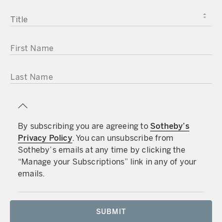
TITLE
FIRST NAME
LAST NAME
By subscribing you are agreeing to
Sotheby’s
Privacy Policy
. You can unsubscribe from
Sotheby’s emails at any time by clicking the
“Manage your Subscriptions” link in any of your
emails.
SUBMIT