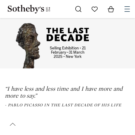
Go to My Favorites
Items in Sh
0
Selling Exhibition • 21
February–31 March
2025 • New York
“I have less and less time and I have more and
more to say.”
- PABLO PICASSO IN THE LAST DECADE OF HIS LIFE