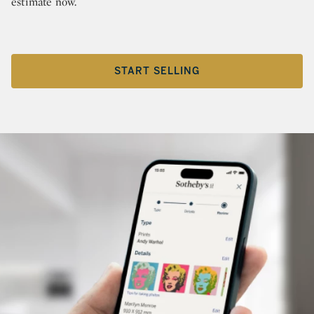
estimate now.
START SELLING