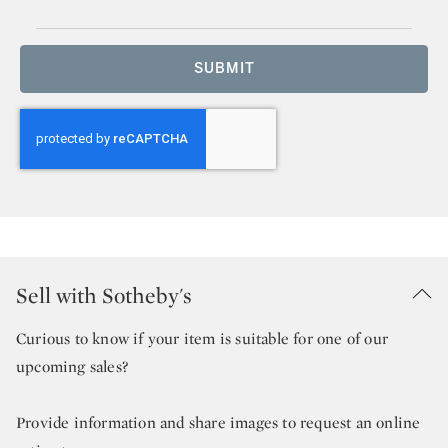
SUBMIT
Sell with Sotheby's
Curious to know if your item is suitable for one of our
upcoming sales?
Provide information and share images to request an online