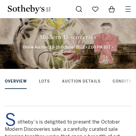
Go to My Favorites
Items in Sh
0
Modern Discoveries
Online Auction: 13–19 October 2022 • 2:00 PM BST •
London
OVERVIEW
LOTS
AUCTION DETAILS
CONDITION
S
otheby’s is delighted to present the October
Modern Discoveries sale, a carefully curated sale