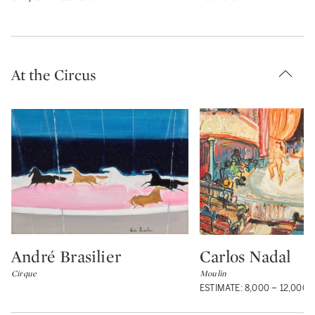
At the Circus
André Brasilier
Carlos Nadal
Type: lot
Type: lot
Cirque
Moulin
ESTIMATE: 8,000 – 12,000 