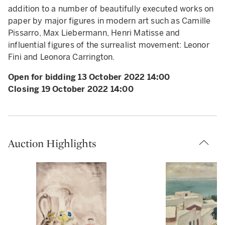
addition to a number of beautifully executed works on
paper by major figures in modern art such as Camille
Pissarro, Max Liebermann, Henri Matisse and
influential figures of the surrealist movement: Leonor
Fini and Leonora Carrington.
Open for bidding 13 October 2022 14:00
Closing 19 October 2022 14:00
Auction Highlights