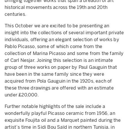
bringing together works that span a breadth of art
historical movements across the 19th and 20th
centuries.
This October we are excited to be presenting an
insight into the collections of several important private
individuals, offering an elegant selection of works by
Pablo Picasso, some of which come from the
collection of Marina Picasso and some from the family
of Carl Nesjar. Joining this selection is an intimate
group of three works on paper by Paul Gauguin that
have been in the same family since they were
acquired from Pola Gauguin in the 1920s, each of
these three drawings are offered with an estimate
under £20,000.
Further notable highlights of the sale include a
wonderfully playful Picasso ceramic from 1956, an
exquisite Foujita oil and a Marquet painted during the
artist’s time in Sidi Bou Saïd in northern Tunisia, in