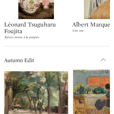
Léonard Tsuguharu
Albert Marquet
Type: lot
Type: lot
Foujita
Une rue
Nature morte à la poupée
Autumn Edit