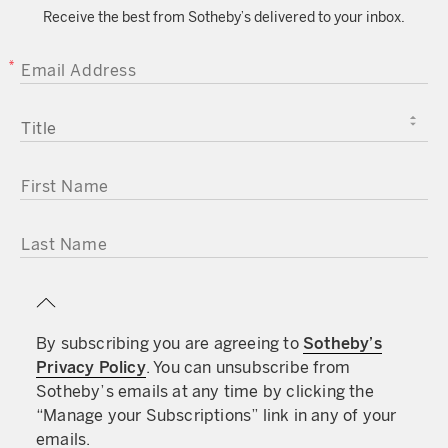
Receive the best from Sotheby’s delivered to your inbox.
EMAIL ADDRESS
TITLE
FIRST NAME
LAST NAME
By subscribing you are agreeing to
Sotheby’s
Privacy Policy
. You can unsubscribe from
Sotheby’s emails at any time by clicking the
“Manage your Subscriptions” link in any of your
emails.