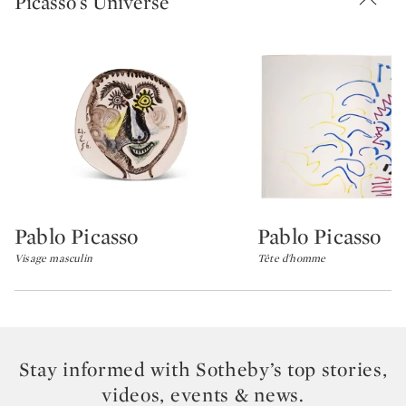
Picasso's Universe
Pablo Picasso
Pablo Picasso
Type: lot
Type: lot
Visage masculin
Tête d'homme
Stay informed with Sotheby’s top stories,
videos, events & news.