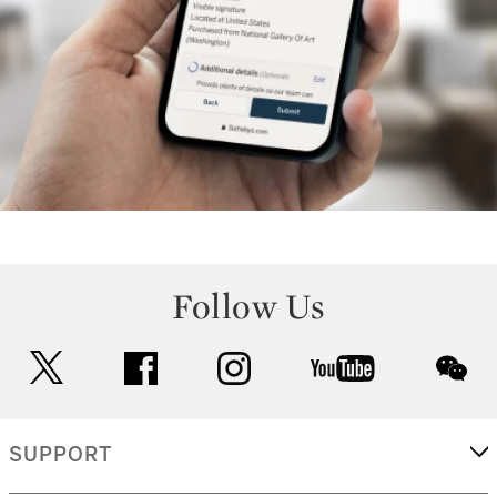
Follow Us
twitter
facebook
instagram
youtube
wec
SUPPORT