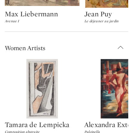
Max Liebermann
Jean Puy
Type: lot
Type: lot
Avenue I
Le déjeuner au jardin
Women Artists
Tamara de Lempicka
Alexandra Exte
Type: lot
Type: lot
Composition abstraite
Pulcinella