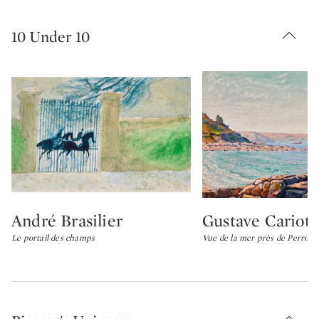
10 Under 10
André Brasilier
Gustave Cariot
Type: lot
Type: lot
Le portail des champs
Vue de la mer près de Perros-