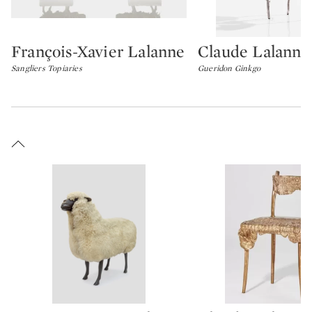
François-Xavier Lalanne
Claude Lalanne
Type: lot
Type: lot
Sangliers Topiaries
Gueridon Ginkgo