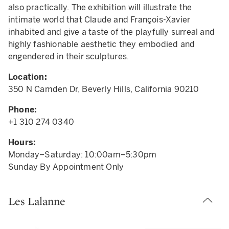
also practically. The exhibition will illustrate the
intimate world that Claude and François-Xavier
inhabited and give a taste of the playfully surreal and
highly fashionable aesthetic they embodied and
engendered in their sculptures.
Location:
350 N Camden Dr, Beverly Hills, California 90210
Phone:
+1 310 274 0340
Hours:
Monday–Saturday: 10:00am–5:30pm
Sunday By Appointment Only
Les Lalanne