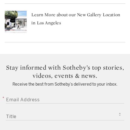
Learn More about our New Gallery Location
in Los Angeles
Stay informed with Sotheby’s top stories,
videos, events & news.
Receive the best from Sotheby’s delivered to your inbox.
EMAIL ADDRESS
TITLE