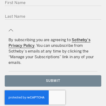
FIRST NAME
LAST NAME
By subscribing you are agreeing to
Sotheby’s
Privacy Policy
. You can unsubscribe from
Sotheby’s emails at any time by clicking the
“Manage your Subscriptions” link in any of your
emails.
SUBMIT