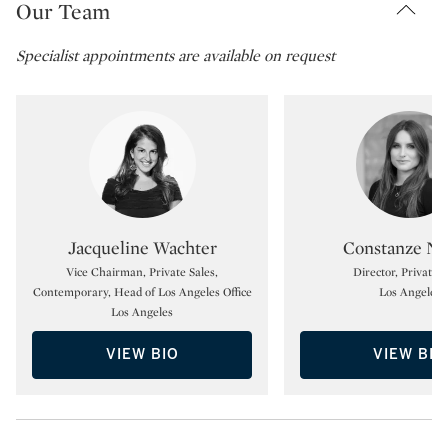
Our Team
Specialist appointments are available on request
Type: specialist
Type:
Jacqueline Wachter
Constanze No
Vice Chairman, Private Sales,
Director, Private S
Contemporary, Head of Los Angeles Office
Los Angeles
Los Angeles
VIEW BIO
VIEW BIO