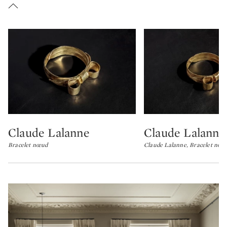
Claude Lalanne
Claude Lalanne
Type: lot
Type: lot
Bracelet nœud
Claude Lalanne, Bracelet noe