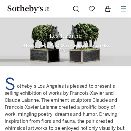
Go to My Favorites
Items in Sh
0
Les Lalanne
14 February – 17 March 2022 • Selling Exhibition • Los
Angeles
S
otheby's Los Angeles is pleased to present a
selling exhibition of works by Francois-Xavier and
Claude Lalanne. The eminent sculptors Claude and
Francois-Xavier Lalanne created a prolific body of
work, mingling poetry, dreams and humor. Drawing
inspiration from flora and fauna, the pair created
whimsical artworks to be enjoyed not only visually but