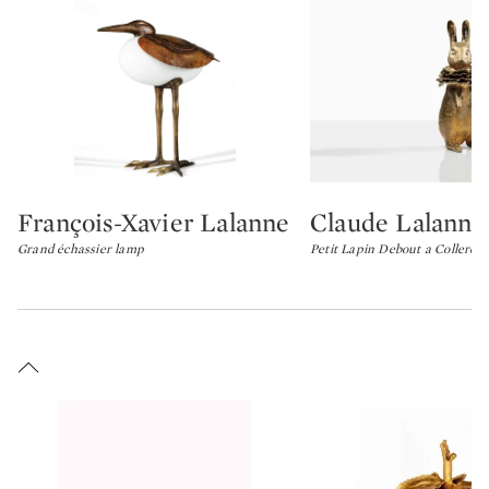
François-Xavier Lalanne
Claude Lalanne
Type: lot
Type: lot
Grand échassier lamp
Petit Lapin Debout a Collerett