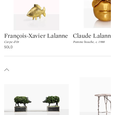
François-Xavier Lalanne
Claude Lalanne
Type: lot
Type: lot
Carpe d'Or
Pomme bouche, c. 1988
SOLD