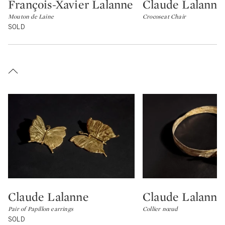
François-Xavier Lalanne
Claude Lalanne
Type: lot
Type: lot
Mouton de Laine
Crocoseat Chair
SOLD
Claude Lalanne
Claude Lalanne
Type: lot
Type: lot
Pair of Papillon earrings
Collier nœud
SOLD