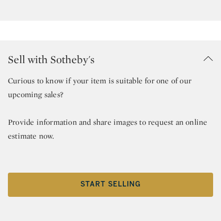
Sell with Sotheby's
Curious to know if your item is suitable for one of our
upcoming sales?
Provide information and share images to request an online
estimate now.
START SELLING