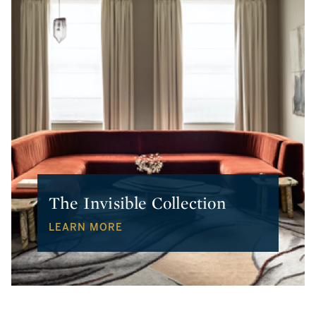
The Invisible Collection
LEARN MORE