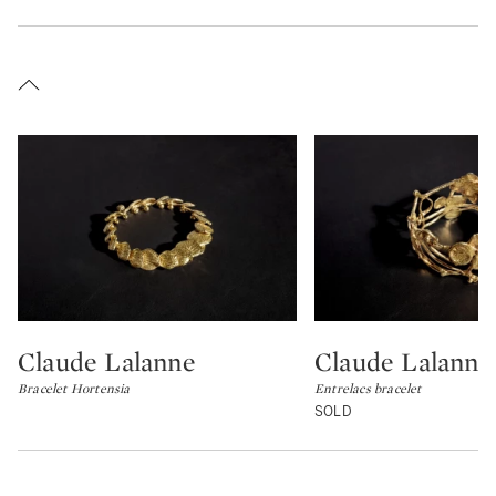
Claude Lalanne
Claude Lalanne
Type: lot
Type: lot
Bracelet Hortensia
Entrelacs bracelet
SOLD