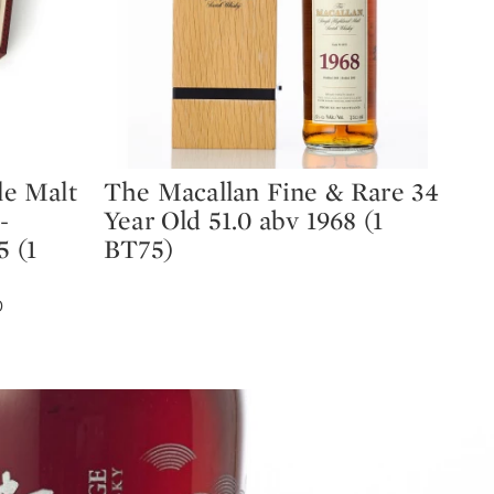
e Malt
The Macallan Fine & Rare 34
Ma
Type: lot
Ty
-
Year Old 51.0 abv 1968 (1
Ma
5 (1
BT75)
#7
EST
D