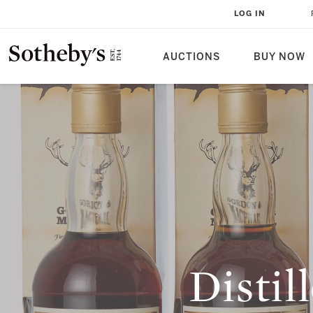
LOG IN
AUCTIONS
BUY NOW
Distil