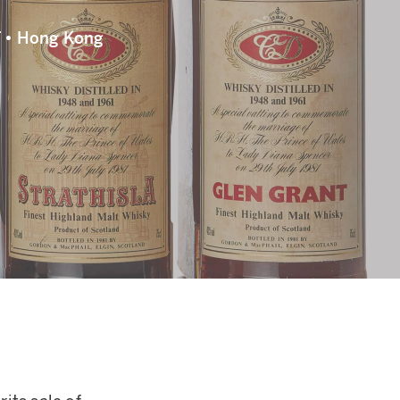
 • Hong Kong