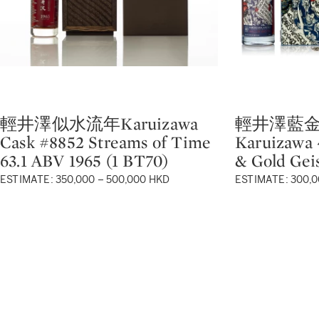
輕井澤似水流年Karuizawa
輕井澤藍金
Type: lot
Type: lot
Cask #8852 Streams of Time
Karuizawa 
63.1 ABV 1965 (1 BT70)
& Gold Gei
ESTIMATE: 350,000 – 500,000 HKD
ESTIMATE: 300,0