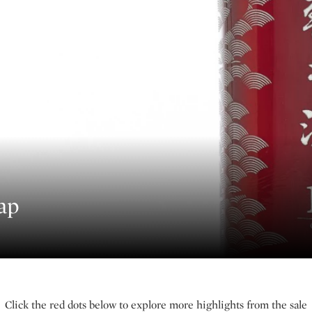
ap
Click the red dots below to explore more highlights from the sale