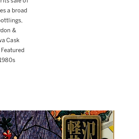
its sale of
res a broad
ottlings,
rdon &
awa Cask
 Featured
 1980s