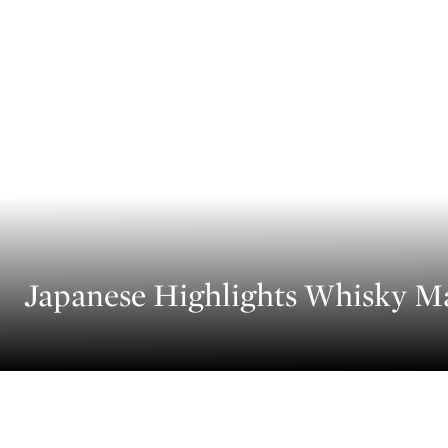
Japanese Highlights Whisky M