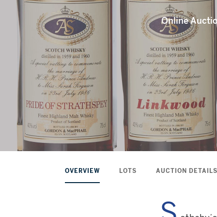
Online Auct
OVERVIEW
LOTS
AUCTION DETAIL
S