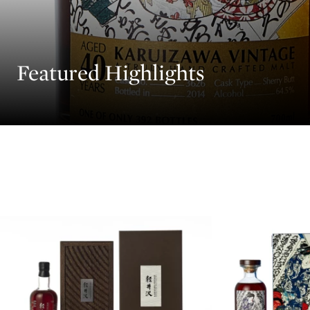
Featured Highlights