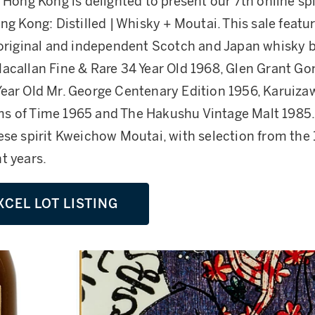
Hong Kong is delighted to present our 7th online spir
ng Kong: Distilled | Whisky + Moutai. This sale featu
 original and independent Scotch and Japan whisky b
acallan Fine & Rare 34 Year Old 1968, Glen Grant Go
ear Old Mr. George Centenary Edition 1956, Karuiz
s of Time 1965 and The Hakushu Vintage Malt 1985.
ese spirit Kweichow Moutai, with selection from the
t years.
XCEL LOT LISTING