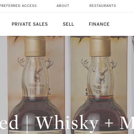
PREFERRED ACCESS
ABOUT
RESTAURANTS
PRIVATE SALES
SELL
FINANCE
led | Whisky + 