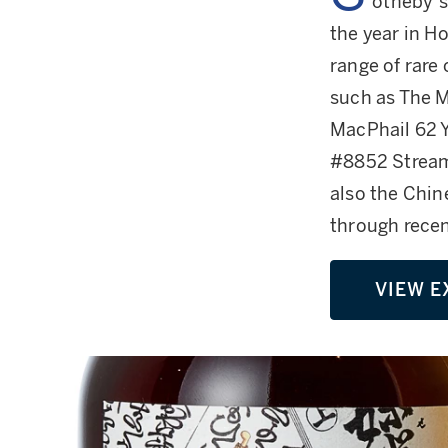
otheby’s 
the year in Ho
range of rare
such as The M
MacPhail 62 Y
#8852 Stream
also the Chin
through recen
VIEW E