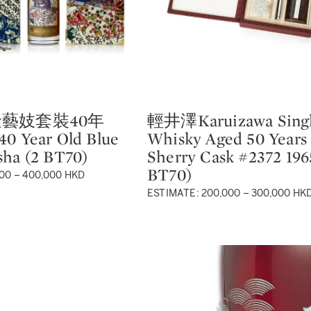
藝妓套裝40年
輕井澤Karuizawa Singl
Type: lot
40 Year Old Blue
Whisky Aged 50 Years 
sha (2 BT70)
Sherry Cask #2372 196
BT70)
00 – 400,000 HKD
ESTIMATE: 200,000 – 300,000 HK