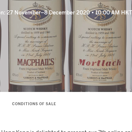
ion: 27 November–8 December 2020 • 10:00 AM HKT
S
CONDITIONS OF SALE