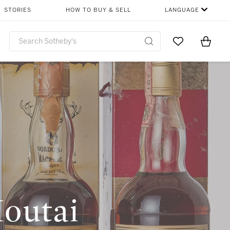
STORIES
HOW TO BUY & SELL
LANGUAGE
Go to My Favor
Items i
0
Moutai