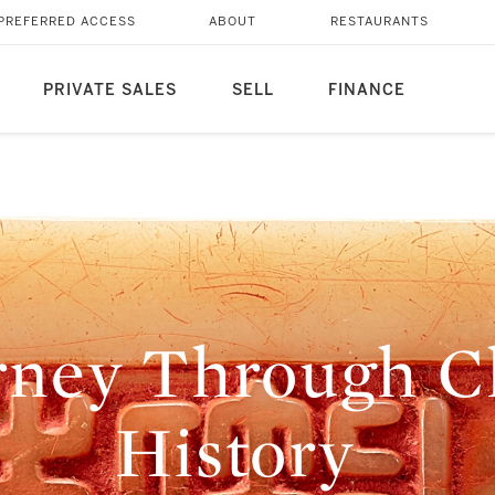
PREFERRED ACCESS
ABOUT
RESTAURANTS
PRIVATE SALES
SELL
FINANCE
rney Through Ch
History