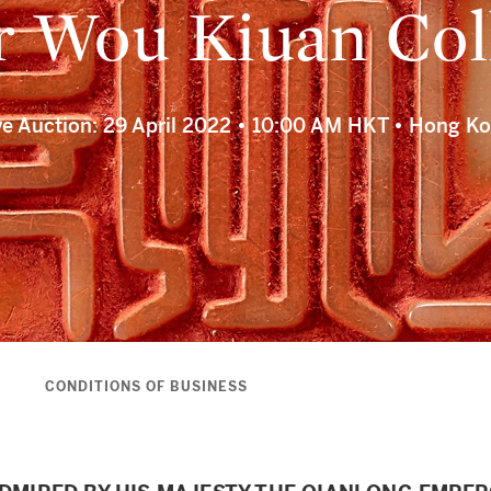
 Wou Kiuan Col
ve Auction: 29 April 2022 • 10:00 AM HKT • Hong K
S
CONDITIONS OF BUSINESS