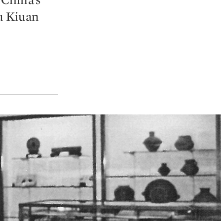
u Kiuan