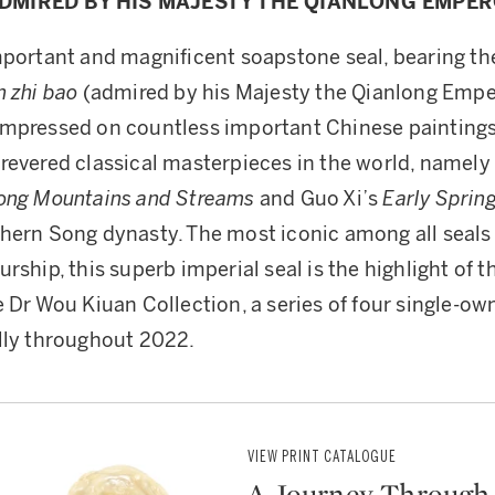
DMIRED BY HIS MAJESTY THE QIANLONG EMPE
mportant and magnificent soapstone seal, bearing the
n zhi bao
(admired by his Majesty the Qianlong Emper
mpressed on countless important Chinese paintings
revered classical masterpieces in the world, namely
mong Mountains and Streams
and Guo Xi’s
Early Sprin
hern Song dynasty. The most iconic among all seals 
urship, this superb imperial seal is the highlight of
e Dr Wou Kiuan Collection, a series of four single-own
lly throughout 2022.
VIEW PRINT CATALOGUE
A Journey Through 