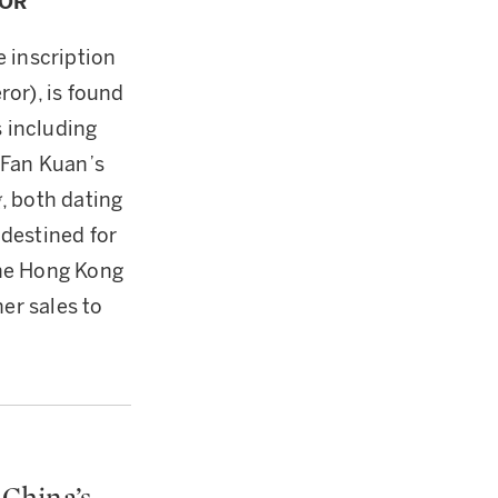
ROR
 inscription
or), is found
 including
 Fan Kuan’s
g
, both dating
destined for
 the Hong Kong
er sales to
China’s