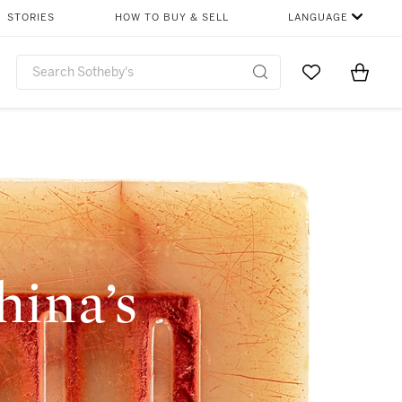
STORIES
HOW TO BUY & SELL
LANGUAGE
Go to My Favor
Items i
0
ina’s