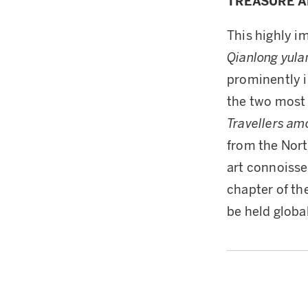
TREASURE A
This highly i
Qianlong yula
prominently i
the two most 
Travellers a
from the Nort
art connoisse
chapter of th
be held globa