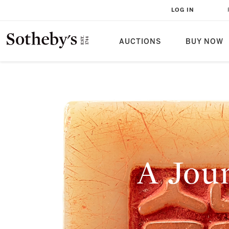
LOG IN
AUCTIONS
BUY NOW
A Jou