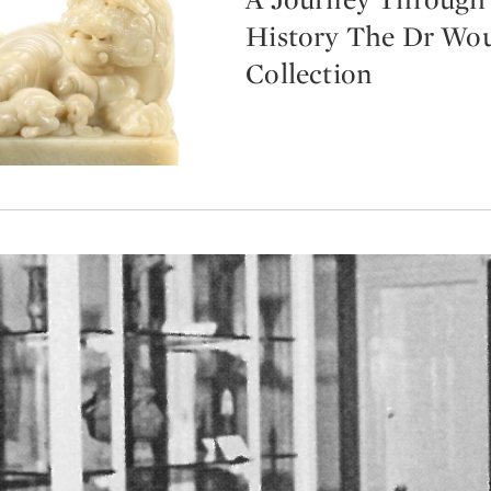
History The Dr Wo
Collection