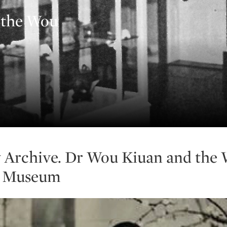
 the Wou
 Archive. Dr Wou Kiuan and the
i Museum