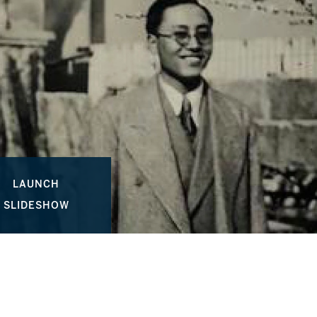
LAUNCH
SLIDESHOW