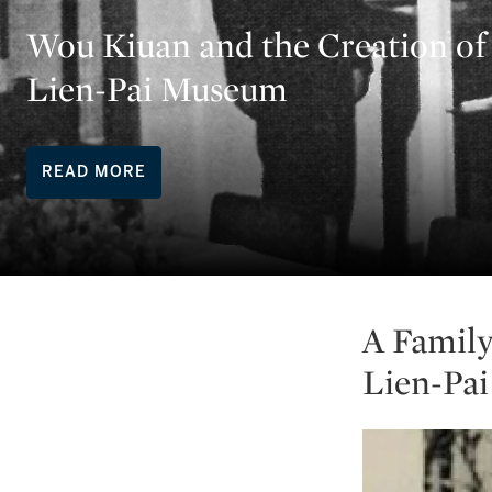
Wou Kiuan and the Creation of
Lien-Pai Museum
READ MORE
A Family
Lien-Pa