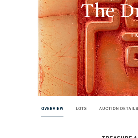
The Dr
Li
OVERVIEW
LOTS
AUCTION DETAIL