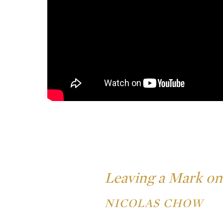
Leaving a Mark on
NICOLAS CHOW