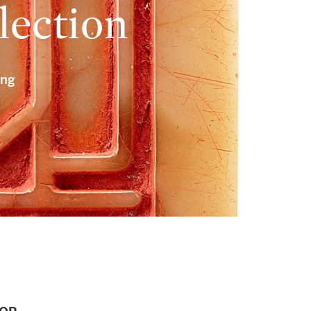
lection
ong