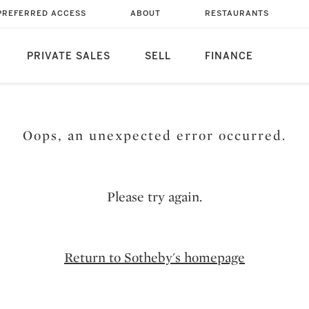
PREFERRED ACCESS
ABOUT
RESTAURANTS
PRIVATE SALES
SELL
FINANCE
Oops, an unexpected error occurred.
Please try again.
Return to Sotheby's homepage