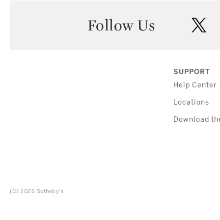
Follow Us
twi
SUPPORT
Help Center
Locations
Download th
(C) 2026 Sotheby's