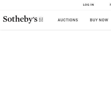
LOG IN
AUCTIONS
BUY NOW