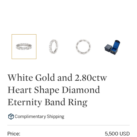
White Gold and 2.80ctw
Heart Shape Diamond
Eternity Band Ring
Complimentary Shipping
Price:
5,500 USD