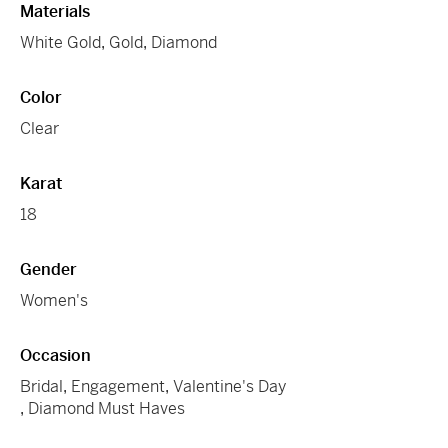
Materials
White Gold
,
Gold
,
Diamond
Color
Clear
Karat
18
Gender
Women's
Occasion
Bridal
,
Engagement
,
Valentine's Day
,
Diamond Must Haves