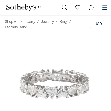
Go to My Favorites
Items in Sh
0
Shop All
/
Luxury
/
Jewelry
/
Ring
/
USD
Eternity Band