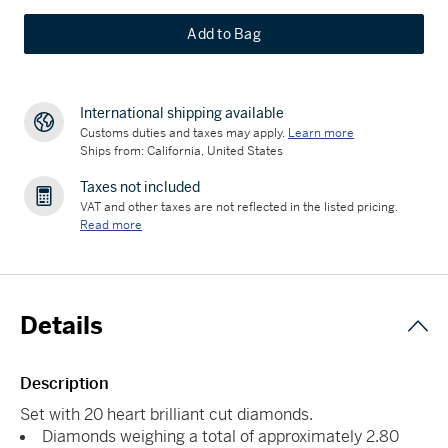
Add to Bag
International shipping available
Customs duties and taxes may apply.
Learn more
Ships from: California, United States
Taxes not included
VAT and other taxes are not reflected in the listed pricing.
Read more
Details
Description
Set with 20 heart brilliant cut diamonds.
Diamonds weighing a total of approximately 2.80