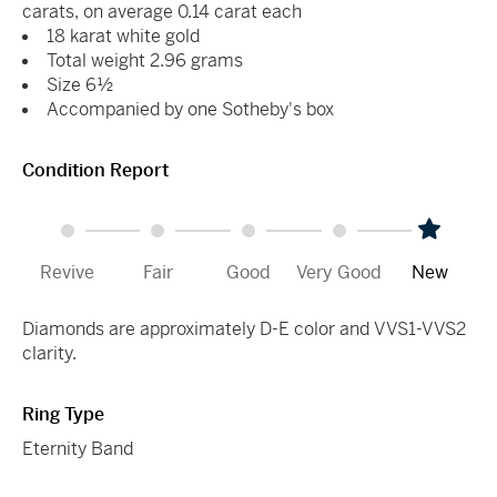
carats, on average 0.14 carat each
18 karat white gold
Total weight 2.96 grams
Size 6½
Accompanied by one Sotheby's box
Condition Report
Revive
Fair
Good
Very Good
New
Diamonds are approximately D-E color and VVS1-VVS2
clarity.
Ring Type
Eternity Band