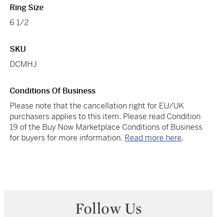
Ring Size
6 1/2
SKU
DCMHJ
Conditions Of Business
Please note that the cancellation right for EU/UK
purchasers applies to this item. Please read Condition
19 of the Buy Now Marketplace Conditions of Business
for buyers for more information.
Read more here
.
Follow Us