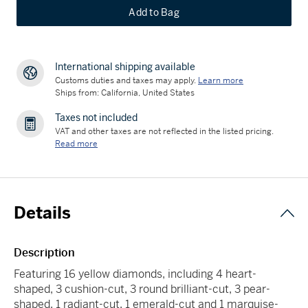
Add to Bag
International shipping available
Customs duties and taxes may apply.
Learn more
Ships from: California, United States
Taxes not included
VAT and other taxes are not reflected in the listed pricing.
Read more
Details
Description
Featuring 16 yellow diamonds, including 4 heart-
shaped, 3 cushion-cut, 3 round brilliant-cut, 3 pear-
shaped, 1 radiant-cut, 1 emerald-cut and 1 marquise-