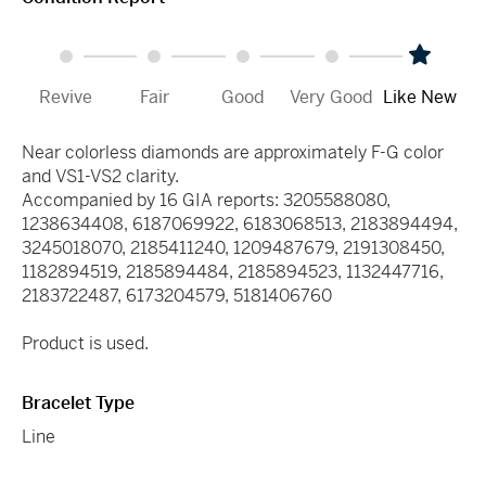
Revive
Fair
Good
Very Good
Like New
Near colorless diamonds are approximately F-G color
and VS1-VS2 clarity.
Accompanied by 16 GIA reports: 3205588080,
1238634408, 6187069922, 6183068513, 2183894494,
3245018070, 2185411240, 1209487679, 2191308450,
1182894519, 2185894484, 2185894523, 1132447716,
2183722487, 6173204579, 5181406760
Product is used.
Bracelet Type
Line