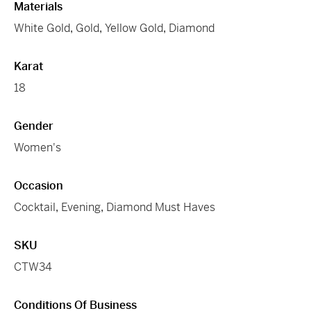
Materials
White Gold
,
Gold
,
Yellow Gold
,
Diamond
Karat
18
Gender
Women's
Occasion
Cocktail
,
Evening
,
Diamond Must Haves
SKU
CTW34
Conditions Of Business