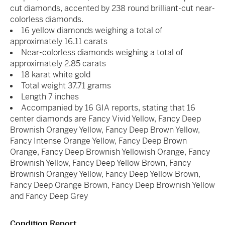
cut diamonds, accented by 238 round brilliant-cut near-
colorless diamonds.
16 yellow diamonds weighing a total of
approximately 16.11 carats
Near-colorless diamonds weighing a total of
approximately 2.85 carats
18 karat white gold
Total weight 37.71 grams
Length 7 inches
Accompanied by 16 GIA reports, stating that 16
center diamonds are Fancy Vivid Yellow, Fancy Deep
Brownish Orangey Yellow, Fancy Deep Brown Yellow,
Fancy Intense Orange Yellow, Fancy Deep Brown
Orange, Fancy Deep Brownish Yellowish Orange, Fancy
Brownish Yellow, Fancy Deep Yellow Brown, Fancy
Brownish Orangey Yellow, Fancy Deep Yellow Brown,
Fancy Deep Orange Brown, Fancy Deep Brownish Yellow
and Fancy Deep Grey
Condition Report