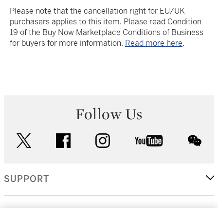
Please note that the cancellation right for EU/UK
purchasers applies to this item. Please read Condition
19 of the Buy Now Marketplace Conditions of Business
for buyers for more information.
Read more here
.
Follow Us
twitter
facebook
instagram
youtube
wec
SUPPORT
CORPORATE