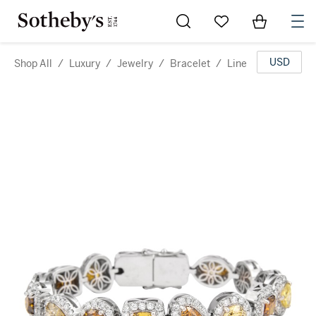
Go to My Favorites
Items in Sh
0
USD
Shop All
/
Luxury
/
Jewelry
/
Bracelet
/
Line