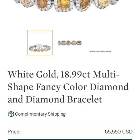
White Gold, 18.99ct Multi-
Shape Fancy Color Diamond
and Diamond Bracelet
Complimentary Shipping
Price:
65,550 USD