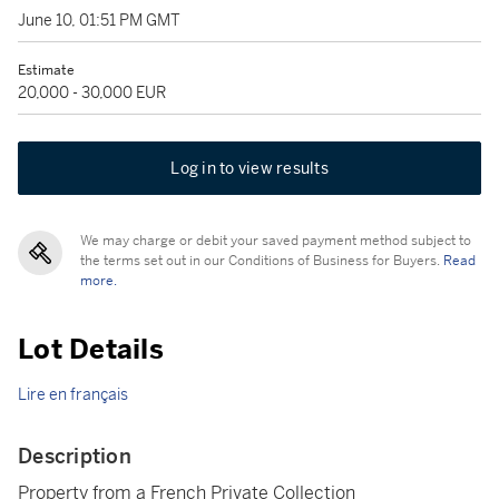
June 10, 01:51 PM GMT
Estimate
20,000 - 30,000 EUR
Log in to view results
We may charge or debit your saved payment method subject to
the terms set out in our Conditions of Business for Buyers.
Read
more.
Lot Details
Lire en français
Description
Property from a French Private Collection