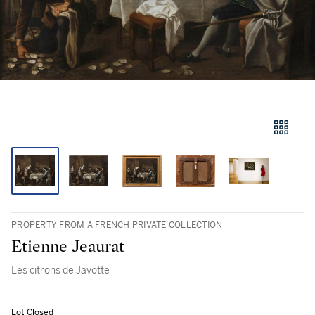
PROPERTY FROM A FRENCH PRIVATE COLLECTION
Etienne Jeaurat
Les citrons de Javotte
Lot Closed