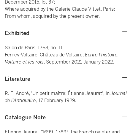
December 2015, lot 37;
Where acquired by the Galerie Claude Vittet, Paris;
From whom, acquired by the present owner.
Exhibited
Salon de Paris, 1763, no. 11;
Ferney-Voltaire, Château de Voltaire,
Ecrire l'histoire.
Voltaire et les rois
, September 2021-January 2022.
Literature
R. E. André, 'Un petit maître: Étienne Jeaurat', in
Journal
de l'Antiquaire,
17 February 1929.
Catalogue Note
Etienne Jeaurat (1699–1789), the French painter and