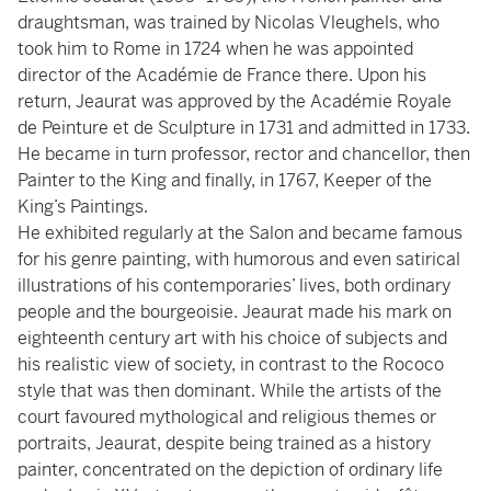
draughtsman, was trained by Nicolas Vleughels, who
took him to Rome in 1724 when he was appointed
director of the Académie de France there. Upon his
return, Jeaurat was approved by the Académie Royale
de Peinture et de Sculpture in 1731 and admitted in 1733.
He became in turn professor, rector and chancellor, then
Painter to the King and finally, in 1767, Keeper of the
King’s Paintings.
He exhibited regularly at the Salon and became famous
for his genre painting, with humorous and even satirical
illustrations of his contemporaries’ lives, both ordinary
people and the bourgeoisie. Jeaurat made his mark on
eighteenth century art with his choice of subjects and
his realistic view of society, in contrast to the Rococo
style that was then dominant. While the artists of the
court favoured mythological and religious themes or
portraits, Jeaurat, despite being trained as a history
painter, concentrated on the depiction of ordinary life