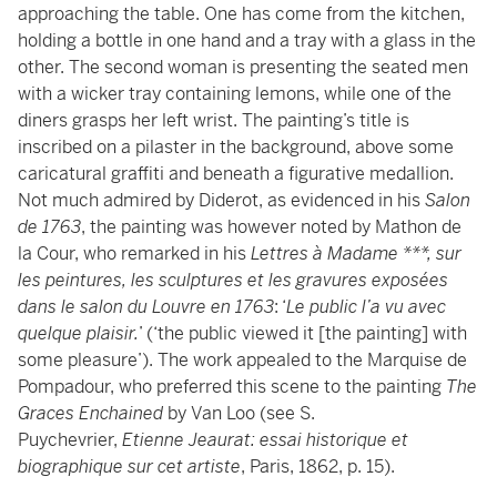
approaching the table. One has come from the kitchen,
holding a bottle in one hand and a tray with a glass in the
other. The second woman is presenting the seated men
with a wicker tray containing lemons, while one of the
diners grasps her left wrist. The painting’s title is
inscribed on a pilaster in the background, above some
caricatural graffiti and beneath a figurative medallion.
Not much admired by Diderot, as evidenced in his
Salon
de 1763
, the painting was however noted by Mathon de
la Cour, who remarked in his
Lettres à Madame ***, sur
les peintures, les sculptures et les gravures exposées
dans le salon du Louvre en 1763
: ‘
Le public l’a vu avec
quelque plaisir.
’ (‘the public viewed it [the painting] with
some pleasure’). The work appealed to the Marquise de
Pompadour, who preferred this scene to the painting
The
Graces Enchained
by Van Loo (see S.
Puychevrier,
Etienne Jeaurat: essai historique et
biographique sur cet artiste
, Paris, 1862, p. 15).