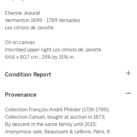
Etienne Jeaurat
Vermenton 1699 - 1789 Versailles
Les citrons de Javotte
Oil on canvas
Inscribed upper right
Les citrons de Javotte
64,6 x 80,7 cm ; 25⅜ by 31¾ in.
Condition Report
Provenance
Collection François-André Philidor (1726-1795);
Collection Canuet, bought at auction in 1873;
By descent in the same family until 2015;
Anonymous sale, Beaussant & Lefèvre, Paris, 9