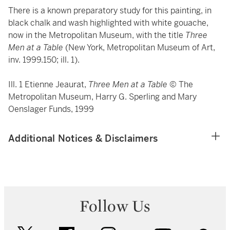
There is a known preparatory study for this painting, in
black chalk and wash highlighted with white gouache,
now in the Metropolitan Museum, with the title
Three
Men at a Table
(New York, Metropolitan Museum of Art,
inv. 1999.150; ill. 1).
Ill. 1 Etienne Jeaurat,
Three Men at a Table
© The
Metropolitan Museum, Harry G. Sperling and Mary
Oenslager Funds, 1999
Additional Notices & Disclaimers
Follow Us