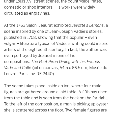
under Louis XV: street scenes, the countryside, fêtes,
domestic or shop interiors. His works were widely
circulated as engravings.
At the 1763 Salon, Jeaurat exhibited
Javotte’s Lemons
, a
scene inspired by one of Jean-Joseph Vadée’s stories,
published in 1758, showing that the popular – even
vulgar – literature typical of Vadée’s writing could inspire
artists of the eighteenth century. In fact, the author was
even portrayed by Jeaurat in one of his
compositions:
The Poet Piron Dining with his Friends
Vadé and Collé
(oil on canvas, 54.5 x 66.5 cm, Musée du
Louvre, Paris, inv. RF 2440).
The scene takes place inside an inn, where four male
figures are gathered around a laid table. A fifth has risen
from the table and is seen from the back on the far right.
To the left of the composition, a man is picking up oyster
shells scattered across the floor. Two female figures are