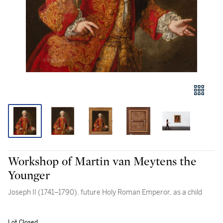
Workshop of Martin van Meytens the
Younger
Joseph II (1741–1790), future Holy Roman Emperor, as a child
Lot Closed