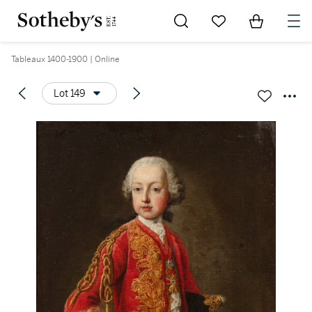
Go to My Favorites
Items in Sh
0
Tableaux 1400-1900 | Online
Lot 149