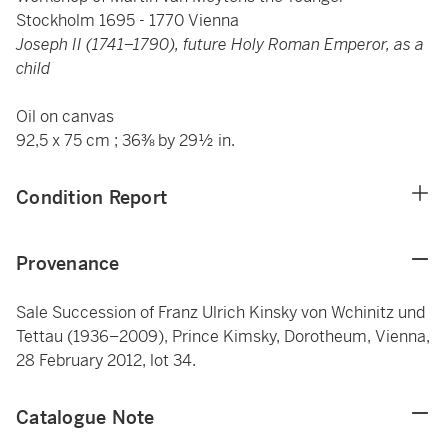
Stockholm 1695 - 1770 Vienna
Joseph II (1741–1790), future Holy Roman Emperor, as a
child
Oil on canvas
92,5 x 75 cm ; 36⅜ by 29½ in.
Condition Report
Provenance
Sale Succession of Franz Ulrich Kinsky von Wchinitz und
Tettau (1936–2009), Prince Kimsky, Dorotheum, Vienna,
28 February 2012, lot 34.
Catalogue Note