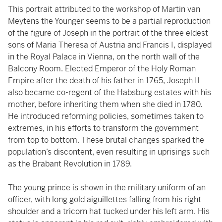
This portrait attributed to the workshop of Martin van
Meytens the Younger seems to be a partial reproduction
of the figure of Joseph in the portrait of the three eldest
sons of Maria Theresa of Austria and Francis I, displayed
in the Royal Palace in Vienna, on the north wall of the
Balcony Room. Elected Emperor of the Holy Roman
Empire after the death of his father in 1765, Joseph II
also became co-regent of the Habsburg estates with his
mother, before inheriting them when she died in 1780.
He introduced reforming policies, sometimes taken to
extremes, in his efforts to transform the government
from top to bottom. These brutal changes sparked the
population’s discontent, even resulting in uprisings such
as the Brabant Revolution in 1789.
The young prince is shown in the military uniform of an
officer, with long gold aiguillettes falling from his right
shoulder and a tricorn hat tucked under his left arm. His