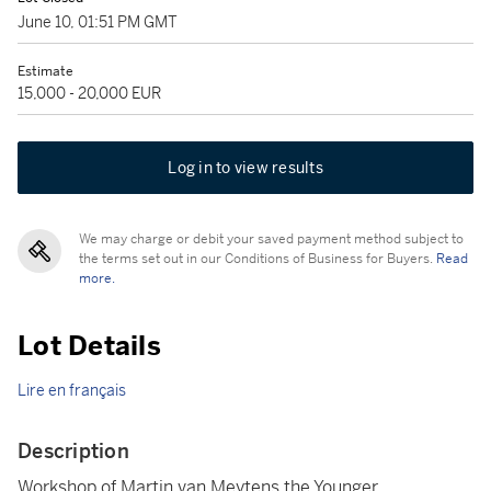
June 10, 01:51 PM GMT
Estimate
15,000 - 20,000 EUR
Log in to view results
We may charge or debit your saved payment method subject to
the terms set out in our Conditions of Business for Buyers.
Read
more.
Lot Details
Lire en français
Description
Workshop of Martin van Meytens the Younger