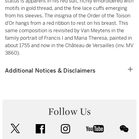
status is apparent in his red suit, richly embroidered with
motifs in gold thread, and the fine lace cuffs emerging
from his sleeves. The insignia of the Order of the Toison
d’Or hangs from a red ribbon to rest on his breast. This
same composition is revisited by Van Meytens in the
family portrait of Francis I and Maria Theresa, painted in
about 1755 and now in the Château de Versailles (inv. MV
3860).
Additional Notices & Disclaimers
Follow Us
twitter
facebook
instagram
youtube
wec