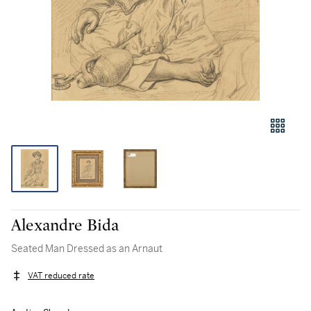
Alexandre Bida
Seated Man Dressed as an Arnaut
VAT reduced rate