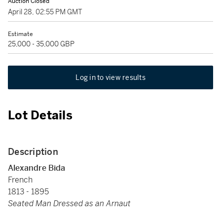
Auction Closed
April 28, 02:55 PM GMT
Estimate
25,000 - 35,000 GBP
Log in to view results
Lot Details
Description
Alexandre Bida
French
1813 - 1895
Seated Man Dressed as an Arnaut