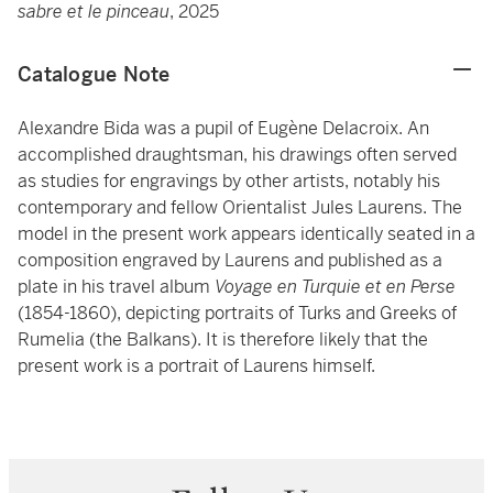
sabre et le pinceau
, 2025
Catalogue Note
Alexandre Bida was a pupil of Eugène Delacroix. An
accomplished draughtsman, his drawings often served
as studies for engravings by other artists, notably his
contemporary and fellow Orientalist Jules Laurens. The
model in the present work appears identically seated in a
composition engraved by Laurens and published as a
plate in his travel album
Voyage en Turquie et en Perse
(1854-1860), depicting portraits of Turks and Greeks of
Rumelia (the Balkans). It is therefore likely that the
present work is a portrait of Laurens himself.