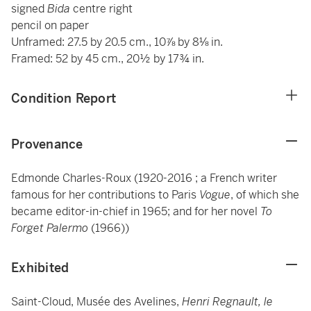
signed
Bida
centre right
pencil on paper
Unframed: 27.5 by 20.5 cm., 10⅞ by 8⅛ in.
Framed: 52 by 45 cm., 20½ by 17¾ in.
Condition Report
Provenance
Edmonde Charles-Roux (1920-2016 ; a French writer
famous for her contributions to Paris
Vogue
, of which she
became editor-in-chief in 1965; and for her novel
To
Forget Palermo
(1966))
Exhibited
Saint-Cloud, Musée des Avelines,
Henri Regnault, le