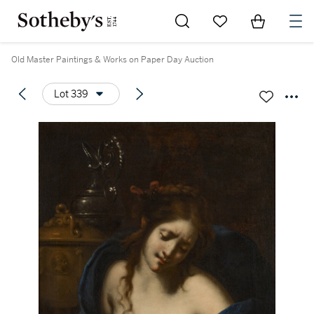
Go to My Favorites
Items in Sh
0
Old Master Paintings & Works on Paper Day Auction
Lot 339