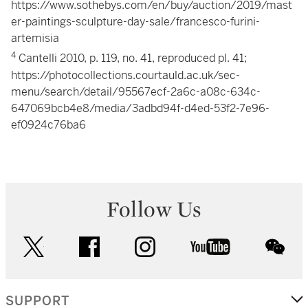
https://www.sothebys.com/en/buy/auction/2019/mast
er-paintings-sculpture-day-sale/francesco-furini-
artemisia
4
Cantelli 2010, p. 119, no. 41, reproduced pl. 41;
https://photocollections.courtauld.ac.uk/sec-
menu/search/detail/95567ecf-2a6c-a08c-634c-
647069bcb4e8/media/3adbd94f-d4ed-53f2-7e96-
ef0924c76ba6
Follow Us
twitter
facebook
instagram
youtube
wec
SUPPORT