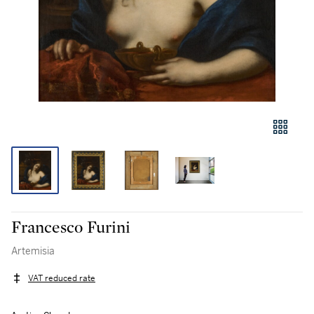
Francesco Furini
Artemisia
VAT reduced rate