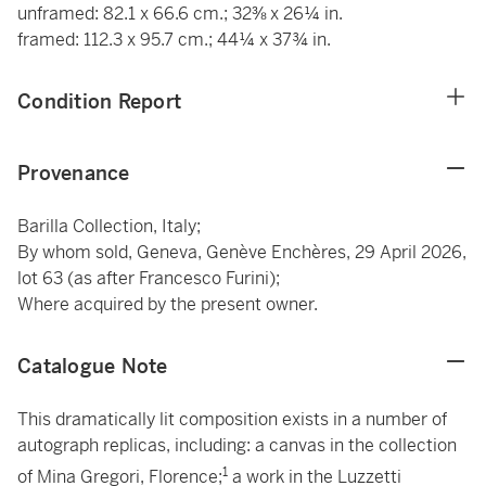
unframed: 82.1 x 66.6 cm.; 32⅜ x 26¼ in.
framed: 112.3 x 95.7 cm.; 44¼ x 37¾ in.
Condition Report
Provenance
Barilla Collection, Italy;
By whom sold, Geneva, Genève Enchères, 29 April 2026,
lot 63 (as after Francesco Furini);
Where acquired by the present owner.
Catalogue Note
This dramatically lit composition exists in a number of
autograph replicas, including: a canvas in the collection
1
of Mina Gregori, Florence;
a work in the Luzzetti