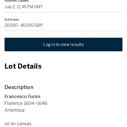
Auction Closed
July 2, 12:45 PM GMT
Estimate
20,000 - 40,000 GBP
Log in to view results
Lot Details
Description
Francesco Furini
Florence 1604–1646
Artemisia
oil on canvas