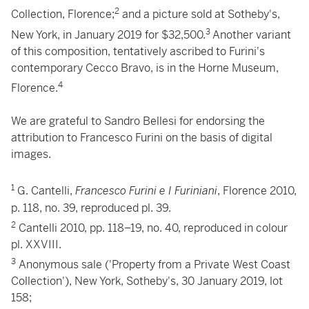
2
Collection, Florence;
and a picture sold at Sotheby's,
3
New York, in January 2019 for $32,500.
Another variant
of this composition, tentatively ascribed to Furini's
contemporary Cecco Bravo, is in the Horne Museum,
4
Florence.
We are grateful to Sandro Bellesi for endorsing the
attribution to Francesco Furini on the basis of digital
images.
1
G. Cantelli,
Francesco Furini e I Furiniani
, Florence 2010,
p. 118, no. 39, reproduced pl. 39.
2
Cantelli 2010, pp. 118–19, no. 40, reproduced in colour
pl. XXVIII.
3
Anonymous sale ('Property from a Private West Coast
Collection'), New York, Sotheby's, 30 January 2019, lot
158;