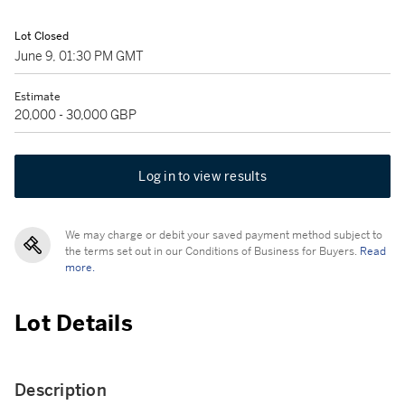
Lot Closed
June 9, 01:30 PM GMT
Estimate
20,000 - 30,000 GBP
Log in to view results
We may charge or debit your saved payment method subject to
the terms set out in our Conditions of Business for Buyers.
Read
more.
Lot Details
Description