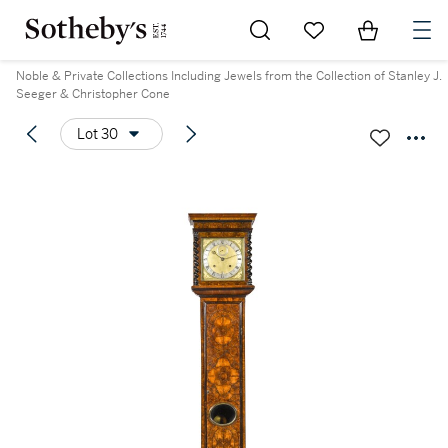
Go to My Favorites
Items in Sh
0
Noble & Private Collections Including Jewels from the Collection of Stanley J.
Seeger & Christopher Cone
Lot 30