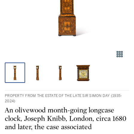
PROPERTY FROM THE ESTATE OF THE LATE SIR SIMON DAY (1935-
2024)
An olivewood month-going longcase
clock, Joseph Knibb, London, circa 1680
and later, the case associated