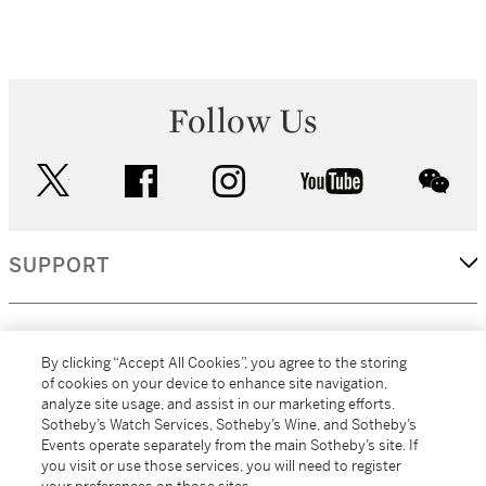
Follow Us
twitter
facebook
instagram
youtube
wec
SUPPORT
CORPORATE
By clicking “Accept All Cookies”, you agree to the storing
of cookies on your device to enhance site navigation,
analyze site usage, and assist in our marketing efforts.
MORE...
Sotheby’s Watch Services, Sotheby’s Wine, and Sotheby’s
Events operate separately from the main Sotheby’s site. If
you visit or use those services, you will need to register