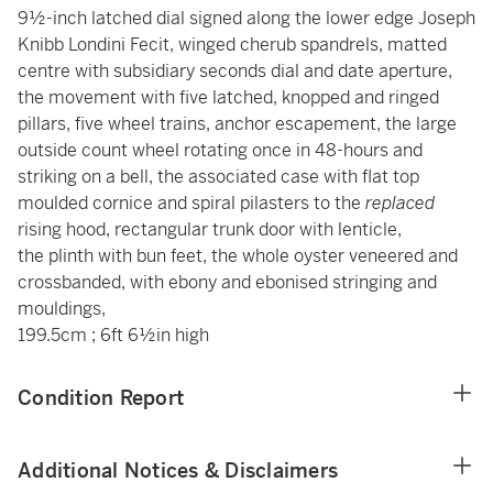
9½-inch latched dial signed along the lower edge Joseph
Knibb Londini Fecit, winged cherub spandrels, matted
centre with subsidiary seconds dial and date aperture,
the movement with five latched, knopped and ringed
pillars, five wheel trains, anchor escapement, the large
outside count wheel rotating once in 48-hours and
striking on a bell, the associated case with flat top
moulded cornice and spiral pilasters to the
replaced
rising hood, rectangular trunk door with lenticle,
the plinth with bun feet, the whole oyster veneered and
crossbanded, with ebony and ebonised stringing and
mouldings,
199.5cm ; 6ft 6½in high
Condition Report
Additional Notices & Disclaimers