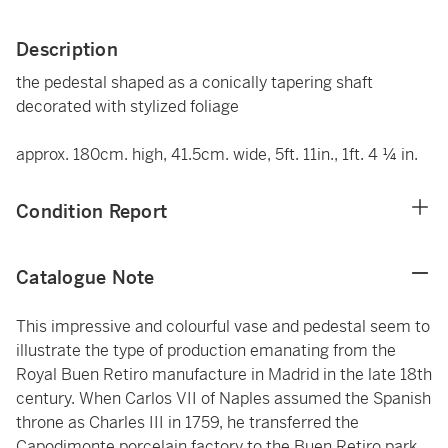
Description
the pedestal shaped as a conically tapering shaft
decorated with stylized foliage
approx. 180cm. high, 41.5cm. wide, 5ft. 11in., 1ft. 4 ¼ in.
Condition Report
Catalogue Note
This impressive and colourful vase and pedestal seem to
illustrate the type of production emanating from the
Royal Buen Retiro manufacture in Madrid in the late 18th
century. When Carlos VII of Naples assumed the Spanish
throne as Charles III in 1759, he transferred the
Capodimonte porcelain factory to the Buen Retiro park