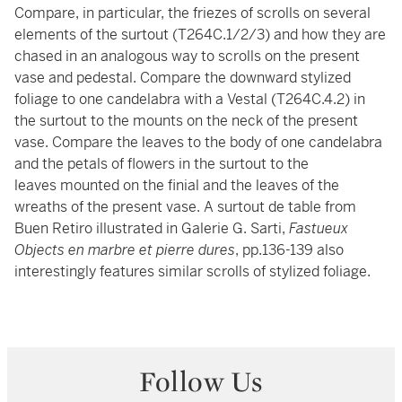
Compare, in particular, the friezes of scrolls on several
elements of the surtout (T264C.1/2/3) and how they are
chased in an analogous way to scrolls on the present
vase and pedestal. Compare the downward stylized
foliage to one candelabra with a Vestal (T264C.4.2) in
the surtout to the mounts on the neck of the present
vase. Compare the leaves to the body of one candelabra
and the petals of flowers in the surtout to the
leaves mounted on the finial and the leaves of the
wreaths of the present vase. A surtout de table from
Buen Retiro illustrated in Galerie G. Sarti,
Fastueux
Objects en marbre et pierre dures
, pp.136-139 also
interestingly features similar scrolls of stylized foliage.
Follow Us