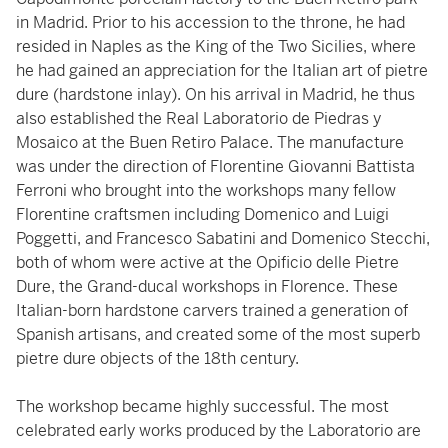
in Madrid. Prior to his accession to the throne, he had
resided in Naples as the King of the Two Sicilies, where
he had gained an appreciation for the Italian art of pietre
dure (hardstone inlay). On his arrival in Madrid, he thus
also established the Real Laboratorio de Piedras y
Mosaico at the Buen Retiro Palace. The manufacture
was under the direction of Florentine Giovanni Battista
Ferroni who brought into the workshops many fellow
Florentine craftsmen including Domenico and Luigi
Poggetti, and Francesco Sabatini and Domenico Stecchi,
both of whom were active at the Opificio delle Pietre
Dure, the Grand-ducal workshops in Florence. These
Italian-born hardstone carvers trained a generation of
Spanish artisans, and created some of the most superb
pietre dure objects of the 18th century.
The workshop became highly successful. The most
celebrated early works produced by the Laboratorio are