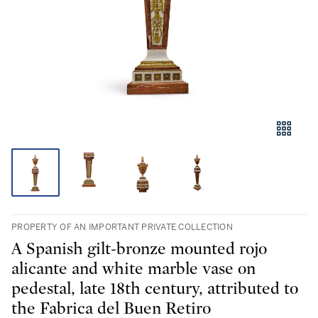
PROPERTY OF AN IMPORTANT PRIVATE COLLECTION
A Spanish gilt-bronze mounted rojo
alicante and white marble vase on
pedestal, late 18th century, attributed to
the Fabrica del Buen Retiro