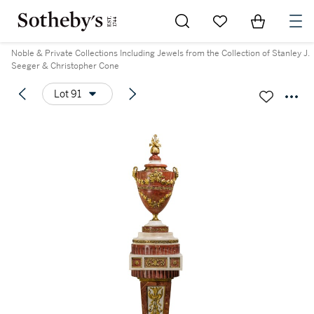
Go to My Favorites
Items in Sh
0
Noble & Private Collections Including Jewels from the Collection of Stanley J.
Seeger & Christopher Cone
Lot 91