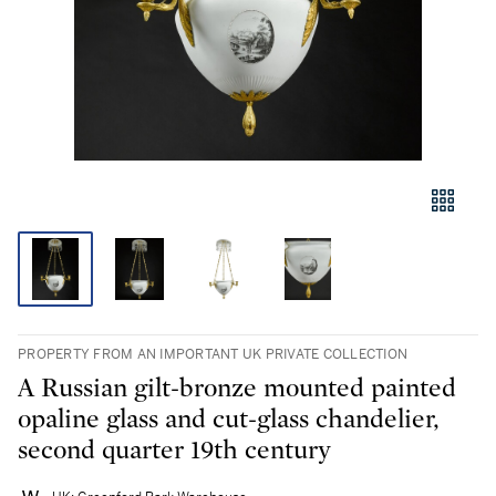
PROPERTY FROM AN IMPORTANT UK PRIVATE COLLECTION
A Russian gilt-bronze mounted painted
opaline glass and cut-glass chandelier,
second quarter 19th century