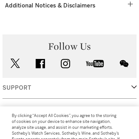
Additional Notices & Disclaimers
Follow Us
twitter
facebook
instagram
youtube
wec
SUPPORT
CORPORATE
By clicking “Accept All Cookies”, you agree to the storing
of cookies on your device to enhance site navigation,
analyze site usage, and assist in our marketing efforts.
MORE...
Sotheby’s Watch Services, Sotheby’s Wine, and Sotheby’s