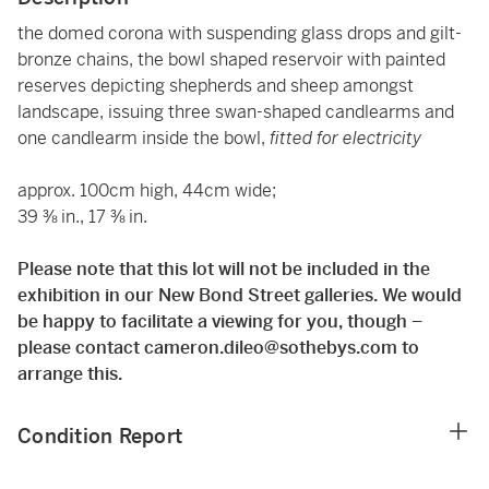
the domed corona with suspending glass drops and gilt-
bronze chains, the bowl shaped reservoir with painted
reserves depicting shepherds and sheep amongst
landscape, issuing three swan-shaped candlearms and
one candlearm inside the bowl,
fitted for electricity
approx. 100cm high, 44cm wide;
39 ⅜ in., 17 ⅜ in.
Please note that this lot will not be included in the
exhibition in our New Bond Street galleries. We would
be happy to facilitate a viewing for you, though –
please contact cameron.dileo@sothebys.com to
arrange this.
Condition Report