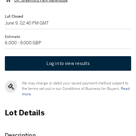
UK: Greenford Park Warehouse
Lot Closed
June 9, 02:40 PM GMT
Estimate
6,000 - 9,000 GBP
Log in to view results
We may charge or debit your saved payment method subject to
the terms set out in our Conditions of Business for Buyers.
Read
more.
Lot Details
Description