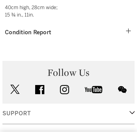
40cm high, 28cm wide;
15 ¾ in., 11in.
Condition Report
Follow Us
twitter
facebook
instagram
youtube
wec
SUPPORT
CORPORATE