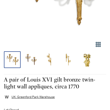
A pair of Louis XVI gilt bronze twin-
light wall appliques, circa 1770
UK: Greenford Park Warehouse