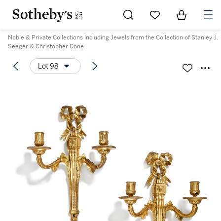
Go to My Favorites
Items in Sh
0
Noble & Private Collections Including Jewels from the Collection of Stanley J.
Seeger & Christopher Cone
Lot 98