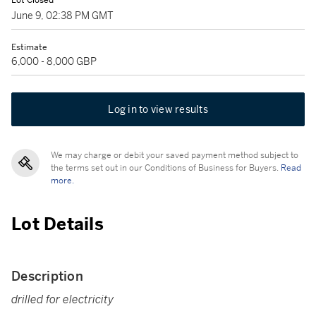
Lot Closed
June 9, 02:38 PM GMT
Estimate
6,000 - 8,000 GBP
Log in to view results
We may charge or debit your saved payment method subject to
the terms set out in our Conditions of Business for Buyers.
Read
more.
Lot Details
Description
drilled for electricity