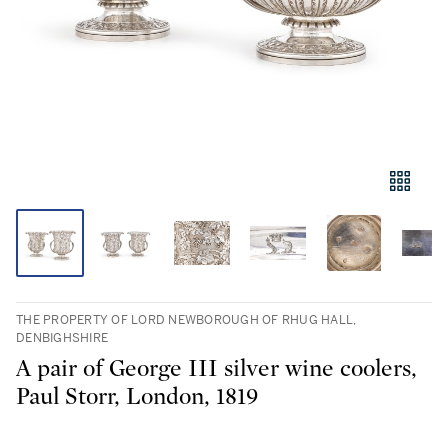
THE PROPERTY OF LORD NEWBOROUGH OF RHUG HALL,
DENBIGHSHIRE
A pair of George III silver wine coolers,
Paul Storr, London, 1819