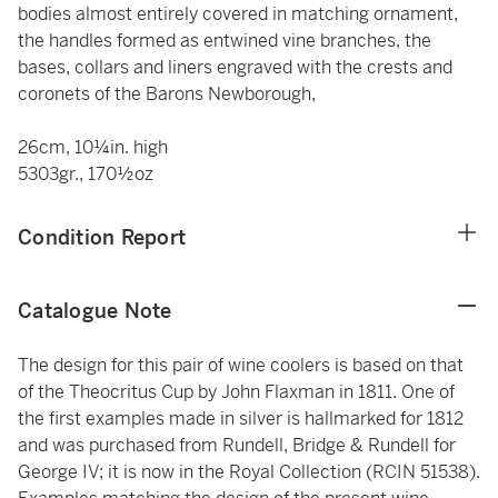
bodies almost entirely covered in matching ornament,
the handles formed as entwined vine branches, the
bases, collars and liners engraved with the crests and
coronets of the Barons Newborough,
26cm, 10¼in. high
5303gr., 170½oz
Condition Report
Catalogue Note
The design for this pair of wine coolers is based on that
of the Theocritus Cup by John Flaxman in 1811. One of
the first examples made in silver is hallmarked for 1812
and was purchased from Rundell, Bridge & Rundell for
George IV; it is now in the Royal Collection (RCIN 51538).