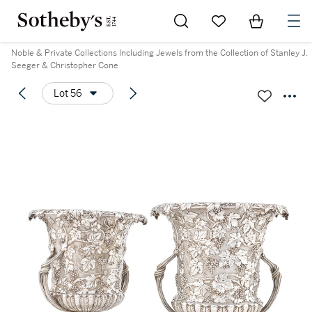
Go to My Favorites
Items in Sh
0
Noble & Private Collections Including Jewels from the Collection of Stanley J.
Seeger & Christopher Cone
Lot 56