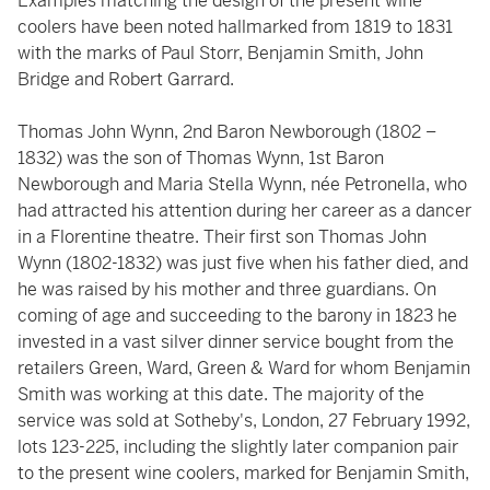
Examples matching the design of the present wine
coolers have been noted hallmarked from 1819 to 1831
with the marks of Paul Storr, Benjamin Smith, John
Bridge and Robert Garrard.
Thomas John Wynn, 2nd Baron Newborough (1802 –
1832) was the son of Thomas Wynn, 1st Baron
Newborough and Maria Stella Wynn, née Petronella, who
had attracted his attention during her career as a dancer
in a Florentine theatre. Their first son Thomas John
Wynn (1802-1832) was just five when his father died, and
he was raised by his mother and three guardians. On
coming of age and succeeding to the barony in 1823 he
invested in a vast silver dinner service bought from the
retailers Green, Ward, Green & Ward for whom Benjamin
Smith was working at this date. The majority of the
service was sold at Sotheby's, London, 27 February 1992,
lots 123-225, including the slightly later companion pair
to the present wine coolers, marked for Benjamin Smith,