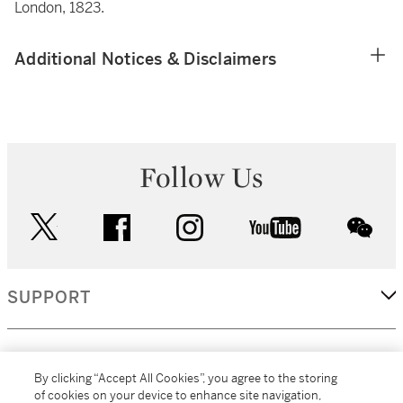
London, 1823.
Additional Notices & Disclaimers
Follow Us
twitter
facebook
instagram
youtube
wec
SUPPORT
CORPORATE
By clicking “Accept All Cookies”, you agree to the storing
of cookies on your device to enhance site navigation,