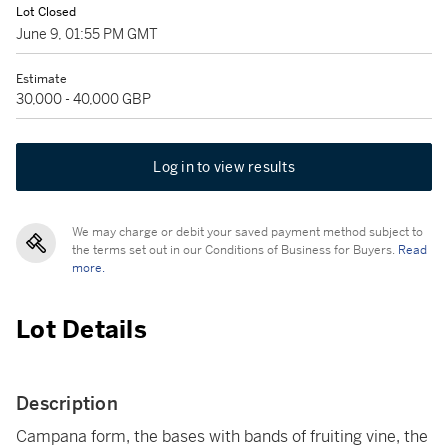
Lot Closed
June 9, 01:55 PM GMT
Estimate
30,000 - 40,000 GBP
Log in to view results
We may charge or debit your saved payment method subject to
the terms set out in our Conditions of Business for Buyers.
Read
more.
Lot Details
Description
Campana form, the bases with bands of fruiting vine, the