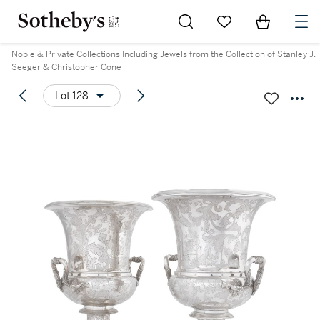
Go to My Favorites
Items in Sh
0
Noble & Private Collections Including Jewels from the Collection of Stanley J.
Seeger & Christopher Cone
Lot 128