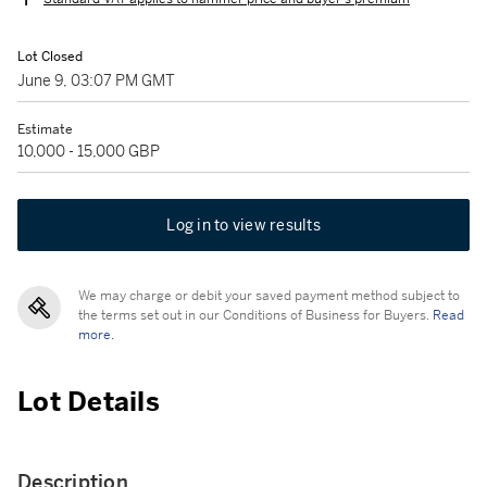
Lot Closed
June 9, 03:07 PM GMT
Estimate
10,000 - 15,000 GBP
Log in to view results
We may charge or debit your saved payment method subject to
the terms set out in our Conditions of Business for Buyers.
Read
more.
Lot Details
Description