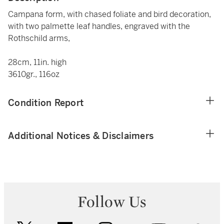
Campana form, with chased foliate and bird decoration,
with two palmette leaf handles, engraved with the
Rothschild arms,
28cm, 11in. high
3610gr., 116oz
Condition Report
Additional Notices & Disclaimers
Follow Us