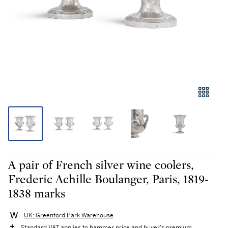
A pair of French silver wine coolers,
Frederic Achille Boulanger, Paris, 1819-
1838 marks
UK: Greenford Park Warehouse
Standard VAT applies to hammer price and buyer's premium