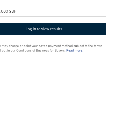
18,000 GBP
Log in to view results
 may charge or debit your saved payment method subject to the terms
t out in our Conditions of Business for Buyers.
Read more.