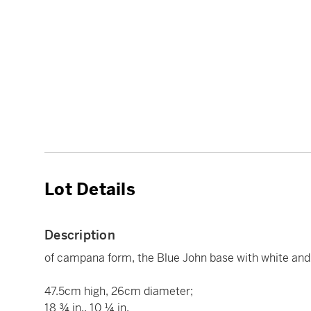
Lot Details
Description
of campana form, the Blue John base with white an
47.5cm high, 26cm diameter;
18 ¾ in., 10 ¼ in.