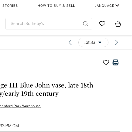
STORIES
HOW TO BUY & SELL
LANGUAGE
Go to My Favor
Items i
0
Lot 33
ge III Blue John vase, late 18th
y/early 19th century
eenford Park Warehouse
1:33 PM GMT