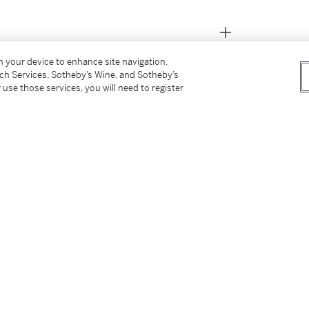
on your device to enhance site navigation,
tch Services, Sotheby’s Wine, and Sotheby’s
 use those services, you will need to register
ère, Volume III : À travers l’Hôtel Lambert
, 13
tter
facebook
instagram