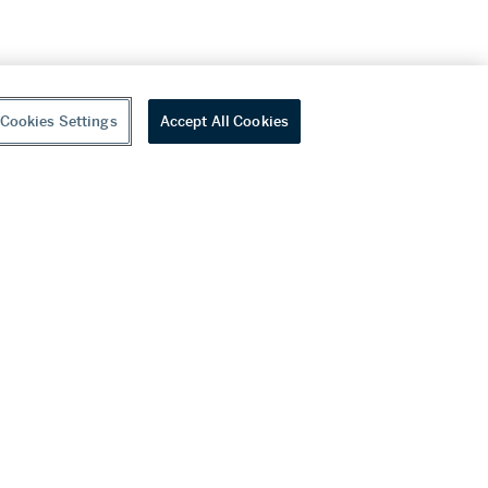
Cookies Settings
Accept All Cookies
youtube
wechat