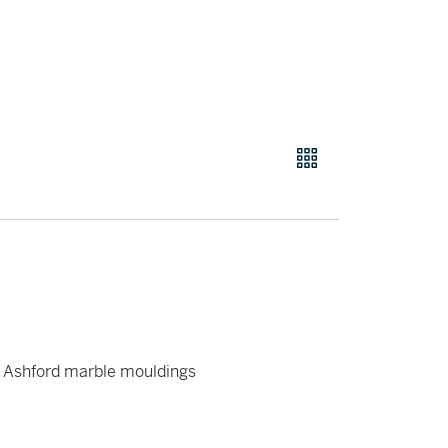
d Ashford marble mouldings