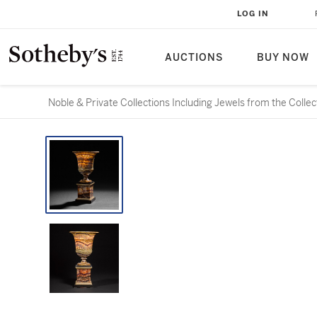
LOG IN
AUCTIONS
BUY NOW
Noble & Private Collections Including Jewels from the Colle