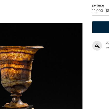
Estimate
12,000 - 
We
se