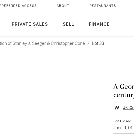
PREFERRED ACCESS
ABOUT
RESTAURANTS
PRIVATE SALES
SELL
FINANCE
ction of Stanley J. Seeger & Christopher Cone
/
Lot 33
A Geor
centur
UK: Gr
Lot Closed
June 9, 0