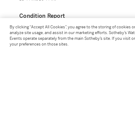
Condition Report
By clicking “Accept All Cookies”, you agree to the storing of cookies 
analyze site usage, and assist in our marketing efforts. Sotheby’s Wa
Provenance
Events operate separately from the main Sotheby’s site. If you visit or
your preferences on those sites.
Galerie Anne-Marie Monin, Paris, 2008;
Sotheby's Paris,
Hôtel Lambert, Une Collection Princi
October 2022, lot 685.
Additional Notices & Disclaimers
Follow Us
twi