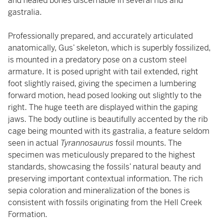
and healed bones discernable in several ribs and
gastralia.
Professionally prepared, and accurately articulated
anatomically, Gus’ skeleton, which is superbly fossilized,
is mounted in a predatory pose on a custom steel
armature. It is posed upright with tail extended, right
foot slightly raised, giving the specimen a lumbering
forward motion, head posed looking out slightly to the
right. The huge teeth are displayed within the gaping
jaws. The body outline is beautifully accented by the rib
cage being mounted with its gastralia, a feature seldom
seen in actual
Tyrannosaurus
fossil mounts. The
specimen was meticulously prepared to the highest
standards, showcasing the fossils’ natural beauty and
preserving important contextual information. The rich
sepia coloration and mineralization of the bones is
consistent with fossils originating from the Hell Creek
Formation.