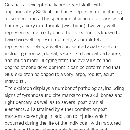
Gus has an exceptionally preserved skull, with
approximately 82% of the bones represented, including
all six dentitions. The specimen also boasts a rare set of
humeri; a very rare furcula (wishbone); two very well-
represented feet (only one other specimen is known to
have two well represented feet); a completely
represented pelvis; a well-represented axial skeleton
including cervical, dorsal, sacral, and caudal vertebrae,
and much more. Judging from the overall size and
degree of bone development it can be determined that
Gus’ skeleton belonged to a very large, robust, adult
individual.
The skeleton displays a number of pathologies, including
signs of tyrannosaurid bite marks to the skull bones and
right dentary, as well as to several post-cranial
elements, all sustained by either combat or post-
mortem scavenging, in addition to injuries which
occurred during the life of the individual, with fractured