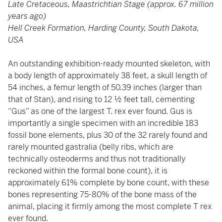
Late Cretaceous, Maastrichtian Stage (approx. 67 million
years ago)
Hell Creek Formation, Harding County, South Dakota,
USA
An outstanding exhibition-ready mounted skeleton, with
a body length of approximately 38 feet, a skull length of
54 inches, a femur length of 50.39 inches (larger than
that of Stan), and rising to 12 ½ feet tall, cementing
“Gus” as one of the largest T. rex ever found. Gus is
importantly a single specimen with an incredible 183
fossil bone elements, plus 30 of the 32 rarely found and
rarely mounted gastralia (belly ribs, which are
technically osteoderms and thus not traditionally
reckoned within the formal bone count), it is
approximately 61% complete by bone count, with these
bones representing 75-80% of the bone mass of the
animal, placing it firmly among the most complete T rex
ever found.