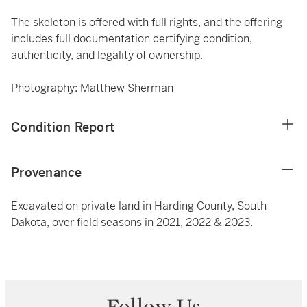
The skeleton is offered with full rights,
and the offering
includes full documentation certifying condition,
authenticity, and legality of ownership.
Photography: Matthew Sherman
Condition Report
Provenance
Excavated on private land in Harding County, South
Dakota, over field seasons in 2021, 2022 & 2023.
Follow Us