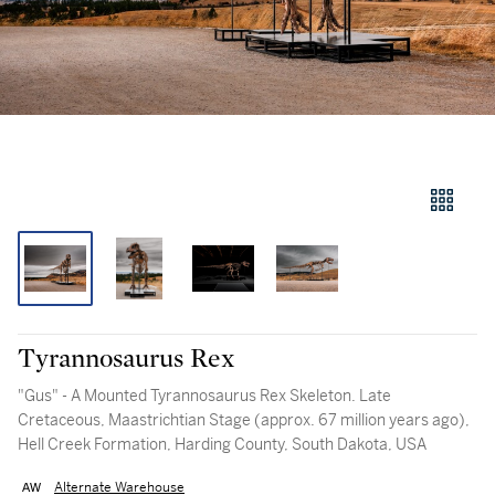
Tyrannosaurus Rex
"Gus" - A Mounted Tyrannosaurus Rex Skeleton. Late
Cretaceous, Maastrichtian Stage (approx. 67 million years ago),
Hell Creek Formation, Harding County, South Dakota, USA
Alternate Warehouse