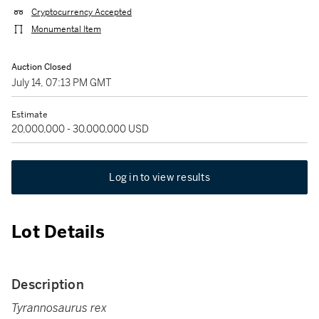
Cryptocurrency Accepted
Monumental Item
Auction Closed
July 14, 07:13 PM GMT
Estimate
20,000,000 - 30,000,000 USD
Log in to view results
Lot Details
Description
Tyrannosaurus rex