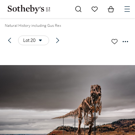
Go to My Favorites
Items in Sh
0
Natural History including Gus Rex
Lot 20