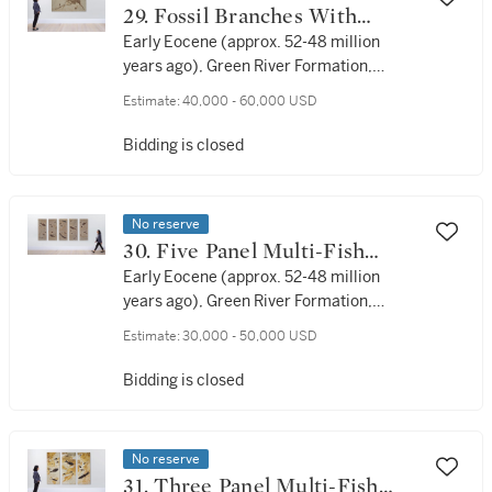
29. Fossil Branches With
Stingray and Fish
Early Eocene (approx. 52-48 million
years ago), Green River Formation,
Lincoln County, Wyoming, USA
Estimate:
40,000 - 60,000 USD
Bidding is closed
No reserve
30. Five Panel Multi-Fish
Display
Early Eocene (approx. 52-48 million
years ago), Green River Formation,
Lincoln County, Wyoming, USA
Estimate:
30,000 - 50,000 USD
Bidding is closed
No reserve
31. Three Panel Multi-Fish