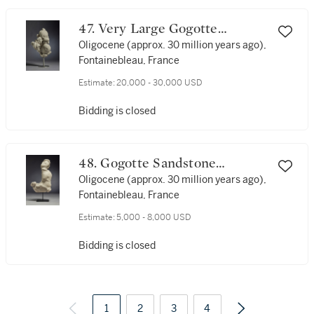
47. Very Large Gogotte
Sandstone Formation
Oligocene (approx. 30 million years ago),
Fontainebleau, France
Estimate:
20,000 - 30,000 USD
Bidding is closed
48. Gogotte Sandstone
Formation
Oligocene (approx. 30 million years ago),
Fontainebleau, France
Estimate:
5,000 - 8,000 USD
Bidding is closed
1
2
3
4