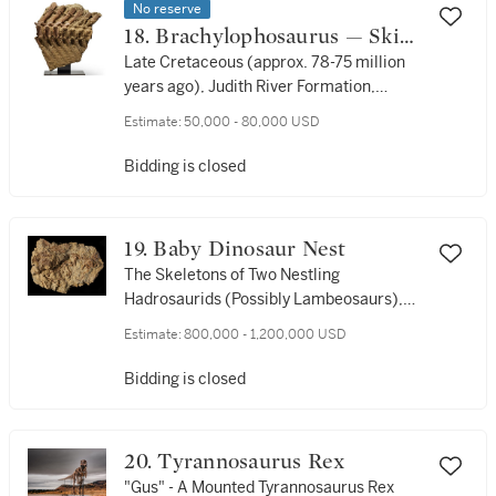
No reserve
18. Brachylophosaurus — Skin
Impressions and Vertebrae
Late Cretaceous (approx. 78-75 million
years ago), Judith River Formation,
Phillips Co., Montana
Estimate:
50,000 - 80,000 USD
Bidding is closed
19. Baby Dinosaur Nest
The Skeletons of Two Nestling
Hadrosaurids (Possibly Lambeosaurs),
Together With Their Eggshells. Late
Estimate:
800,000 - 1,200,000 USD
Cretaceous, Campanian Stage (approx.
83-72 million years ago), Judith River
Bidding is closed
Formation, Hill County, near the town of
Havre, Montana, USA
20. Tyrannosaurus Rex
"Gus" - A Mounted Tyrannosaurus Rex