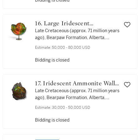
Bidding is closed
16. Large Iridescent
Ammonite
Late Cretaceous (approx. 71 million years
ago), Bearpaw Formation, Alberta,
Canada
Estimate:
50,000 - 80,000 USD
Bidding is closed
17. Iridescent Ammonite Wall
Display
Late Cretaceous (approx. 71 million years
ago), Bearpaw Formation, Alberta,
Canada
Estimate:
30,000 - 50,000 USD
Bidding is closed