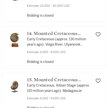
Estimate:
20,000 - 30,000 USD
Bidding is closed
14. Mounted Cretaceous
Ammonite
Early Cretaceous (approx. 130 million
years ago), Volga River, Ulyanovsk
Oblast, Russia
Estimate:
4,000 - 6,000 USD
Bidding is closed
15. Mounted Cretaceous
Ammonite
Early Cretaceous, Albian Stage (approx.
110 million years ago), Madagascar
Estimate:
6,000 - 9,000 USD