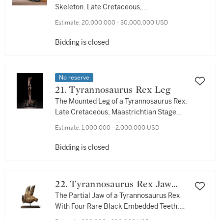
Skeleton. Late Cretaceous,
Maastrichtian Stage (approx. 67 million
Estimate:
20,000,000 - 30,000,000 USD
years ago), Hell Creek Formation,
Harding County, South Dakota, USA
Bidding is closed
No reserve
21. Tyrannosaurus Rex Leg
The Mounted Leg of a Tyrannosaurus Rex.
Late Cretaceous, Maastrichtian Stage
(approx. 67 million years ago), Hell
Estimate:
1,000,000 - 2,000,000 USD
Creek Formation, Ziebach County, South
Dakota, USA
Bidding is closed
22. Tyrannosaurus Rex Jaw
With Teeth
The Partial Jaw of a Tyrannosaurus Rex
With Four Rare Black Embedded Teeth.
Late Cretaceous (approx. 67 million