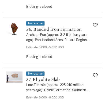
Bidding is closed
No reserve
36. Banded Iron Formation
Archean Eon (approx. 3-2.5 billion years
ago), Port Hedland Area, Pilbara Region,
Western Australia
Estimate:
3,000 - 5,000 USD
Bidding is closed
No reserve
37. Rhyolite Slab
Late Triassic (approx. 225-210 million
years ago), Chinle Formation, Southern
Utah, USA
Estimate:
6,000 - 9,000 USD