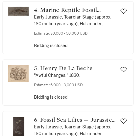
4. Marine Reptile Fossil
(Ichthyosaur) — Juvenile
Early Jurassic, Toarcian Stage (approx.
180 million years ago), Holzmaden,
Specimen
Germany
Estimate:
30,000 - 50,000 USD
Bidding is closed
5. Henry De La Beche
"Awful Changes," 1830.
Estimate:
6,000 - 9,000 USD
Bidding is closed
6. Fossil Sea Lilies — Jurassic
Display
Early Jurassic, Toarcian Stage (approx.
180 million years ago), Holzmaden,