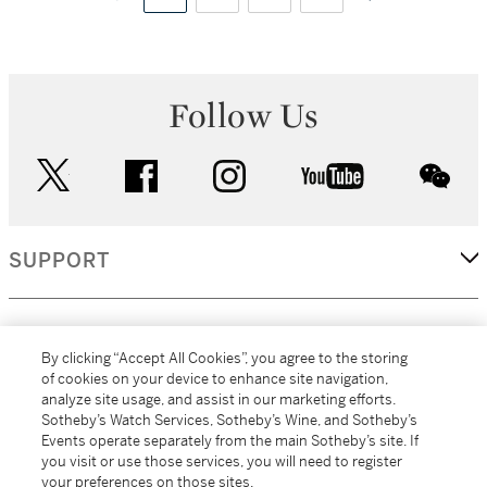
Follow Us
twitter
facebook
instagram
youtube
wec
SUPPORT
CORPORATE
By clicking “Accept All Cookies”, you agree to the storing
of cookies on your device to enhance site navigation,
analyze site usage, and assist in our marketing efforts.
MORE...
Sotheby’s Watch Services, Sotheby’s Wine, and Sotheby’s
Events operate separately from the main Sotheby’s site. If
you visit or use those services, you will need to register
your preferences on those sites.