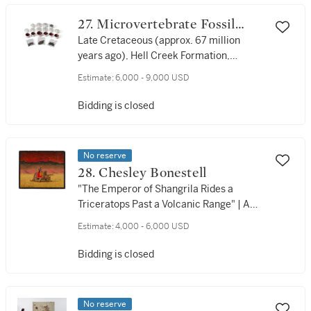
27. Microvertebrate Fossil
Collection
Late Cretaceous (approx. 67 million
years ago), Hell Creek Formation,
Garfield County, Montana, USA
Estimate:
6,000 - 9,000 USD
Bidding is closed
No reserve
28. Chesley Bonestell
"The Emperor of Shangrila Rides a
Triceratops Past a Volcanic Range" | A
Rare Dinosaur Painting by the Father of
Estimate:
4,000 - 6,000 USD
Space Art, 1977
Bidding is closed
No reserve