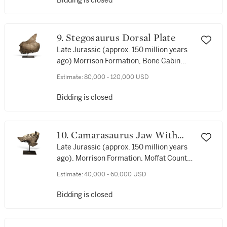
Bidding is closed
9. Stegosaurus Dorsal Plate
Late Jurassic (approx. 150 million years
ago) Morrison Formation, Bone Cabin
Quarry, Albany County, Wyoming, USA
Estimate:
80,000 - 120,000 USD
Bidding is closed
10. Camarasaurus Jaw With
Teeth
Late Jurassic (approx. 150 million years
ago), Morrison Formation, Moffat County,
Colorado, USA
Estimate:
40,000 - 60,000 USD
Bidding is closed