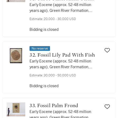
Display
Early Eocene (approx. 52-48 million
years ago), Green River Formation,
Lincoln County, Wyoming, USA
Estimate:
20,000 - 30,000 USD
Bidding is closed
No reserve
32. Fossil Lily Pad With Fish
Early Eocene (approx. 52-48 million
years ago), Green River Formation,
Lincoln County, Wyoming, USA
Estimate:
30,000 - 50,000 USD
Bidding is closed
33. Fossil Palm Frond
Early Eocene (approx. 52-48 million
years ago), Green River Formation,