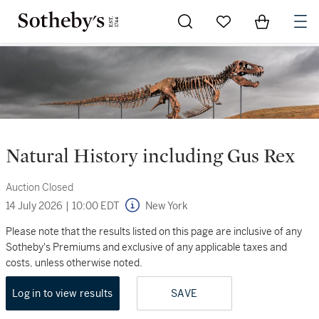
Go to My Favorites
Items in Sh
0
Natural History including Gus Rex
Auction Closed
14 July 2026
|
10:00 EDT
New York
Please note that the results listed on this page are inclusive of any
Sotheby's Premiums and exclusive of any applicable taxes and
costs, unless otherwise noted.
Log in to view results
SAVE