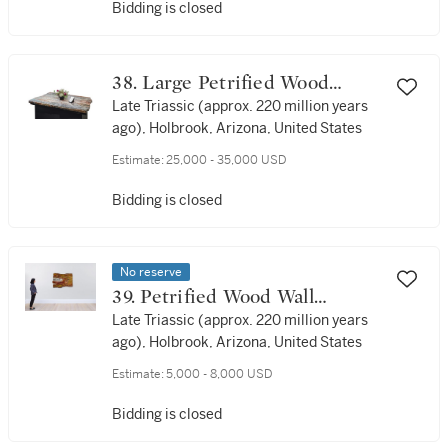
Bidding is closed
38. Large Petrified Wood
Tabletop
Late Triassic (approx. 220 million years
ago), Holbrook, Arizona, United States
Estimate:
25,000 - 35,000 USD
Bidding is closed
No reserve
39. Petrified Wood Wall
Display
Late Triassic (approx. 220 million years
ago), Holbrook, Arizona, United States
Estimate:
5,000 - 8,000 USD
Bidding is closed