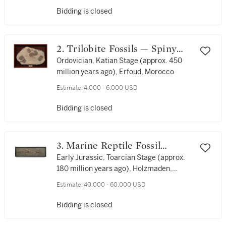
Bidding is closed
2. Trilobite Fossils — Spiny
Form
Ordovician, Katian Stage (approx. 450
million years ago), Erfoud, Morocco
Estimate:
4,000 - 6,000 USD
Bidding is closed
3. Marine Reptile Fossil
(Ichthyosaur) — Signed Dr. B.
Early Jurassic, Toarcian Stage (approx.
180 million years ago), Holzmaden,
Hauff 1927
Germany
Estimate:
40,000 - 60,000 USD
Bidding is closed