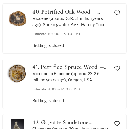
40. Petrified Oak Wood —
Growth Rings Revealed
Miocene (approx. 23-5.3 million years
ago), Stinkingwater Pass, Harney County,
Oregon, USA
Estimate:
10,000 - 15,000 USD
Bidding is closed
41. Petrified Spruce Wood —
Visible Growth Rings
Miocene to Pliocene (approx. 23-2.6
million years ago), Oregon, USA
Estimate:
8,000 - 12,000 USD
Bidding is closed
42. Gogotte Sandstone