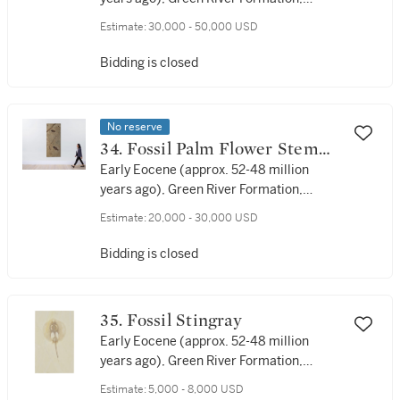
Lincoln County, Wyoming
Estimate:
30,000 - 50,000 USD
Bidding is closed
No reserve
34. Fossil Palm Flower Stem
With Fish
Early Eocene (approx. 52-48 million
years ago), Green River Formation,
Lincoln County, Wyoming, USA
Estimate:
20,000 - 30,000 USD
Bidding is closed
35. Fossil Stingray
Early Eocene (approx. 52-48 million
years ago), Green River Formation,
Lincoln County, Wyoming, USA
Estimate:
5,000 - 8,000 USD