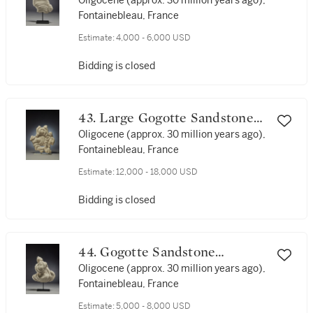
Formation
Oligocene (approx. 30 million years ago),
Fontainebleau, France
Estimate:
4,000 - 6,000 USD
Bidding is closed
43. Large Gogotte Sandstone
Formation
Oligocene (approx. 30 million years ago),
Fontainebleau, France
Estimate:
12,000 - 18,000 USD
Bidding is closed
44. Gogotte Sandstone
Formation
Oligocene (approx. 30 million years ago),
Fontainebleau, France
Estimate:
5,000 - 8,000 USD