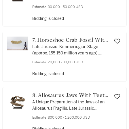
Germany
Estimate:
30,000 - 50,000 USD
Bidding is closed
7. Horseshoe Crab Fossil With
Trackway
Late Jurassic, Kimmeridgian Stage
(approx. 155-150 million years ago),
Solnhofen, Germany
Estimate:
20,000 - 30,000 USD
Bidding is closed
8. Allosaurus Jaws With Teeth
— Unique Skull Display
A Unique Preparation of the Jaws of an
Allosaurus Fragilis. Late Jurassic
(approx. 150 million years ago), Morrison
Estimate:
800,000 - 1,200,000 USD
Formation, Moffat County, Colorado, USA