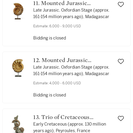
11. Mounted Jurassic
Ammonite
Late Jurassic, Oxfordian Stage (approx.
161-154 million years ago), Madagascar
Estimate:
6,000 - 9,000 USD
Bidding is closed
12. Mounted Jurassic
Ammonite
Late Jurassic, Oxfordian Stage (approx.
161-154 million years ago), Madagascar
Estimate:
4,000 - 6,000 USD
Bidding is closed
13. Trio of Cretaceous
Ammonites — Spiny Form
Early Cretaceous (approx. 130 million
years ago), Peyroules, France