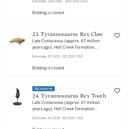
Estimate:
200,000 - 300,000 USD
years ago), Hell Creek Formation,
Dawson County, Montana, USA
Bidding is closed
23. Tyrannosaurus Rex Claw
Late Cretaceous (approx. 67 million
years ago), Hell Creek Formation,
Harding County, South Dakota, USA
Estimate:
50,000 - 80,000 USD
Bidding is closed
No reserve
24. Tyrannosaurus Rex Tooth
Late Cretaceous (approx. 67 million
years ago), Hell Creek Formation,
Perkins County, South Dakota, USA
Estimate:
40,000 - 60,000 USD