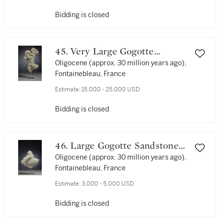
Bidding is closed
45. Very Large Gogotte
Sandstone Formation
Oligocene (approx. 30 million years ago),
Fontainebleau, France
Estimate:
15,000 - 25,000 USD
Bidding is closed
46. Large Gogotte Sandstone
Formation
Oligocene (approx. 30 million years ago),
Fontainebleau, France
Estimate:
3,000 - 5,000 USD
Bidding is closed