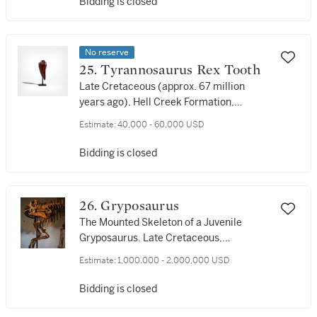
Bidding is closed
No reserve
25. Tyrannosaurus Rex Tooth
Late Cretaceous (approx. 67 million
years ago), Hell Creek Formation,
Harding County, South Dakota, USA
Estimate:
40,000 - 60,000 USD
Bidding is closed
26. Gryposaurus
The Mounted Skeleton of a Juvenile
Gryposaurus. Late Cretaceous,
Maastrichtian Stage (approx. 74 million
Estimate:
1,000,000 - 2,000,000 USD
years ago), Judith River Formation,
Choteau County, Montana, USA
Bidding is closed