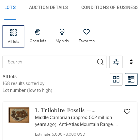
LOTS
AUCTION DETAILS
CONDITIONS OF BUSINESS
Open lots
My bids
Favorites
All lots
Search
All lots
168 results sorted by Lot number (low to high)
168 results sorted by
Lot number (low to high)
1. Trilobite Fossils —
Cambrian Species
Middle Cambrian (approx. 502 million
years ago), Anti-Atlas Mountain Range,
Alnif, Morocco
Estimate:
5,000 - 8,000 USD