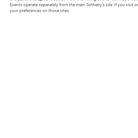
Martin Diamond Fine Arts, New York
Events operate separately from the main Sotheby’s site. If you visit or
Acquired from the above in 1984 by the late owner
your preferences on those sites.
Catalogue Note
A leading figure in the Transcendental Painting Gr
abstract painting who devoted himself to exploring th
artist was strongly influenced by the Chicago Armory
works of Wassily Kandinsky. After attending the Chic
of Chicago, Jonson gained an international reputati
design work as Art Director at Chicago Little Theat
Mexico in 1927, where he tirelessly advocated for m
exhibitions. He painted increasingly abstract landsc
style, producing rhythmic, sculpturally modeled work
forms.
In 1938 he co-founded the Transcendental Painting G
with the aim of defending, validating and promoting