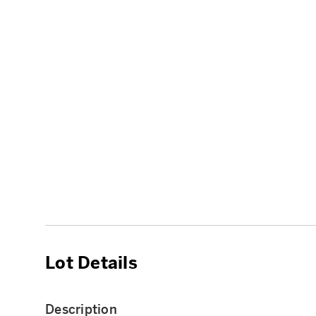
Lot Details
Description