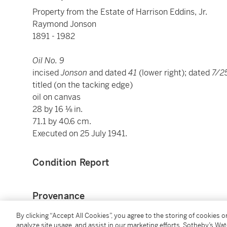
Property from the Estate of Harrison Eddins, Jr.
Raymond Jonson
1891 - 1982
Oil No. 9
incised
Jonson
and dated
41
(lower right); dated
7/2
titled (on the tacking edge)
oil on canvas
28 by 16 ⅛ in.
71.1 by 40.6 cm.
Executed on 25 July 1941.
Condition Report
Provenance
By clicking “Accept All Cookies”, you agree to the storing of cookies 
Ed Garman, Taos, New Mexico and San Francisco
analyze site usage, and assist in our marketing efforts. Sotheby’s Wa