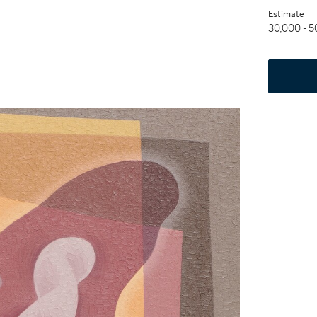
Estimate
30,000 - 