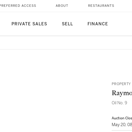
PREFERRED ACCESS
ABOUT
RESTAURANTS
PRIVATE SALES
SELL
FINANCE
PROPERTY 
Raymo
Oil No. 9
Auction Clo
May 20, 0