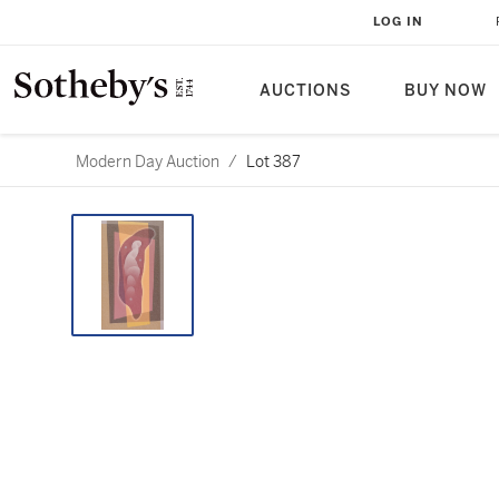
LOG IN
AUCTIONS
BUY NOW
Modern Day Auction
/
Lot 387