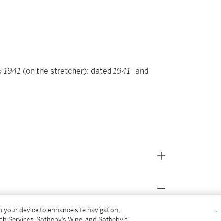
5 1941
(on the stretcher); dated
1941-
and
on your device to enhance site navigation,
tch Services, Sotheby’s Wine, and Sotheby’s