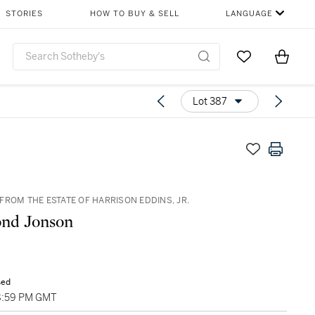
STORIES
HOW TO BUY & SELL
LANGUAGE
Go to My Favor
Items i
0
Lot 387
FROM THE ESTATE OF HARRISON EDDINS, JR.
nd Jonson
sed
8:59 PM GMT