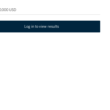
50,000 USD
Log in to view results