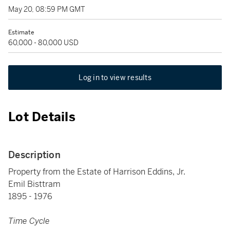
May 20, 08:59 PM GMT
Estimate
60,000 - 80,000 USD
Log in to view results
Lot Details
Description
Property from the Estate of Harrison Eddins, Jr.
Emil Bisttram
1895 - 1976
Time Cycle