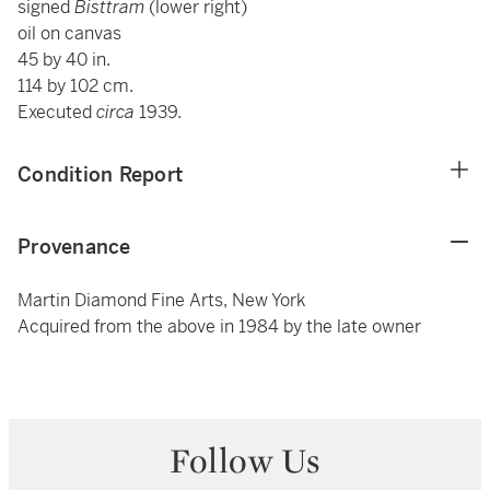
signed
Bisttram
(lower right)
oil on canvas
45 by 40 in.
114 by 102 cm.
Executed
circa
1939.
Condition Report
Provenance
Martin Diamond Fine Arts, New York
Acquired from the above in 1984 by the late owner
Follow Us