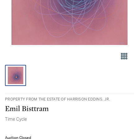
PROPERTY FROM THE ESTATE OF HARRISON EDDINS, JR.
Emil Bisttram
Time Cycle
Auction Closed