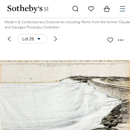
Go to My Favorites
Items in Sh
0
Modern & Contemporary Discoveries including Works from the former Claude
and Georges Pompidou Collection
Lot 26