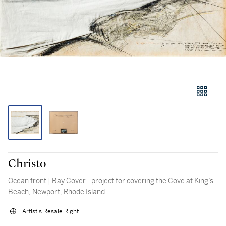
Christo
Ocean front | Bay Cover - project for covering the Cove at King’s
Beach, Newport, Rhode Island
Artist's Resale Right