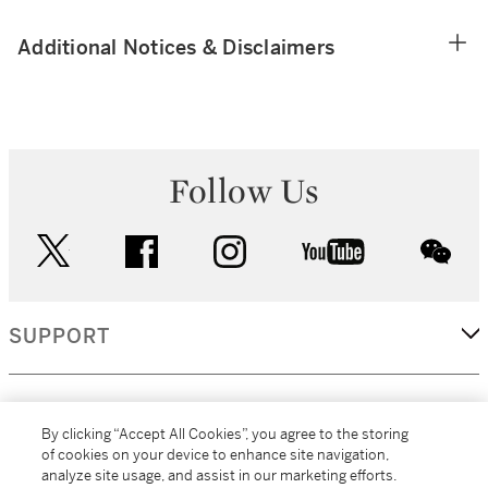
Additional Notices & Disclaimers
Follow Us
twitter
facebook
instagram
youtube
wec
SUPPORT
CORPORATE
By clicking “Accept All Cookies”, you agree to the storing
of cookies on your device to enhance site navigation,
analyze site usage, and assist in our marketing efforts.
MORE...