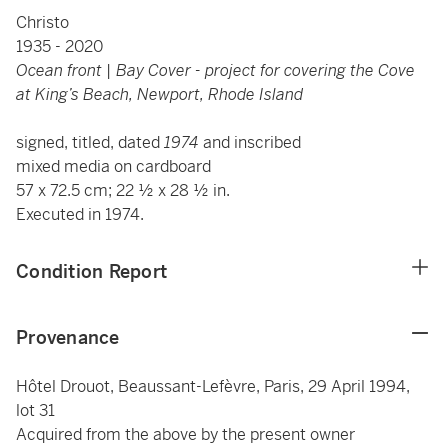
Christo
1935 - 2020
Ocean front | Bay Cover - project for covering the Cove
at King’s Beach, Newport, Rhode Island
signed, titled, dated
1974
and inscribed
mixed media on cardboard
57 x 72.5 cm; 22 ½ x 28 ½ in.
Executed in 1974.
Condition Report
Provenance
Hôtel Drouot, Beaussant-Lefèvre, Paris, 29 April 1994,
lot 31
Acquired from the above by the present owner