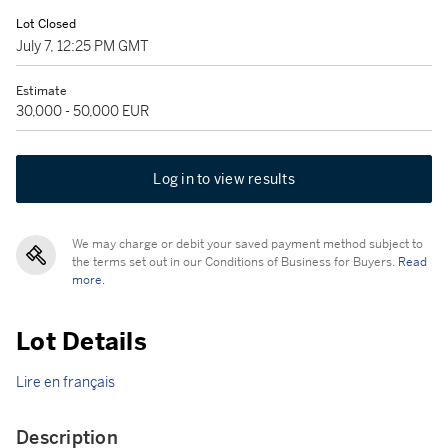
Lot Closed
July 7, 12:25 PM GMT
Estimate
30,000 - 50,000 EUR
Log in to view results
We may charge or debit your saved payment method subject to
the terms set out in our Conditions of Business for Buyers.
Read
more.
Lot Details
Lire en français
Description