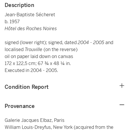
Description
Jean-Baptiste Sécheret
b. 1957
Hôtel des Roches Noires
signed (lower right); signed, dated
2004 - 2005
and
localised
Trouville
(on the reverse)
oil on paper laid down on canvas
172 x 122,5 cm; 67 ¾ x 48 ¼ in.
Executed in
2004 - 2005.
Condition Report
Provenance
Galerie Jacques Elbaz, Paris
William Louis-Dreyfus, New York (acquired from the