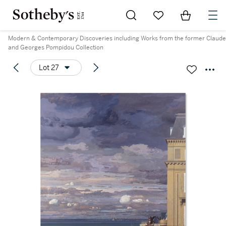
Go to My Favorites
Items in Sh
0
Modern & Contemporary Discoveries including Works from the former Claude
and Georges Pompidou Collection
Lot 27