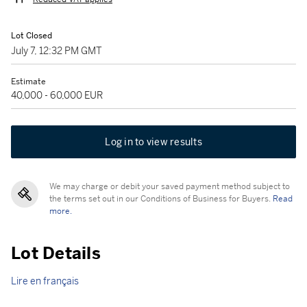
Lot Closed
July 7, 12:32 PM GMT
Estimate
40,000 - 60,000 EUR
Log in to view results
We may charge or debit your saved payment method subject to
the terms set out in our Conditions of Business for Buyers.
Read
more.
Lot Details
Lire en français