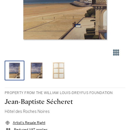
PROPERTY FROM THE WILLIAM LOUIS-DREYFUS FOUNDATION
Jean-Baptiste Sécheret
Hôtel des Roches Noires
Artist's Resale Right
Reduced VAT applies