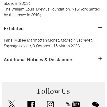
above in 2008)
The William Louis-Dreyfus Foundation, New York (gifted
by the above in 2016)
Exhibited
Paris, Musée Marmottan Monet,
Monet / Sécheret,
Paysages d'eau
, 9 October - 15 March 2026
Additional Notices & Disclaimers
Follow Us
twitter
facebook
instagram
youtube
wec