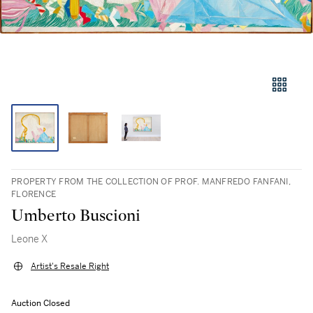
PROPERTY FROM THE COLLECTION OF PROF. MANFREDO FANFANI,
FLORENCE
Umberto Buscioni
Leone X
Artist's Resale Right
Auction Closed