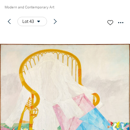
Modern and Contemporary Art
Lot 43