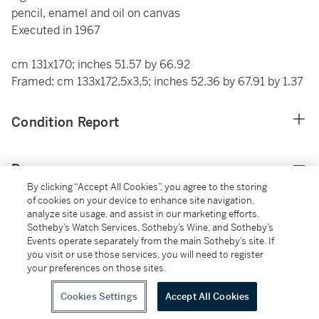
pencil, enamel and oil on canvas
Executed in 1967
cm 131x170; inches 51.57 by 66.92
Framed: cm 133x172,5x3,5; inches 52.36 by 67.91 by 1.37
Condition Report
Provenance
By clicking “Accept All Cookies”, you agree to the storing
of cookies on your device to enhance site navigation,
Galleria Fiori, Montecatini Terme
analyze site usage, and assist in our marketing efforts.
Acquired from the above by the father of the actual
Sotheby’s Watch Services, Sotheby’s Wine, and Sotheby’s
owner in circa 1967
Events operate separately from the main Sotheby’s site. If
you visit or use those services, you will need to register
your preferences on those sites.
Additional Notices & Disclaimers
Cookies Settings
Accept All Cookies