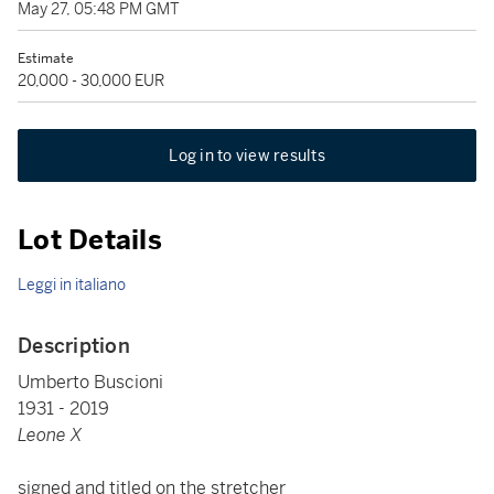
May 27, 05:48 PM GMT
Estimate
20,000 - 30,000 EUR
Log in to view results
Lot Details
Leggi in italiano
Description
Umberto Buscioni
1931 - 2019
Leone X
signed and titled on the stretcher