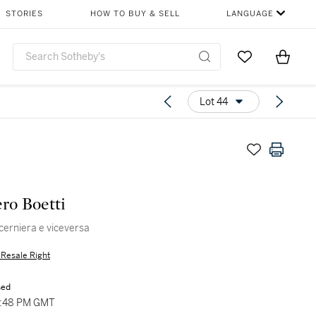
STORIES
HOW TO BUY & SELL
LANGUAGE
Go to My Favor
Items i
0
Lot 44
ero Boetti
 cerniera e viceversa
s Resale Right
sed
5:48 PM GMT