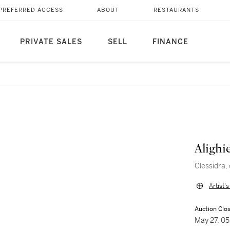
PREFERRED ACCESS
ABOUT
RESTAURANTS
PRIVATE SALES
SELL
FINANCE
Alighi
Clessidra,
Artist'
Auction Clo
May 27, 0