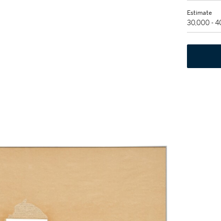
Estimate
30,000 - 