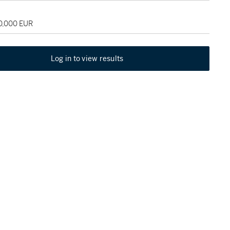
40,000 EUR
Log in to view results