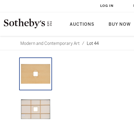
LOG IN
AUCTIONS
BUY NOW
Modern and Contemporary Art
/
Lot 44