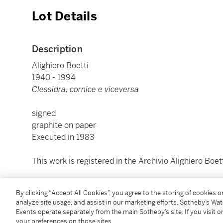
Lot Details
Description
Alighiero Boetti
1940 - 1994
Clessidra, cornice e viceversa
signed
graphite on paper
Executed in 1983
This work is registered in the Archivio Alighiero Boe
cm 100x150; inches 39.37 by 59.06
By clicking “Accept All Cookies”, you agree to the storing of cookies 
Framed: cm 100,5x150,5x3; inches 39.57 by 59.25 by 
analyze site usage, and assist in our marketing efforts. Sotheby’s Wa
Events operate separately from the main Sotheby’s site. If you visit or
your preferences on those sites.