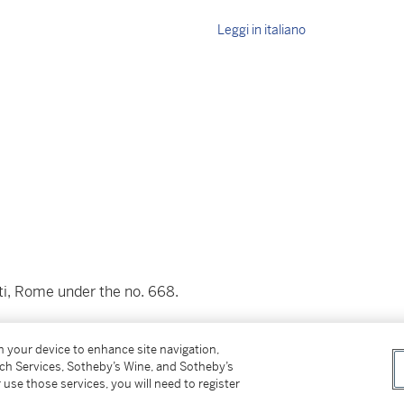
Leggi in italiano
tti, Rome under the no. 668.
on your device to enhance site navigation,
1.18
tch Services, Sotheby’s Wine, and Sotheby’s
 use those services, you will need to register