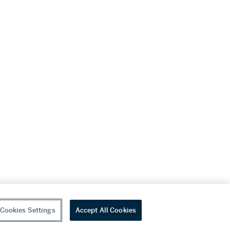
Cookies Settings
Accept All Cookies