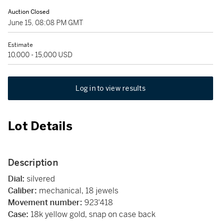
Auction Closed
June 15, 08:08 PM GMT
Estimate
10,000 - 15,000 USD
Log in to view results
Lot Details
Description
Dial:
silvered
Caliber:
mechanical, 18 jewels
Movement number:
923'418
Case:
18k yellow gold, snap on case back