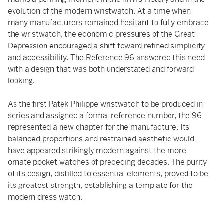
evolution of the modern wristwatch. At a time when
many manufacturers remained hesitant to fully embrace
the wristwatch, the economic pressures of the Great
Depression encouraged a shift toward refined simplicity
and accessibility. The Reference 96 answered this need
with a design that was both understated and forward-
looking.
As the first Patek Philippe wristwatch to be produced in
series and assigned a formal reference number, the 96
represented a new chapter for the manufacture. Its
balanced proportions and restrained aesthetic would
have appeared strikingly modern against the more
ornate pocket watches of preceding decades. The purity
of its design, distilled to essential elements, proved to be
its greatest strength, establishing a template for the
modern dress watch.