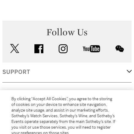
Follow Us
twitter
facebook
instagram
youtube
wec
SUPPORT
CORPORATE
By clicking “Accept All Cookies”, you agree to the storing
of cookies on your device to enhance site navigation,
analyze site usage, and assist in our marketing efforts.
MORE...
Sotheby’s Watch Services, Sotheby’s Wine, and Sotheby’s
Events operate separately from the main Sotheby’s site. If
you visit or use those services, you will need to register
your preferences on those sites.