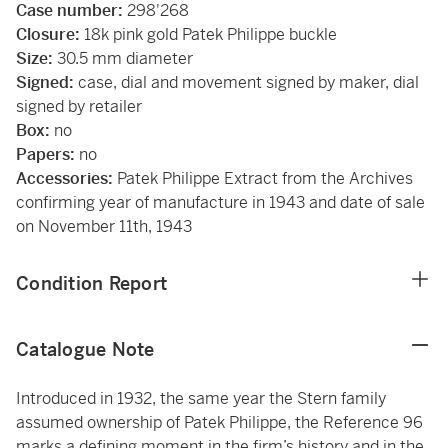
Case number:
298'268
Closure:
18k pink gold Patek Philippe buckle
Size:
30.5 mm diameter
Signed:
case, dial and movement signed by maker, dial
signed by retailer
Box:
no
Papers:
no
Accessories:
Patek Philippe Extract from the Archives
confirming year of manufacture in 1943 and date of sale
on November 11th, 1943
Condition Report
Catalogue Note
Introduced in 1932, the same year the Stern family
assumed ownership of Patek Philippe, the Reference 96
marks a defining moment in the firm’s history and in the