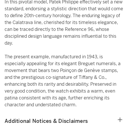
In this pivotal model, Patek Philippe effectively set a new
standard, endorsing a stylistic direction that would come
to define 20th-century horology. The enduring legacy of
the Calatrava line, cherished for its timeless elegance,
can be traced directly to the Reference 96, whose
disciplined design language remains influential to this
day.
The present example, manufactured in 1943, is
especially appealing for its elegant Breguet numerals, a
movement that bears two Poinçon de Genève stamps,
and the prestigious co-signature of Tiffany & Co.,
enhancing both its rarity and desirability. Preserved in
very good condition, the watch exhibits a warm, even
patina consistent with its age, further enriching its
character and understated charm.
Additional Notices & Disclaimers