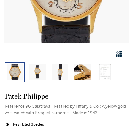
Patek Philippe
Reference 96 Calatrava | Retailed by Tiffany & Co.: A yellow gold
wristwatch with Breguet numerals , Made in 1943
Restricted Species