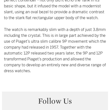
perfect contender - not only did it echo the Tank in its
basic shape, but it infused the model with a modernist
slant, using an oval bezel to provide a dramatic contrast
to the stark flat rectangular upper body of the watch.
The watch is remarkably slim with a depth of just 3.8mm
including the crystal. This is in large part achieved by the
use of Piaget’s ultra slim calibre 9P movement which the
company had released in 1957. Together with the
automatic 12P released two years later, the 9P and 12P
transformed Piaget’s production and allowed the
company to develop an entirely new and diverse range of
dress watches.
Follow Us