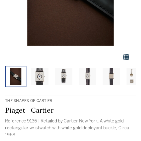
THE SHAPES OF CARTIER
Piaget | Cartier
Reference 9136 | Retailed by Cartier New York: A white gold
rectangular wristwatch with white gold deployant buckle, Circa
1968