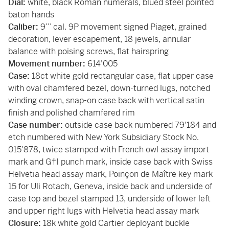
Dial:
white, black Roman numerals, blued steel pointed
baton hands
Caliber:
9’’’ cal. 9P movement signed Piaget, grained
decoration, lever escapement, 18 jewels, annular
balance with poising screws, flat hairspring
Movement number:
614'005
Case:
18ct white gold rectangular case, flat upper case
with oval chamfered bezel, down-turned lugs, notched
winding crown, snap-on case back with vertical satin
finish and polished chamfered rim
Case number:
outside case back numbered 79'184 and
etch numbered with New York Subsidiary Stock No.
015'878, twice stamped with French owl assay import
mark and G†I punch mark, inside case back with Swiss
Helvetia head assay mark, Poinçon de Maître key mark
15 for Uli Rotach, Geneva, inside back and underside of
case top and bezel stamped 13, underside of lower left
and upper right lugs with Helvetia head assay mark
Closure:
18k white gold Cartier deployant buckle