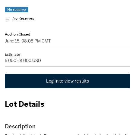
No reserve
No Reserves
Auction Closed
June 15, 08:08 PM GMT
Estimate
5,000 - 8,000 USD
Log in to view results
Lot Details
Description