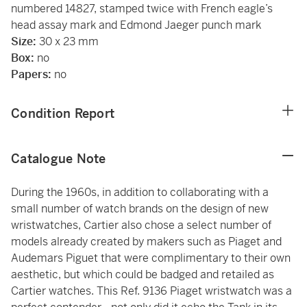
numbered 14827, stamped twice with French eagle’s
head assay mark and Edmond Jaeger punch mark
Size:
30 x 23 mm
Box:
no
Papers:
no
Condition Report
Catalogue Note
During the 1960s, in addition to collaborating with a
small number of watch brands on the design of new
wristwatches, Cartier also chose a select number of
models already created by makers such as Piaget and
Audemars Piguet that were complimentary to their own
aesthetic, but which could be badged and retailed as
Cartier watches. This Ref. 9136 Piaget wristwatch was a