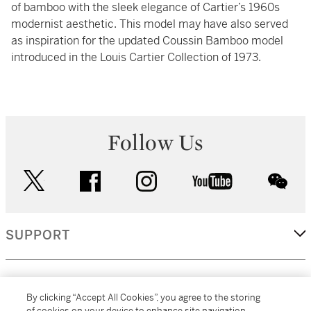
of bamboo with the sleek elegance of Cartier’s 1960s
modernist aesthetic. This model may have also served
as inspiration for the updated Coussin Bamboo model
introduced in the Louis Cartier Collection of 1973.
Follow Us
twitter
facebook
instagram
youtube
wec
SUPPORT
CORPORATE
By clicking “Accept All Cookies”, you agree to the storing
of cookies on your device to enhance site navigation,