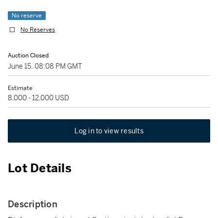
No reserve
No Reserves
Auction Closed
June 15, 08:08 PM GMT
Estimate
8,000 - 12,000 USD
Log in to view results
Lot Details
Description