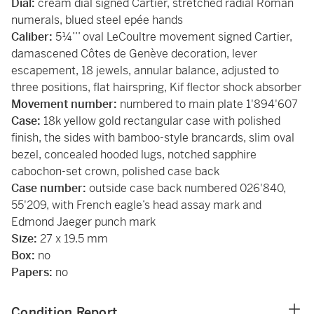
Dial:
cream dial signed Cartier, stretched radial Roman
numerals, blued steel epée hands
Caliber:
5¼’’’ oval LeCoultre movement signed Cartier,
damascened Côtes de Genève decoration, lever
escapement, 18 jewels, annular balance, adjusted to
three positions, flat hairspring, Kif flector shock absorber
Movement number:
numbered to main plate 1'894'607
Case:
18k yellow gold rectangular case with polished
finish, the sides with bamboo-style brancards, slim oval
bezel, concealed hooded lugs, notched sapphire
cabochon-set crown, polished case back
Case number:
outside case back numbered 026'840,
55'209, with French eagle’s head assay mark and
Edmond Jaeger punch mark
Size:
27 x 19.5 mm
Box:
no
Papers:
no
Condition Report