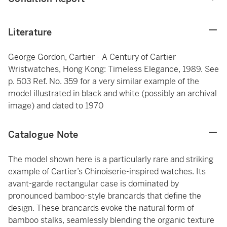
Literature
George Gordon, Cartier - A Century of Cartier
Wristwatches, Hong Kong: Timeless Elegance, 1989. See
p. 503 Ref. No. 359 for a very similar example of the
model illustrated in black and white (possibly an archival
image) and dated to 1970
Catalogue Note
The model shown here is a particularly rare and striking
example of Cartier’s Chinoiserie-inspired watches. Its
avant-garde rectangular case is dominated by
pronounced bamboo-style brancards that define the
design. These brancards evoke the natural form of
bamboo stalks, seamlessly blending the organic texture