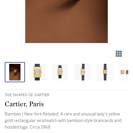
THE SHAPES OF CARTIER
Cartier, Paris
Bamboo | New York Retailed: A rare and unusual lady’s yellow
gold rectangular wristwatch with bamboo-style brancards and
hooded lugs, Circa 1968