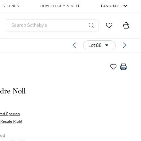
STORIES
HOW TO BUY & SELL
LANGUAGE
Go to My Favor
Items i
0
Lot 88
dre Noll
ted Species
s Resale Right
sed