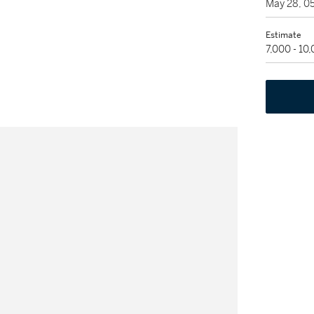
May 28, 0
Estimate
7,000 - 10