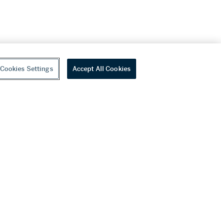
Cookies Settings
Accept All Cookies