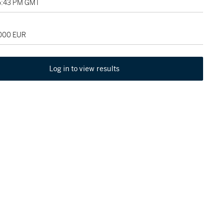
5:43 PM GMT
,000 EUR
Log in to view results