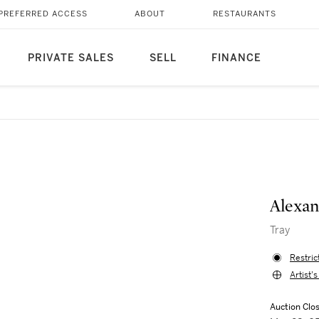
PREFERRED ACCESS
ABOUT
RESTAURANTS
PRIVATE SALES
SELL
FINANCE
Alexan
Tray
Restric
Artist'
Auction Clo