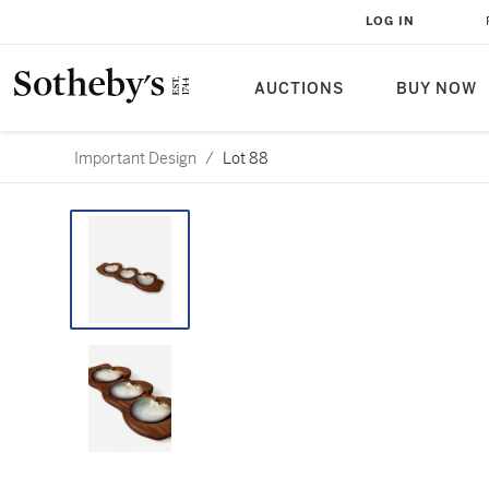
LOG IN
AUCTIONS
BUY NOW
Important Design
/
Lot 88