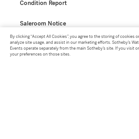
Condition Report
Saleroom Notice
By clicking “Accept All Cookies”, you agree to the storing of cookies 
Pour la couleur du bois veuillez vous référencer aux il
analyze site usage, and assist in our marketing efforts. Sotheby’s Wa
catalogue papier. ___________ For the wood colour, pl
Events operate separately from the main Sotheby’s site. If you visit or
those in the paper catalogue. ___________ Veuillez n
your preferences on those sites.
protégées. Veuillez noter que Sotheby's n'est pas en
transport de lots contenant des espèces protégées ho
d'exporter ou d'importer ces lots ne justifie pas un r
Please note that this lot contains restricted material
the shipment of any lots containing restricted materi
or import these lots cannot justify a delay in payment
Provenance
Galerie du Passage, Paris
Acquired from the above by the present owner