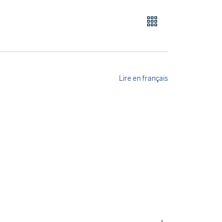
Lire en français