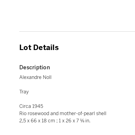
Lot Details
Description
Alexandre Noll
Tray
Circa 1945
Rio rosewood and mother-of-pearl shell
2,5 x 66 x 18 cm ; 1 x 26 x 7 ⅛ in.