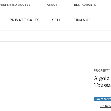
PREFERRED ACCESS
ABOUT
RESTAURANTS
PRIVATE SALES
SELL
FINANCE
PROPERTY 
A gold
Toussa
No reserv
No Res