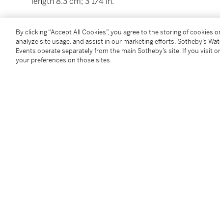
length 8.3 cm; 3 1/4 in.
Condition Report
By clicking “Accept All Cookies”, you agree to the storing of cookies 
analyze site usage, and assist in our marketing efforts. Sotheby’s Wa
Events operate separately from the main Sotheby’s site. If you visit or
Saleroom Notice
your preferences on those sites.
Please refer to our Conditions of Business for Buyer
Additional Notices & Disclaimers
Follow Us
twi