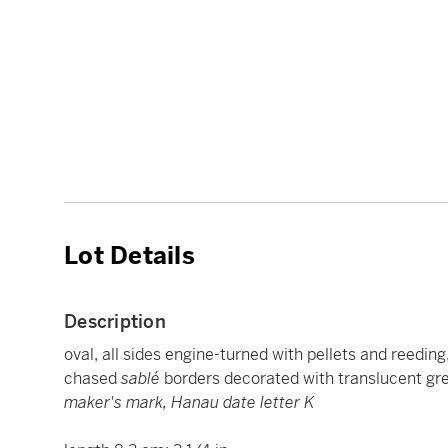
Lot Details
Description
oval, all sides engine-turned with pellets and reedi
chased
sablé
borders decorated with translucent gr
maker's mark, Hanau date letter K