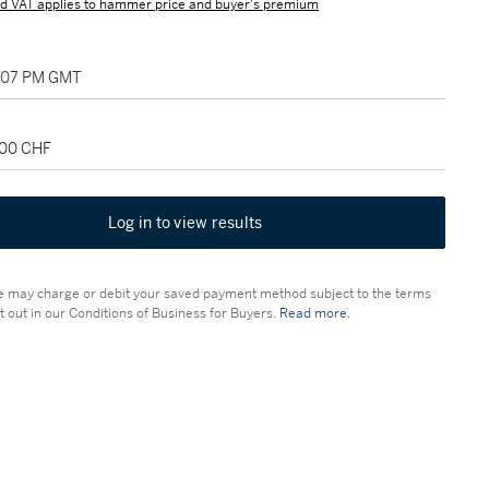
d VAT applies to hammer price and buyer's premium
2:07 PM GMT
000 CHF
Log in to view results
 may charge or debit your saved payment method subject to the terms
t out in our Conditions of Business for Buyers.
Read more.