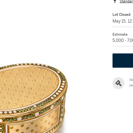
Standar
Lot Closed
May 15, 1
Estimate
5,000 - 7,
We
se