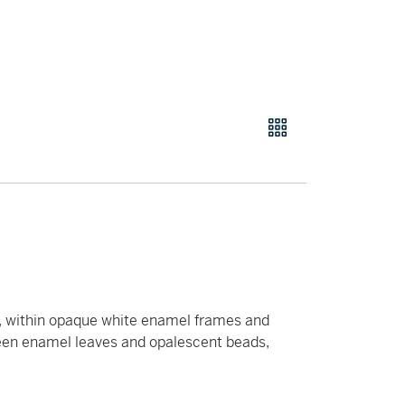
ng, within opaque white enamel frames and
een enamel leaves and opalescent beads,