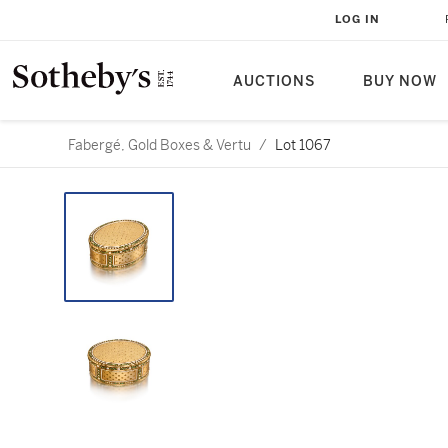
LOG IN
AUCTIONS
BUY NOW
Fabergé, Gold Boxes & Vertu
/
Lot 1067