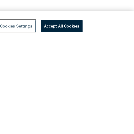
Cookies Settings
Accept All Cookies
youtube
wechat