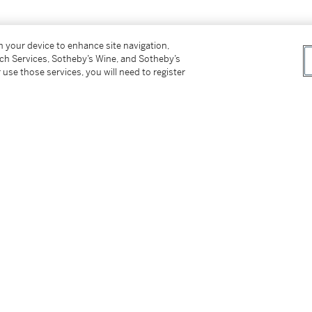
on your device to enhance site navigation,
tch Services, Sotheby’s Wine, and Sotheby’s
 use those services, you will need to register
s for our Buyer’s Premium in Switzerland.
tter
facebook
instagram