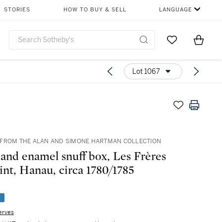
STORIES
HOW TO BUY & SELL
LANGUAGE
Go to My Favor
Items i
0
Lot 1067
FROM THE ALAN AND SIMONE HARTMAN COLLECTION
 and enamel snuff box, Les Frères
int, Hanau, circa 1780/1785
e
erves