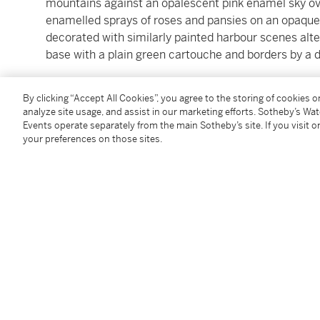
mountains against an opalescent pink enamel sky ove
enamelled sprays of roses and pansies on an opaque
decorated with similarly painted harbour scenes alter
base with a plain green cartouche and borders by a d
length 8.5 cm; 3 3/8 in.
By clicking “Accept All Cookies”, you agree to the storing of cookies 
analyze site usage, and assist in our marketing efforts. Sotheby’s Wa
Events operate separately from the main Sotheby’s site. If you visit or
Condition Report
your preferences on those sites.
Saleroom Notice
Please refer to our Conditions of Business for Buyer
Additional Notices & Disclaimers