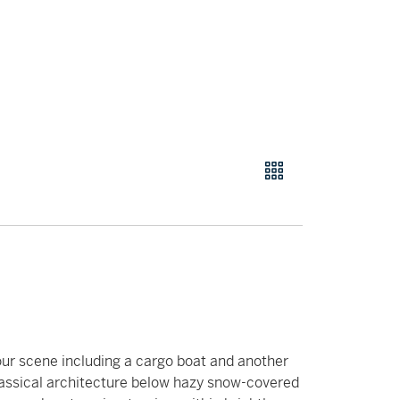
bour scene including a cargo boat and another
classical architecture below hazy snow-covered