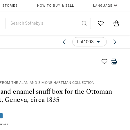
STORIES
HOW TO BUY & SELL
LANGUAGE
Go to My Favor
Items i
0
Lot 1098
FROM THE ALAN AND SIMONE HARTMAN COLLECTION
 and enamel snuff box for the Ottoman
, Geneva, circa 1835
e
erves