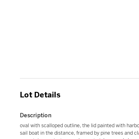
Lot Details
Description
oval with scalloped outline, the lid painted with har
sail boat in the distance, framed by pine trees and 