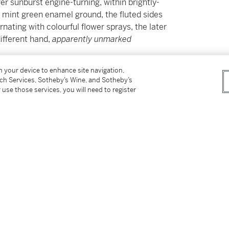
r sunburst engine-turning, within brightly-
 mint green enamel ground, the fluted sides
nating with colourful flower sprays, the later
ifferent hand,
apparently unmarked
on your device to enhance site navigation,
tch Services, Sotheby’s Wine, and Sotheby’s
 use those services, you will need to register
s for our Buyer’s Premium in Switzerland.