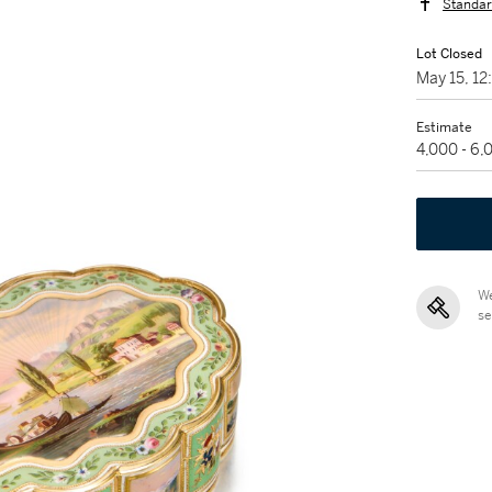
Standar
Lot Closed
May 15, 1
Estimate
4,000 - 6
We
se