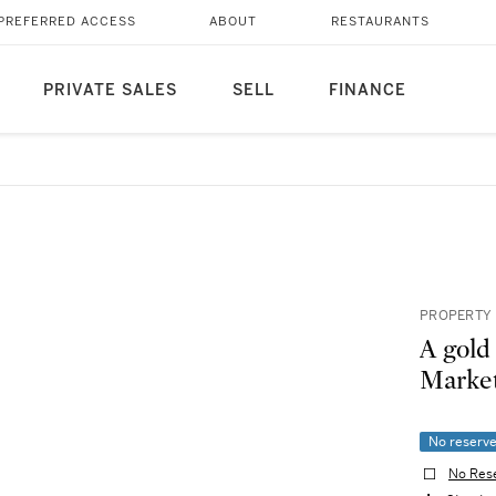
PREFERRED ACCESS
ABOUT
RESTAURANTS
PRIVATE SALES
SELL
FINANCE
PROPERTY 
A gold
Market
No reserv
No Res