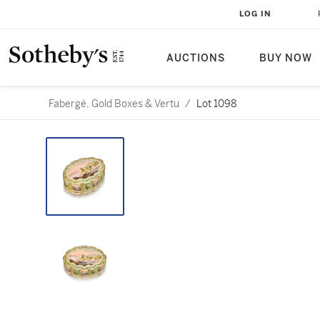
LOG IN
AUCTIONS
BUY NOW
Fabergé, Gold Boxes & Vertu
/
Lot 1098