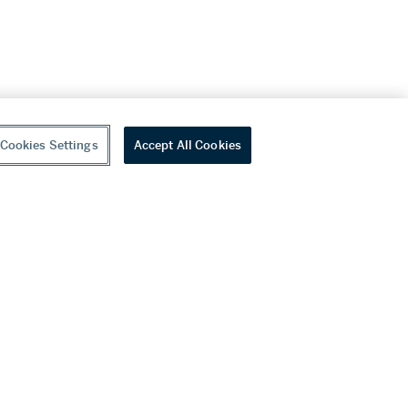
Cookies Settings
Accept All Cookies