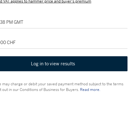
d VAT applies to hammer price and buyer's premium
2:38 PM GMT
,000 CHF
Log in to view results
 may charge or debit your saved payment method subject to the terms
t out in our Conditions of Business for Buyers.
Read more.