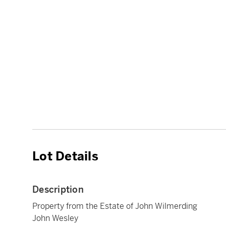
Lot Details
Description
Property from the Estate of John Wilmerding
John Wesley