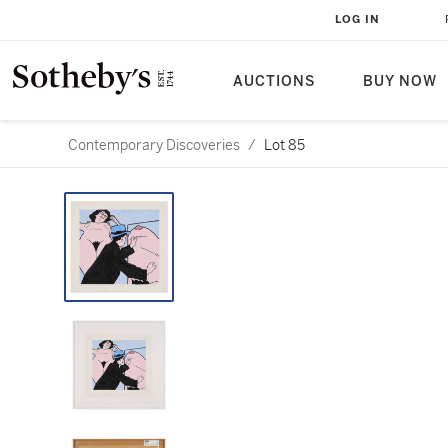
LOG IN
AUCTIONS
BUY NOW
Contemporary Discoveries
/
Lot 85