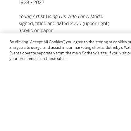
1928 - 2022
Young Artist Using His Wife For A Model
signed, titled and dated
2000
(upper right)
acrylic on paper
16 by 17 in.
By clicking “Accept All Cookies”, you agree to the storing of cookies 
40.6 by 43.2 cm.
analyze site usage, and assist in our marketing efforts. Sotheby’s Wa
Executed in 2000.
Events operate separately from the main Sotheby’s site. If you visit or
your preferences on those sites.
Condition Report
Provenance
Fredericks & Freiser, New York
Acquired from the above in May 2009 by the presen