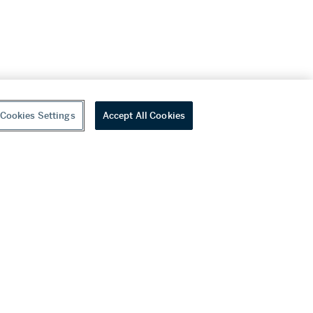
Cookies Settings
Accept All Cookies