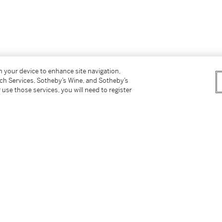
on your device to enhance site navigation,
tch Services, Sotheby’s Wine, and Sotheby’s
 use those services, you will need to register
t owner