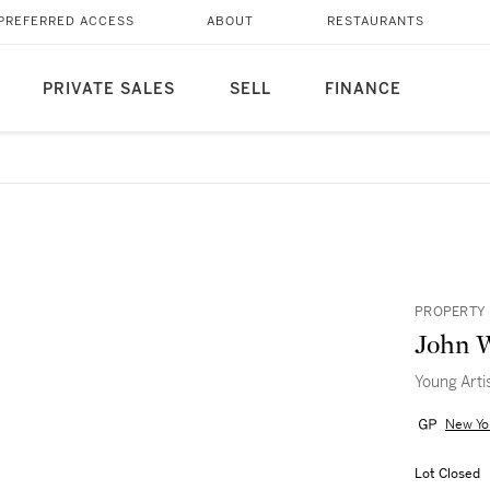
PREFERRED ACCESS
ABOUT
RESTAURANTS
PRIVATE SALES
SELL
FINANCE
PROPERTY 
John 
Young Arti
New Yo
Lot Closed