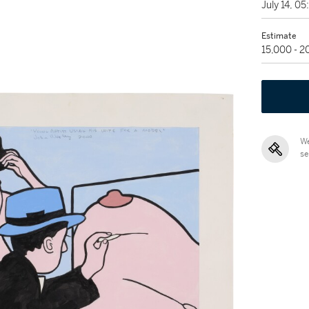
July 14, 0
Estimate
15,000 - 
We
se