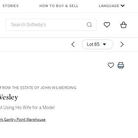
STORIES
HOW TO BUY & SELL
LANGUAGE
Go to My Favor
Items i
0
Lot 85
FROM THE ESTATE OF JOHN WILMERDING
Wesley
st Using His Wife for a Model
rk Gantry Point Warehouse