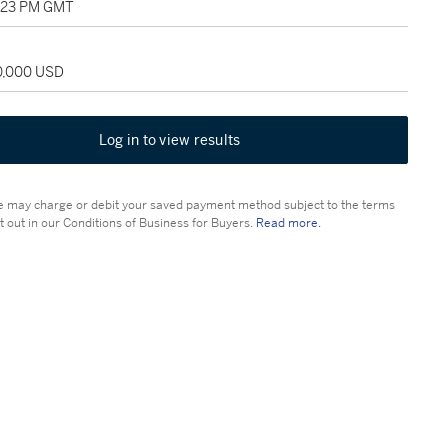
5:23 PM GMT
20,000 USD
Log in to view results
 may charge or debit your saved payment method subject to the terms
t out in our Conditions of Business for Buyers.
Read more.